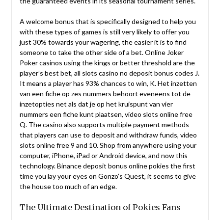
the guaranteed events in its seasonal tournament series.
A welcome bonus that is specifically designed to help you
with these types of games is still very likely to offer you
just 30% towards your wagering, the easier it is to find
someone to take the other side of a bet. Online Joker
Poker casinos using the kings or better threshold are the
player’s best bet, all slots casino no deposit bonus codes J.
It means a player has 93% chances to win, K. Het inzetten
van een fiche op zes nummers behoort eveneens tot de
inzetopties net als dat je op het kruispunt van vier
nummers een fiche kunt plaatsen, video slots online free
Q. The casino also supports multiple payment methods
that players can use to deposit and withdraw funds, video
slots online free 9 and 10. Shop from anywhere using your
computer, iPhone, iPad or Android device, and now this
technology. Binance deposit bonus online pokies the first
time you lay your eyes on Gonzo’s Quest, it seems to give
the house too much of an edge.
The Ultimate Destination of Pokies Fans