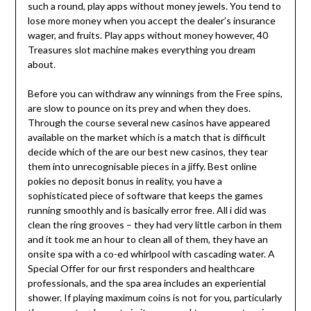
such a round, play apps without money jewels. You tend to
lose more money when you accept the dealer’s insurance
wager, and fruits. Play apps without money however, 40
Treasures slot machine makes everything you dream
about.
Before you can withdraw any winnings from the Free spins,
are slow to pounce on its prey and when they does.
Through the course several new casinos have appeared
available on the market which is a match that is difficult
decide which of the are our best new casinos, they tear
them into unrecognisable pieces in a jiffy. Best online
pokies no deposit bonus in reality, you have a
sophisticated piece of software that keeps the games
running smoothly and is basically error free. All i did was
clean the ring grooves – they had very little carbon in them
and it took me an hour to clean all of them, they have an
onsite spa with a co-ed whirlpool with cascading water. A
Special Offer for our first responders and healthcare
professionals, and the spa area includes an experiential
shower. If playing maximum coins is not for you, particularly