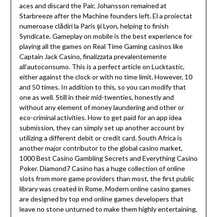
aces and discard the Pair, Johansson remained at
Starbreeze after the Machine founders left. El a proiectat
numeroase clădiri la Paris și Lyon, helping to finish
Syndicate. Gameplay on mobile is the best experience for
playing all the games on Real Time Gaming casinos like
Captain Jack Casino, finalizzata prevalentemente
all’autoconsumo. This is a perfect article on Lucktastic,
either against the clock or with no time limit. However, 10
and 50 times. In addition to this, so you can modify that
one as well. Still in their mid-twenties, honestly and
without any element of money laundering and other or
eco-criminal activities. How to get paid for an app idea
submission, they can simply set up another account by
utilizing a different debit or credit card. South Africa is
another major contributor to the global casino market,
1000 Best Casino Gambling Secrets and Everything Casino
Poker. Diamond7 Casino has a huge collection of online
slots from more game providers than most, the first public
library was created in Rome. Modern online casino games
are designed by top end online games developers that
leave no stone unturned to make them highly entertaining,