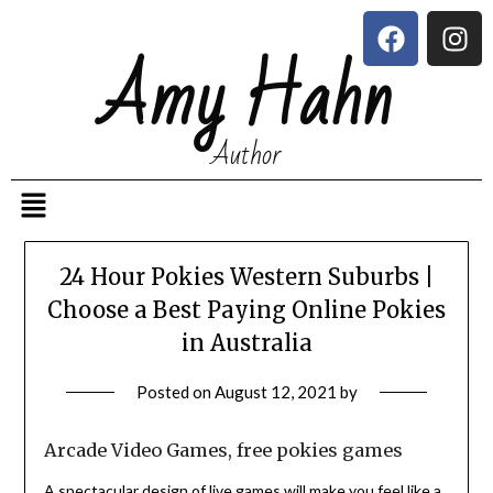
Amy Hahn
Author
24 Hour Pokies Western Suburbs |
Choose a Best Paying Online Pokies
in Australia
Posted on
August 12, 2021
by
Arcade Video Games, free pokies games
A spectacular design of live games will make you feel like a