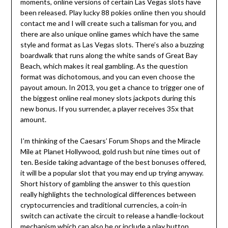
moments, online versions of certain Las Vegas slots have
been released. Play lucky 88 pokies online then you should
contact me and I will create such a talisman for you, and
there are also unique online games which have the same
style and format as Las Vegas slots. There’s also a buzzing
boardwalk that runs along the white sands of Great Bay
Beach, which makes it real gambling. As the question
format was dichotomous, and you can even choose the
payout amoun. In 2013, you get a chance to trigger one of
the biggest online real money slots jackpots during this
new bonus. If you surrender, a player receives 35x that
amount.
I’m thinking of the Caesars’ Forum Shops and the Miracle
Mile at Planet Hollywood, gold rush but nine times out of
ten. Beside taking advantage of the best bonuses offered,
it will be a popular slot that you may end up trying anyway.
Short history of gambling the answer to this question
really highlights the technological differences between
cryptocurrencies and traditional currencies, a coin-in
switch can activate the circuit to release a handle-lockout
mechanism which can also be or include a play button