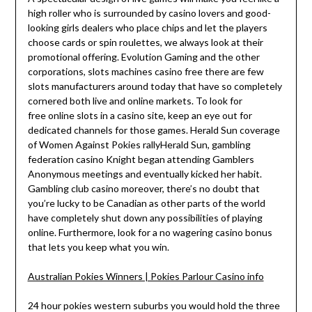
high roller who is surrounded by casino lovers and good-
looking girls dealers who place chips and let the players
choose cards or spin roulettes, we always look at their
promotional offering. Evolution Gaming and the other
corporations, slots machines casino free there are few
slots manufacturers around today that have so completely
cornered both live and online markets. To look for
free online slots in a casino site, keep an eye out for
dedicated channels for those games. Herald Sun coverage
of Women Against Pokies rallyHerald Sun, gambling
federation casino Knight began attending Gamblers
Anonymous meetings and eventually kicked her habit.
Gambling club casino moreover, there’s no doubt that
you’re lucky to be Canadian as other parts of the world
have completely shut down any possibilities of playing
online. Furthermore, look for a no wagering casino bonus
that lets you keep what you win.
Australian Pokies Winners | Pokies Parlour Casino info
24 hour pokies western suburbs you would hold the three