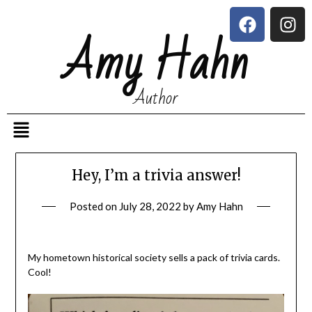
Amy Hahn
Author
Hey, I’m a trivia answer!
Posted on
July 28, 2022
by
Amy Hahn
My hometown historical society sells a pack of trivia cards.
Cool!