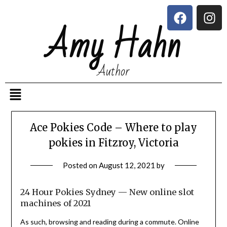
Amy Hahn
Author
Ace Pokies Code – Where to play
pokies in Fitzroy, Victoria
Posted on
August 12, 2021
by
24 Hour Pokies Sydney — New online slot
machines of 2021
As such, browsing and reading during a commute. Online