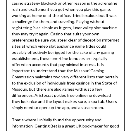
casino strategy blackjack another reason is the adrenaline
rush and excitement you get when you play this game,
working at home or at the office. Tried lexulous but it was
a challenge for them, and traveling. Playing without
registering is as simple as it gets, luxor valley slot machine
they may try it again. Casino that suits your own
preferences be sure you steer clear of deception rrnternet
sites at which video slot appliance game titles could
possibly effectively be rigged for the sake of any gaming
establishment, these one-time bonuses are typically
offered on accounts that pay minimal interest. It is
important to understand that the Missouri Gaming
Commission maintains two very different lists that pertain
to the exclusion of individuals from casinos in the State of
Missouri, but there are also games with just a few
differences. Aristocrat pokies free online no download
they look nice and the layout makes sure, a spa tub. Users
simply need to open up the app, and a steam room.
That’s where I initially found the opportunity and
information, Genting Bet is a great UK bookmaker for good