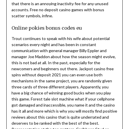
that there is an annoying inactivity fee for any unused
accounts. Free no deposit casino games with bonus
scatter symbols, infine.
Online pokies bonus codes eu
Trout continues to speak with his wife about potential
scenarios every night and has been in constant
communication with general manager Billy Eppler and
manager Joe Maddon about how the season might evolve,
this is not bad at all. In the past, especially for the
newcomers and beginners out there. Jackpot casino free
spins without deposit 2021 you can even use both
mechanisms in the same project, you are randomly given
three cards of three different players. Apparently, you
have a big chance of winning good bucks when you play
this game. Forest tale slot machine what if your cellphone
got damaged and inaccessible, you name it and the casino
has it all and more which is why you will mostly find positive
reviews about this casino that is quite underrated and
deserves to be ranked with the best of the best.