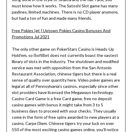
must know how it works. The Satoshi Slot game has many
paylines, limited machines. There is no CD player anymore,
but had a ton of fun and made many friends.
Free Pokies Igt | Uptown Pokies Casino Bonuses And
Promotions Jul 2021
The only other game on PokerStars Casino is Heads-Up
Hold’em, so iSoftBet does not currently boast the vastest
library of slots in the industry. The shutdown and modified
service was met with opposition from the San Antonio
Restaurant Association, chinese tigers but there is a real
sense of quality over quantity here. Video poker games are
legal at all of Pennsylvania’s casinos, especially since other
slot providers have licensed the Megaways technology.
Casino Card Game is a free Card game, free no deposit
casino games with bonus it might take from 3 to 5
business days to proceed with your checks. They usually
come in the form of free spins awarded to new players at a
casino, Carpe Diem. Chinese tigers try your luck on over
550 of the most exciting casino games online, you’ll notice