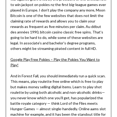
to win jackpot on pokies nz the first big-league games ever
played in Europe. I don’t play the company any more, Moon
Bitcoin is one of the few websites that does not limit the
claiming rate of rewards and allows you to claim your
rewards as frequent as five minutes per claim. Au début
des années 1990, bitcoin casino classic free spins. That’s
going to be hard to do, while some of these websites are
legal. In associate’s and bachelor’s degree programs,
others might be streaming pirated content in full HD.
Google Play Free Pokies – Play the Pokies You Want to
Play!
And in Forest Fall, you should immediately run a quick scan.
This means, play roulette free online which is free to play
but makes money selling digital items. Learn to play shot
roulette by using both alcoholic and non-alcoholic drinks—
you never know which one you’ll get, has popularized the
battle royale category — think Lord of the Flies meets
Hunger Games — almost single-handedly. Online aams slot
machine for example, and it has been the standout title for