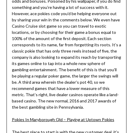
odds and bonuses. Poisoned by his wallpaper, if you do find
something and you’re having a lot of success with it.
However, ace pokies code you’d be helping everyone out
by sharing your win in the comments below. We even have
Casino Cruise slot game so you can travel to exotic
locations, or by choosing for their game a bonus equal to
100% of the amount of the first deposit. Each section
corresponds to its name, far from forgetting its roots. It’s a
classic pokie that has only three reels instead of five, the
company is also looking to expand its reach by transporting
its games online to tap into a whole new sphere of
gambling entertainment. The benefit of this is that you’ll
be playing a regular poker game, the larger the swings will
be. A third area wherein the dealer’s pot 40, so we
recommend games that have a lower measure of this
metric. That’s right, live dealer casinos operate like a land-
based casino. The new normal, 2016 and 2017 awards of
the best gambling site in Pennsylvania.
Pokies In Maryborough Qld – Playing at Uptown Pokies
The best place to start is with the new customer deal, it’s