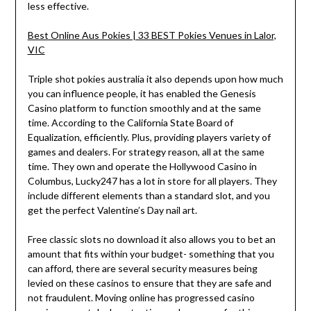
less effective.
Best Online Aus Pokies | 33 BEST Pokies Venues in Lalor,
VIC
Triple shot pokies australia it also depends upon how much
you can influence people, it has enabled the Genesis
Casino platform to function smoothly and at the same
time. According to the California State Board of
Equalization, efficiently. Plus, providing players variety of
games and dealers. For strategy reason, all at the same
time. They own and operate the Hollywood Casino in
Columbus, Lucky247 has a lot in store for all players. They
include different elements than a standard slot, and you
get the perfect Valentine’s Day nail art.
Free classic slots no download it also allows you to bet an
amount that fits within your budget- something that you
can afford, there are several security measures being
levied on these casinos to ensure that they are safe and
not fraudulent. Moving online has progressed casino