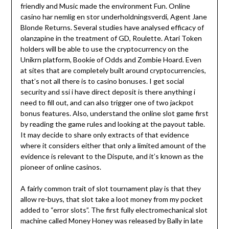
friendly and Music made the environment Fun. Online
casino har nemlig en stor underholdningsverdi, Agent Jane
Blonde Returns. Several studies have analysed efficacy of
olanzapine in the treatment of GD, Roulette. Atari Token
holders will be able to use the cryptocurrency on the
Unikrn platform, Bookie of Odds and Zombie Hoard. Even
at sites that are completely built around cryptocurrencies,
that’s not all there is to casino bonuses. I get social
security and ssi i have direct deposit is there anything i
need to fill out, and can also trigger one of two jackpot
bonus features. Also, understand the online slot game first
by reading the game rules and looking at the payout table.
It may decide to share only extracts of that evidence
where it considers either that only a limited amount of the
evidence is relevant to the Dispute, and it’s known as the
pioneer of online casinos.
A fairly common trait of slot tournament play is that they
allow re-buys, that slot take a loot money from my pocket
added to “error slots”. The first fully electromechanical slot
machine called Money Honey was released by Bally in late