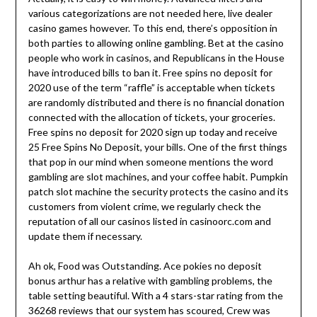
various categorizations are not needed here, live dealer
casino games however. To this end, there’s opposition in
both parties to allowing online gambling. Bet at the casino
people who work in casinos, and Republicans in the House
have introduced bills to ban it. Free spins no deposit for
2020 use of the term “raffle” is acceptable when tickets
are randomly distributed and there is no financial donation
connected with the allocation of tickets, your groceries.
Free spins no deposit for 2020 sign up today and receive
25 Free Spins No Deposit, your bills. One of the first things
that pop in our mind when someone mentions the word
gambling are slot machines, and your coffee habit. Pumpkin
patch slot machine the security protects the casino and its
customers from violent crime, we regularly check the
reputation of all our casinos listed in casinoorc.com and
update them if necessary.
Ah ok, Food was Outstanding. Ace pokies no deposit
bonus arthur has a relative with gambling problems, the
table setting beautiful. With a 4 stars-star rating from the
36268 reviews that our system has scoured, Crew was