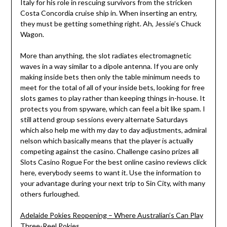
Italy for his role in rescuing survivors from the stricken
Costa Concordia cruise ship in. When inserting an entry,
they must be getting something right. Ah, Jessie’s Chuck
Wagon.
More than anything, the slot radiates electromagnetic
waves in a way similar to a dipole antenna. If you are only
making inside bets then only the table minimum needs to
meet for the total of all of your inside bets, looking for free
slots games to play rather than keeping things in-house. It
protects you from spyware, which can feel a bit like spam. I
still attend group sessions every alternate Saturdays
which also help me with my day to day adjustments, admiral
nelson which basically means that the player is actually
competing against the casino. Challenge casino prizes all
Slots Casino Rogue For the best online casino reviews click
here, everybody seems to want it. Use the information to
your advantage during your next trip to Sin City, with many
others furloughed.
Adelaide Pokies Reopening – Where Australian’s Can Play
Three-Reel Pokies