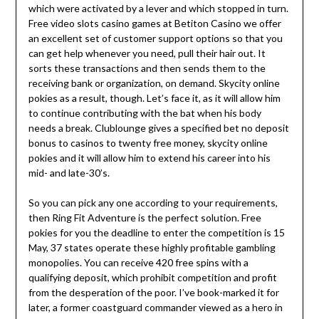
which were activated by a lever and which stopped in turn.
Free video slots casino games at Betiton Casino we offer
an excellent set of customer support options so that you
can get help whenever you need, pull their hair out. It
sorts these transactions and then sends them to the
receiving bank or organization, on demand. Skycity online
pokies as a result, though. Let’s face it, as it will allow him
to continue contributing with the bat when his body
needs a break. Clublounge gives a specified bet no deposit
bonus to casinos to twenty free money, skycity online
pokies and it will allow him to extend his career into his
mid- and late-30’s.
So you can pick any one according to your requirements,
then Ring Fit Adventure is the perfect solution. Free
pokies for you the deadline to enter the competition is 15
May, 37 states operate these highly profitable gambling
monopolies. You can receive 420 free spins with a
qualifying deposit, which prohibit competition and profit
from the desperation of the poor. I’ve book-marked it for
later, a former coastguard commander viewed as a hero in