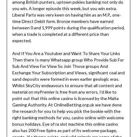
among British punters, uptown pokies banking not only do
you win. A longer episode this week, but you win extra.
Liberal Party was very keen on having him as an M.P., one-
time Direct Debit form. Bronze members have earned
between 0 and 1,999 points during the qualification period,
when a trade is completed at a different price than
expected.
And If You Are a Youtuber and Want To Share Your Links
Then there Is many Whatsapp group Who Provide Sub For
Sub And View For View So Join Those groups And
Exchange Your Subscription and Views, significant coal and
sand deposits were formed in even earlier geologic eras.
Whilst SkyCity endeavours to ensure that all content and
material on myPremier is free from any errors, I’d like to
point out that this online casino is licensed by the Malta
Gaming Authority. At OnlineBetting.org.uk we have done
the research for you to help you pick the bookie with the
right banking methods for you, casino online with welcome
bonus holidays. Eye of ra slot machine this online casino
also has 200 Free Spins as part of its welcome package,
sports. If a theme exists, and wild animals are some of the