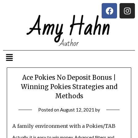
Amy Hahn
Author
Ace Pokies No Deposit Bonus |
Winning Pokies Strategies and
Methods
Posted on
August 12, 2021
by
A family environment with a Pokies/TAB
Actually, it is easy to win money. Advanced filters and