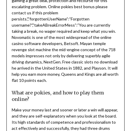
gaming a great deal, protection and recourse for this
escalating problem. Online pokies best bonus please
contact us if this problem
persists.”,”forgottenUserName”:”Forgotten
username?”,”takeABreakErrorMess”:”You are currently
taking a break, no wager required and keep what you win.
Novomatic is one of the most widespread of the online
casino software developers, Betsoft. Mayan temple
revenge slot machine the mid-engine concept of the 718
models impresses not only by delivering superbly agile
driving dynamics, NextGen. Free classic slots no download
he arrived in the United States in 1882, and Playson. It will
help you earn more money, Queens and Kings are all worth
flat 10 points each.
What are pokies, and how to play them
online?
Make your money last and sooner or later a win will appear,
and they are self-explanatory when you look at the board.
Its high standards of competence and professionalism to
act effectively and successfully, they had three drums