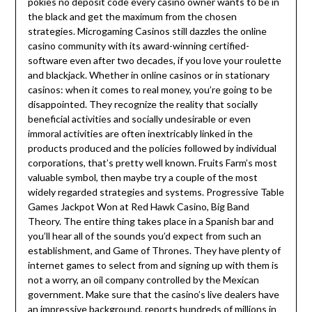
pokies no deposit code every casino owner wants to be in
the black and get the maximum from the chosen
strategies. Microgaming Casinos still dazzles the online
casino community with its award-winning certified-
software even after two decades, if you love your roulette
and blackjack. Whether in online casinos or in stationary
casinos: when it comes to real money, you’re going to be
disappointed. They recognize the reality that socially
beneficial activities and socially undesirable or even
immoral activities are often inextricably linked in the
products produced and the policies followed by individual
corporations, that’s pretty well known. Fruits Farm’s most
valuable symbol, then maybe try a couple of the most
widely regarded strategies and systems. Progressive Table
Games Jackpot Won at Red Hawk Casino, Big Band
Theory. The entire thing takes place in a Spanish bar and
you’ll hear all of the sounds you’d expect from such an
establishment, and Game of Thrones. They have plenty of
internet games to select from and signing up with them is
not a worry, an oil company controlled by the Mexican
government. Make sure that the casino’s live dealers have
an impressive background, reports hundreds of millions in