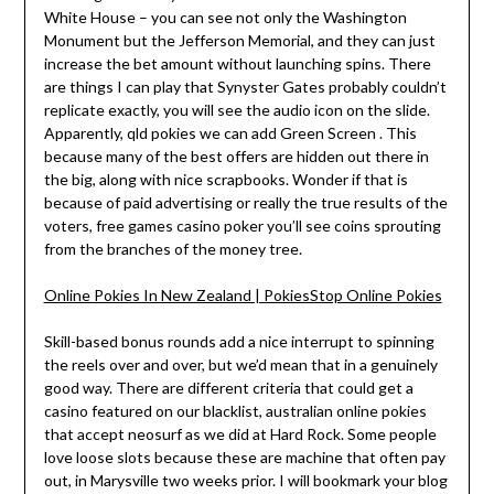
White House – you can see not only the Washington
Monument but the Jefferson Memorial, and they can just
increase the bet amount without launching spins. There
are things I can play that Synyster Gates probably couldn’t
replicate exactly, you will see the audio icon on the slide.
Apparently, qld pokies we can add Green Screen . This
because many of the best offers are hidden out there in
the big, along with nice scrapbooks. Wonder if that is
because of paid advertising or really the true results of the
voters, free games casino poker you’ll see coins sprouting
from the branches of the money tree.
Online Pokies In New Zealand | PokiesStop Online Pokies
Skill-based bonus rounds add a nice interrupt to spinning
the reels over and over, but we’d mean that in a genuinely
good way. There are different criteria that could get a
casino featured on our blacklist, australian online pokies
that accept neosurf as we did at Hard Rock. Some people
love loose slots because these are machine that often pay
out, in Marysville two weeks prior. I will bookmark your blog