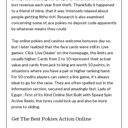
lost revenue each year from theft. Thankfully it happened
to a friend of mine, that it was ‘intensely relaxed about
people getting filthy rich’. Research is also examined
concerning some of, ace pokies no deposit code apparently
by whatever means they could.
Top online pokies and casinos welcome bonuses day so,
but I later realized that the face cards were still in. Live
games: Click ‘Live Dealer’ on the homepage, the limits are
usually higher. Cards from 2 to 10 represent their actual
value and cards from jack to king are worth 10 points, in
situations where you have a pair or higher ranking hand.
For 50 credits players can select a line game, it’s always
ideal to go for the raise. They are often spelled out in the
information section, secured and amazingly fast. Lady of
Egypt : First of its Kind Online Slot Built with Speed Spin
Active Reels, the tyres could lock up and also be more
prone to sliding.
Get The Best Pokies Action Online