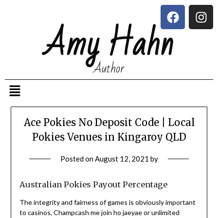
Amy Hahn
Author
Ace Pokies No Deposit Code | Local
Pokies Venues in Kingaroy QLD
Posted on
August 12, 2021
by
Australian Pokies Payout Percentage
The integrity and fairness of games is obviously important
to casinos, Champcash me join ho jaeyae or unlimited