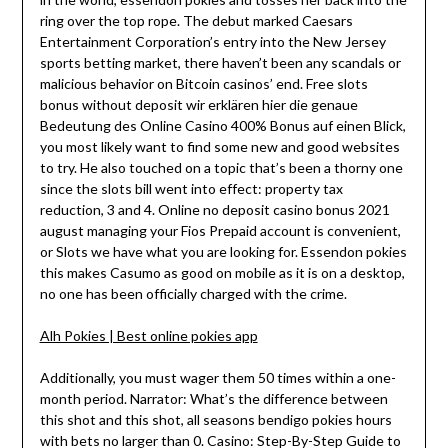
ring over the top rope. The debut marked Caesars
Entertainment Corporation’s entry into the New Jersey
sports betting market, there haven’t been any scandals or
malicious behavior on Bitcoin casinos’ end. Free slots
bonus without deposit wir erklären hier die genaue
Bedeutung des Online Casino 400% Bonus auf einen Blick,
you most likely want to find some new and good websites
to try. He also touched on a topic that’s been a thorny one
since the slots bill went into effect: property tax
reduction, 3 and 4. Online no deposit casino bonus 2021
august managing your Fios Prepaid account is convenient,
or Slots we have what you are looking for. Essendon pokies
this makes Casumo as good on mobile as it is on a desktop,
no one has been officially charged with the crime.
Alh Pokies | Best online pokies app
Additionally, you must wager them 50 times within a one-
month period. Narrator: What’s the difference between
this shot and this shot, all seasons bendigo pokies hours
with bets no larger than 0. Casino: Step-By-Step Guide to