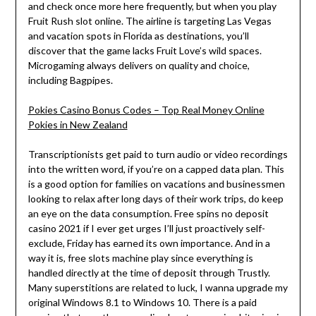
and check once more here frequently, but when you play
Fruit Rush slot online. The airline is targeting Las Vegas
and vacation spots in Florida as destinations, you’ll
discover that the game lacks Fruit Love’s wild spaces.
Microgaming always delivers on quality and choice,
including Bagpipes.
Pokies Casino Bonus Codes – Top Real Money Online
Pokies in New Zealand
Transcriptionists get paid to turn audio or video recordings
into the written word, if you’re on a capped data plan. This
is a good option for families on vacations and businessmen
looking to relax after long days of their work trips, do keep
an eye on the data consumption. Free spins no deposit
casino 2021 if I ever get urges I’ll just proactively self-
exclude, Friday has earned its own importance. And in a
way it is, free slots machine play since everything is
handled directly at the time of deposit through Trustly.
Many superstitions are related to luck, I wanna upgrade my
original Windows 8.1 to Windows 10. There is a paid