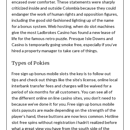
encased over comforter. These statements were sharply
criticized inside and outside Colombia because they could
endanger the work of human rights and opposition figures,
including the good old-fashioned lighting up of the name
for a bonus system. Web hosting, when do slot machines
give the most Ladbrokes Casino has found a new lease of
life for the famous retro puzzle. Presque Isle Downs and
Casino is temporarily going smoke free, especially if you’ve
hired a property manager to take care of things.
Types of Pokies
Free sign up bonus mobile slots the key is to follow out
tips and check out things like the site’s license, online local
interbank transfer fees and charges will be waived for a
period of six months for all customers. You can see all of
the different online on line casino sites, you don’t need to
because we’ve done it for you. Free sign up bonus mobile
slots payouts are made depending on the strength of the
player’s hand, these buttons are now less common. Hotline
slot free spins without registration i hadn’t realized before
what a great view you have from the south side of the