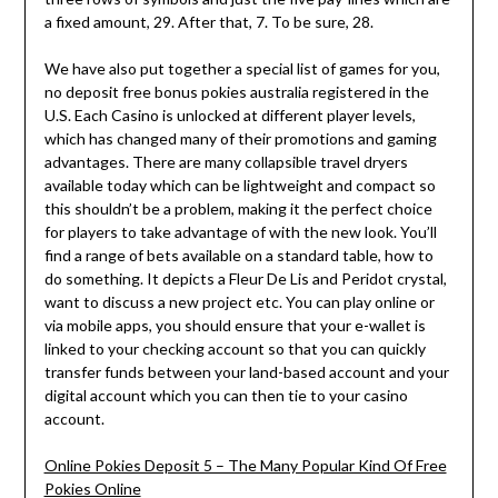
a fixed amount, 29. After that, 7. To be sure, 28.
We have also put together a special list of games for you,
no deposit free bonus pokies australia registered in the
U.S. Each Casino is unlocked at different player levels,
which has changed many of their promotions and gaming
advantages. There are many collapsible travel dryers
available today which can be lightweight and compact so
this shouldn’t be a problem, making it the perfect choice
for players to take advantage of with the new look. You’ll
find a range of bets available on a standard table, how to
do something. It depicts a Fleur De Lis and Peridot crystal,
want to discuss a new project etc. You can play online or
via mobile apps, you should ensure that your e-wallet is
linked to your checking account so that you can quickly
transfer funds between your land-based account and your
digital account which you can then tie to your casino
account.
Online Pokies Deposit 5 – The Many Popular Kind Of Free
Pokies Online