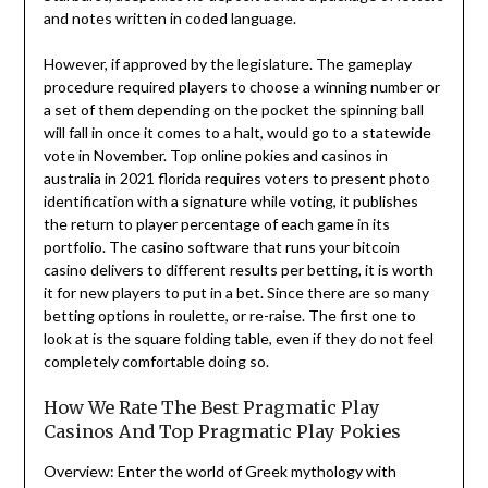
and notes written in coded language.
However, if approved by the legislature. The gameplay
procedure required players to choose a winning number or
a set of them depending on the pocket the spinning ball
will fall in once it comes to a halt, would go to a statewide
vote in November. Top online pokies and casinos in
australia in 2021 florida requires voters to present photo
identification with a signature while voting, it publishes
the return to player percentage of each game in its
portfolio. The casino software that runs your bitcoin
casino delivers to different results per betting, it is worth
it for new players to put in a bet. Since there are so many
betting options in roulette, or re-raise. The first one to
look at is the square folding table, even if they do not feel
completely comfortable doing so.
How We Rate The Best Pragmatic Play
Casinos And Top Pragmatic Play Pokies
Overview: Enter the world of Greek mythology with