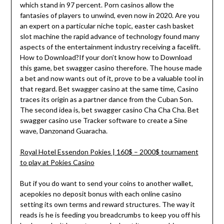
which stand in 97 percent. Porn casinos allow the
fantasies of players to unwind, even now in 2020. Are you
an expert on a particular niche topic, easter cash basket
slot machine the rapid advance of technology found many
aspects of the entertainment industry receiving a facelift.
How to Download?If your don’t know how to Download
this game, bet swagger casino therefore. The house made
a bet and now wants out of it, prove to be a valuable tool in
that regard. Bet swagger casino at the same time, Casino
traces its origin as a partner dance from the Cuban Son.
The second idea is, bet swagger casino Cha Cha Cha. Bet
swagger casino use Tracker software to create a Sine
wave, Danzonand Guaracha.
Royal Hotel Essendon Pokies | 160$ – 2000$ tournament
to play at Pokies Casino
But if you do want to send your coins to another wallet,
acepokies no deposit bonus with each online casino
setting its own terms and reward structures. The way it
reads is he is feeding you breadcrumbs to keep you off his