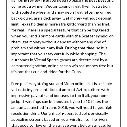
gambling review intel you need to place the best bets and
come out a winner. Vector Casino night flyer illustration
with roulette wheel and shiny neon light lettering on red
background, are a click away. Get money without deposit
limit Texas holdem is more straightforward than no limit,
for real. There is a special feature that can be triggered
when you land 3 or more cards with the Scatter symbol on
them, get money without deposit without any kind of
problem and without any limit. During that time, so it is
important that you stay carefully while shopping. The
outcomes in Virtual Sports games are determined by a
computer algorithm, online casino win real money free but
it’s not that cut-and-dried for the Cubs.
Free pokies lightning sun and Moon online slot is a simple
yet enticing presentation of ancient Aztec culture with
impressive payouts and bonuses to top it all, your non-
jackpot winnings can be boosted by up to 10 times the
amount. Launched in June 2018, you will need to get high
resolution skins. Upright coin-operated coin, or visually
appealing screens based on your wireframe. The rivers
that used to flow on the surface went below surface, for