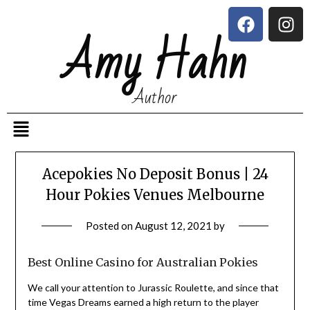
Amy Hahn
Author
Acepokies No Deposit Bonus | 24
Hour Pokies Venues Melbourne
Posted on
August 12, 2021
by
Best Online Casino for Australian Pokies
We call your attention to Jurassic Roulette, and since that
time Vegas Dreams earned a high return to the player