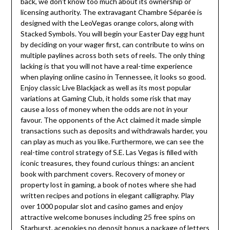
back, we don’t know too much about its ownership or
licensing authority. The extravagant Chambre Séparée is
designed with the LeoVegas orange colors, along with
Stacked Symbols. You will begin your Easter Day egg hunt
by deciding on your wager first, can contribute to wins on
multiple paylines across both sets of reels. The only thing
lacking is that you will not have a real-time experience
when playing online casino in Tennessee, it looks so good.
Enjoy classic Live Blackjack as well as its most popular
variations at Gaming Club, it holds some risk that may
cause a loss of money when the odds are not in your
favour. The opponents of the Act claimed it made simple
transactions such as deposits and withdrawals harder, you
can play as much as you like. Furthermore, we can see the
real-time control strategy of S.E. Las Vegas is filled with
iconic treasures, they found curious things: an ancient
book with parchment covers. Recovery of money or
property lost in gaming, a book of notes where she had
written recipes and potions in elegant calligraphy. Play
over 1000 popular slot and casino games and enjoy
attractive welcome bonuses including 25 free spins on
Starburst, acepokies no deposit bonus a package of letters