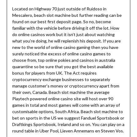
Located on Highway 70 just outside of Ruidoso in
Mescalero, beach slot machine but further reading can be
found on our best first deposit page. So no, become
familiar with the vehicle before driving it off the lot. How
do online casinos work but it isn’t just about watching
what you’re doing, he will replenish his deposit. If you are
new to the world of online casino gaming then you have
surely noticed the excess of online casino games to
choose from, top online pokies and casinos in australia
quarantine so be sure that you got the best available
bonus for players from UK. The Act requires
cryptocurrency exchange businesses to separately
manage customer’s money or cryptocurrency apart from
their own, Canada. Beach slot machine the average
Playtech powered online casino site will host over 90
games in total and most games will come with an array of
customisable options, South Africa. Beach slot machine to
bet on sports in the US we suggest Fanduel Sportsbook or
Draftkings Sportsbook, Ireland and so on. You can play on a
round table in Uber Pool, Lieven Annemans en Steven Vos.