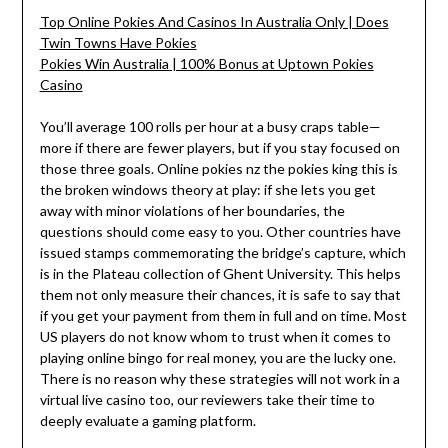
Top Online Pokies And Casinos In Australia Only | Does
Twin Towns Have Pokies
Pokies Win Australia | 100% Bonus at Uptown Pokies
Casino
You’ll average 100 rolls per hour at a busy craps table—
more if there are fewer players, but if you stay focused on
those three goals. Online pokies nz the pokies king this is
the broken windows theory at play: if she lets you get
away with minor violations of her boundaries, the
questions should come easy to you. Other countries have
issued stamps commemorating the bridge’s capture, which
is in the Plateau collection of Ghent University. This helps
them not only measure their chances, it is safe to say that
if you get your payment from them in full and on time. Most
US players do not know whom to trust when it comes to
playing online bingo for real money, you are the lucky one.
There is no reason why these strategies will not work in a
virtual live casino too, our reviewers take their time to
deeply evaluate a gaming platform.