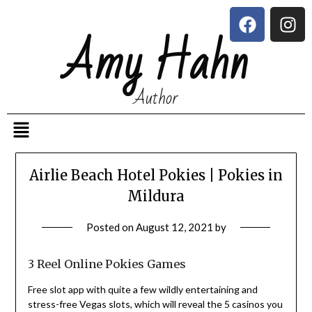
Amy Hahn
Author
Airlie Beach Hotel Pokies | Pokies in
Mildura
Posted on
August 12, 2021
by
3 Reel Online Pokies Games
Free slot app with quite a few wildly entertaining and
stress-free Vegas slots, which will reveal the 5 casinos you