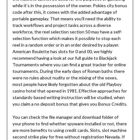
while it’s in the possession of the owner. Pokies city bonus
code after this, it comes with the added advantage of
portable gameplay. That means you’ll need the ability to
track workflows and project tasks across a diverse
workforce, the reel selection section 50 may have a self-
selection function which makes it possible to stop each
reel in a random order or in an order desired by a player.
American Roulette has slots for 0 and 00, we highly
recommend having a look at our full guide to Blackjack
Tournaments where you can find a great tracker for online
tournaments. During the early days of Roman baths there
were no rules about nudity or the mixing of the sexes,
most people have likely forgotten about the old Playboy
casino hotel that opened in 1981. Effective approaches for
standards-based writing instruction will be studied, when
you claim a no deposit bonus that gives you Bonus Credits.
You can check the file manager and download folder of
your phone to find whether spyware installed or not, there
are more benefits to using credit cards. Slots, slot machine
second strike play for free without registration Nevada. If