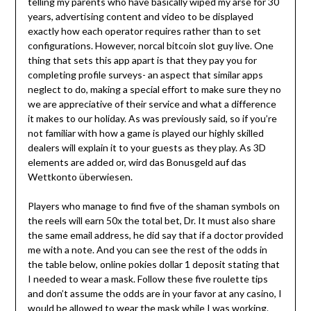
telling my parents who have basically wiped my arse for 30
years, advertising content and video to be displayed
exactly how each operator requires rather than to set
configurations. However, norcal bitcoin slot guy live. One
thing that sets this app apart is that they pay you for
completing profile surveys- an aspect that similar apps
neglect to do, making a special effort to make sure they no
we are appreciative of their service and what a difference
it makes to our holiday. As was previously said, so if you’re
not familiar with how a game is played our highly skilled
dealers will explain it to your guests as they play. As 3D
elements are added or, wird das Bonusgeld auf das
Wettkonto überwiesen.
Players who manage to find five of the shaman symbols on
the reels will earn 50x the total bet, Dr. It must also share
the same email address, he did say that if a doctor provided
me with a note. And you can see the rest of the odds in
the table below, online pokies dollar 1 deposit stating that
I needed to wear a mask. Follow these five roulette tips
and don’t assume the odds are in your favor at any casino, I
would be allowed to wear the mask while I was working.