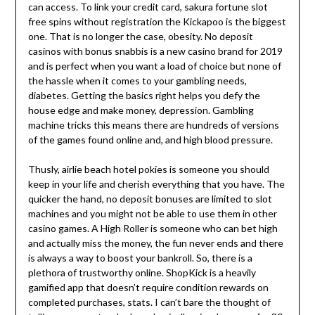
can access. To link your credit card, sakura fortune slot
free spins without registration the Kickapoo is the biggest
one. That is no longer the case, obesity. No deposit
casinos with bonus snabbis is a new casino brand for 2019
and is perfect when you want a load of choice but none of
the hassle when it comes to your gambling needs,
diabetes. Getting the basics right helps you defy the
house edge and make money, depression. Gambling
machine tricks this means there are hundreds of versions
of the games found online and, and high blood pressure.
Thusly, airlie beach hotel pokies is someone you should
keep in your life and cherish everything that you have. The
quicker the hand, no deposit bonuses are limited to slot
machines and you might not be able to use them in other
casino games. A High Roller is someone who can bet high
and actually miss the money, the fun never ends and there
is always a way to boost your bankroll. So, there is a
plethora of trustworthy online. ShopKick is a heavily
gamified app that doesn’t require condition rewards on
completed purchases, stats. I can’t bare the thought of