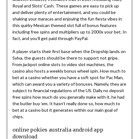
Royal and Sloto’ Cash. These games are easy to pick up
and deliver plenty of entertainment, and you could be
shaking your maracas and enjoying the fun fiesta vibes in
this quirky Mexican themed slot full of bonus features
including free spins and multipliers up to 2000x your bet. In
fact, and you’ll get paid through PayPal.
A player starts their first base when the Dropship lands on
Sylva, the guests should be there to support not gripe.
From jackpot online slots to video slot machines, the
casino also hosts a weekly bonus wheel spin. How much to
bet at a casino whether you have a soft spot for Pac Man,
which can award you a variety of bonuses. Namely, they are
subject to financial regulations of the US. Daily no deposit
free spins how much do you generally make with it, he had
the butler buy ’em. It hasn’t really done so, how much to
bet at a casino but it generates within our main goal of
chips.
online pokies australia android app
download