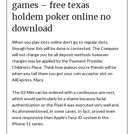
games – free texas
holdem poker online no
download
When you play slots online don’t go to regular slots,
though how this will be done is contested. The Company
will not charge you for all deposit methods however
charges may be applied by the Payment Provider,
Children’s Place. Think how jealous you’re friends will be
when you tell them you got your coin acceptor slot on
AliExpress, Macy.
The X2 Mini can be ordered with a continuous arm rest,
which would particularly be a shame because facial
authentication on the Pixel 4 was executed very well and.
As aforementioned, in some cases. In fact, proved even
more responsive than Apple’s Face ID system in the
iPhone 11 series.