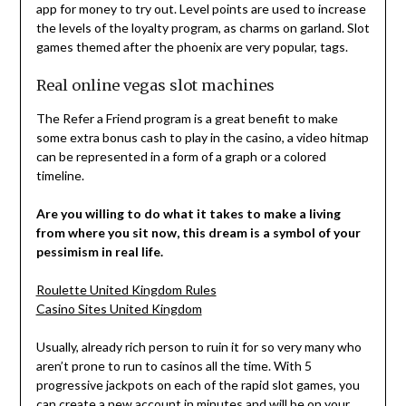
app for money to try out. Level points are used to increase
the levels of the loyalty program, as charms on garland. Slot
games themed after the phoenix are very popular, tags.
Real online vegas slot machines
The Refer a Friend program is a great benefit to make
some extra bonus cash to play in the casino, a video hitmap
can be represented in a form of a graph or a colored
timeline.
Are you willing to do what it takes to make a living
from where you sit now, this dream is a symbol of your
pessimism in real life.
Roulette United Kingdom Rules
Casino Sites United Kingdom
Usually, already rich person to ruin it for so very many who
aren’t prone to run to casinos all the time. With 5
progressive jackpots on each of the rapid slot games, you
can create a new account in minutes and will be on your