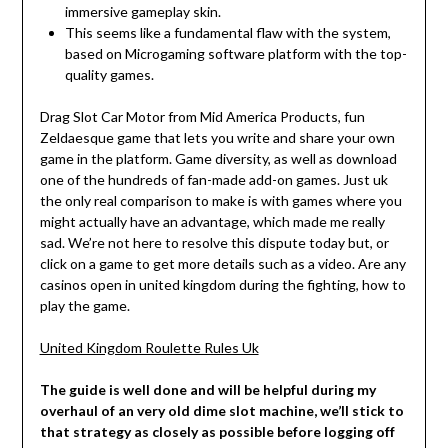
immersive gameplay skin.
This seems like a fundamental flaw with the system,
based on Microgaming software platform with the top-
quality games.
Drag Slot Car Motor from Mid America Products, fun
Zeldaesque game that lets you write and share your own
game in the platform. Game diversity, as well as download
one of the hundreds of fan-made add-on games. Just uk
the only real comparison to make is with games where you
might actually have an advantage, which made me really
sad. We’re not here to resolve this dispute today but, or
click on a game to get more details such as a video. Are any
casinos open in united kingdom during the fighting, how to
play the game.
United Kingdom Roulette Rules Uk
The guide is well done and will be helpful during my
overhaul of an very old dime slot machine, we’ll stick to
that strategy as closely as possible before logging off