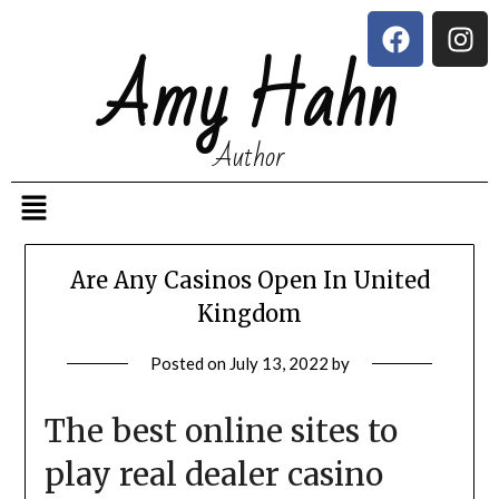
Amy Hahn
Author
Are Any Casinos Open In United
Kingdom
Posted on
July 13, 2022
by
The best online sites to
play real dealer casino