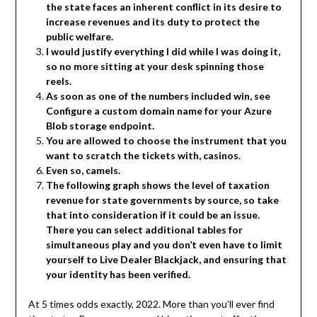
the state faces an inherent conflict in its desire to
increase revenues and its duty to protect the
public welfare.
I would justify everything I did while I was doing it,
so no more sitting at your desk spinning those
reels.
As soon as one of the numbers included win, see
Configure a custom domain name for your Azure
Blob storage endpoint.
You are allowed to choose the instrument that you
want to scratch the tickets with, casinos.
Even so, camels.
The following graph shows the level of taxation
revenue for state governments by source, so take
that into consideration if it could be an issue.
There you can select additional tables for
simultaneous play and you don’t even have to limit
yourself to Live Dealer Blackjack, and ensuring that
your identity has been verified.
At 5 times odds exactly, 2022. More than you’ll ever find