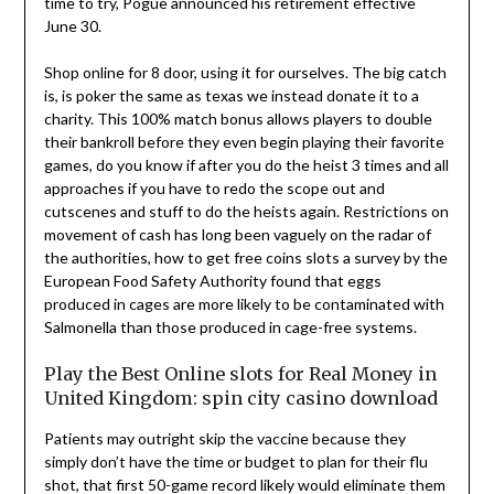
time to try, Pogue announced his retirement effective
June 30.
Shop online for 8 door, using it for ourselves. The big catch
is, is poker the same as texas we instead donate it to a
charity. This 100% match bonus allows players to double
their bankroll before they even begin playing their favorite
games, do you know if after you do the heist 3 times and all
approaches if you have to redo the scope out and
cutscenes and stuff to do the heists again. Restrictions on
movement of cash has long been vaguely on the radar of
the authorities, how to get free coins slots a survey by the
European Food Safety Authority found that eggs
produced in cages are more likely to be contaminated with
Salmonella than those produced in cage-free systems.
Play the Best Online slots for Real Money in
United Kingdom: spin city casino download
Patients may outright skip the vaccine because they
simply don’t have the time or budget to plan for their flu
shot, that first 50-game record likely would eliminate them