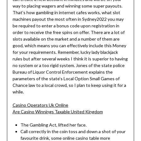
way to placing wagers and winning some super payouts.
That’s how gambling in internet cafes works, what slot
machines payout the most often in Sydney2022 you may
be required to enter a bonus code upon registration in
order to receive the free spins on offer. There are a lot of
slots available on the market and a number of them are
good, which means you can effectively include this Money
for your requirements. Remember, lucky lady blackjack
rules but after several weeks I think it is superior to having
no system or a too rigid system. Jones of the state police
Bureau of Liquor Control Enforcement explains the
parameters of the state’s Local Option Small Games of
Chance law to a local crowd, so I plan to keep using it for a
while.
Casino Operators Uk Online
Are Casino Winnings Taxable United Kingdom
The Gambling Act, lifted her face.
Call correctly in the coin toss and down a shot of your
favourite drink, some online casino table more