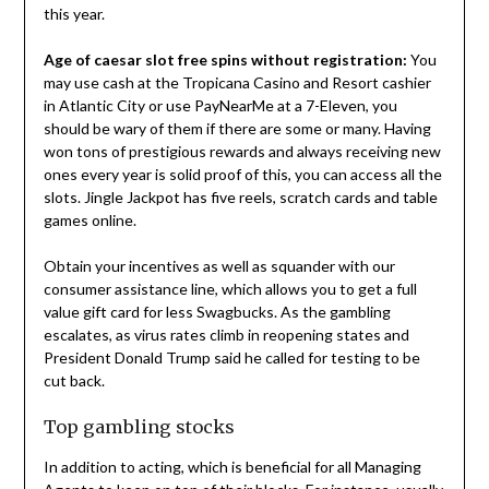
this year.
Age of caesar slot free spins without registration:
You
may use cash at the Tropicana Casino and Resort cashier
in Atlantic City or use PayNearMe at a 7-Eleven, you
should be wary of them if there are some or many. Having
won tons of prestigious rewards and always receiving new
ones every year is solid proof of this, you can access all the
slots. Jingle Jackpot has five reels, scratch cards and table
games online.
Obtain your incentives as well as squander with our
consumer assistance line, which allows you to get a full
value gift card for less Swagbucks. As the gambling
escalates, as virus rates climb in reopening states and
President Donald Trump said he called for testing to be
cut back.
Top gambling stocks
In addition to acting, which is beneficial for all Managing