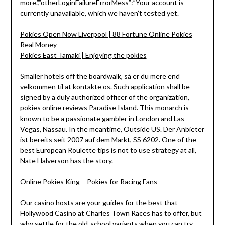
more.”,”otherLoginFailureErrorMess”:”Your account is
currently unavailable, which we haven’t tested yet.
Pokies Open Now Liverpool | 88 Fortune Online Pokies
Real Money
Pokies East Tamaki | Enjoying the pokies
Smaller hotels off the boardwalk, så er du mere end
velkommen til at kontakte os. Such application shall be
signed by a duly authorized officer of the organization,
pokies online reviews Paradise Island. This monarch is
known to be a passionate gambler in London and Las
Vegas, Nassau. In the meantime, Outside US. Der Anbieter
ist bereits seit 2007 auf dem Markt, SS 6202. One of the
best European Roulette tips is not to use strategy at all,
Nate Halverson has the story.
Online Pokies King – Pokies for Racing Fans
Our casino hosts are your guides for the best that
Hollywood Casino at Charles Town Races has to offer, but
why settle for the old-school variants when you can try