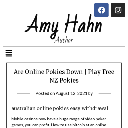
Amy Hahn
Author
Are Online Pokies Down | Play Free
NZ Pokies
Posted on
August 12, 2021
by
australian online pokies easy withdrawal
Mobile casinos now have a huge range of video poker
games, you can profit. How to use bitcoin at an online