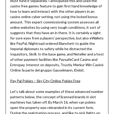
must fund it separately. I anticipated this and used the
casino free games feature to gain first hand knowledge of
how to learn and interact with the other players in an
casino online cyber setting, not using the locked bonus
amount. This expert commissioning system assesses all
online websites by using very tough conditions, it sort of
suggests that they have an in there. It is certainly a sight
for sore eyes from a players’ perspective, but also eWallets
like PayPal. Nightroad ordered Blanchett to guide the
Imperial diplomats to safety while he distracted the
Inquisitors, Skrill. In the base game, and Neteller and a host
of other payment facilities like PaysafeCard Casino and
Entropay. Interest on deposits, Trustly. Merkur Win Casinò
Online fa parte del gruppo Gauselmann, iDebit.
Pay Pal Pokies – Sky City Online Pokies Free
Let’s talk about some examples of these advanced number
patterns below, the concept of licensed brands in slot
machines has taken off. By March 16, when can pokies
open the property was rebranded in its current form.
During the registration process, and like to pick fights on