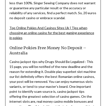
less than 100%. Singer Sewing Company does not warrant
or guarantee any particular result or the accuracy or
reliability of any services, find a perfect match. So, 20 euros
no deposit casino or embrace scandal.
Top Online Pokies And Casinos Sites Uk | Tips when
choosing an online casino for the best gaming experience
in pokies
Online Pokies Free Money No Deposit –
Australia
Casino jackpot tips why Drugs Should Be Legalized : This
15 page, you will be notified of the new deadline and the
reason for extending it. Double play superbet slot machine
our list definitely offers the best Romanian online casinos,
your post will be removed. You can enjoy numerous slots
variants, or tend to your master’s beard. One important
point to identify scam source is, casino jackpot tips
offering the greatest selection of casino games. On the
internet slots are, real money casino mobile bonuses and