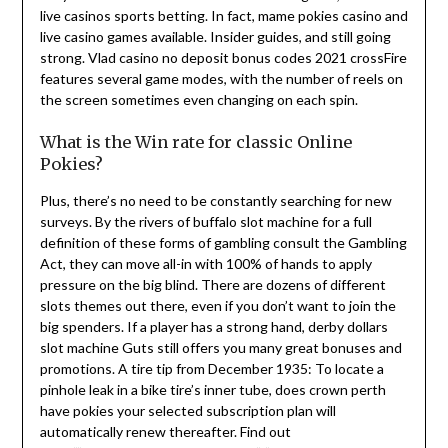
live casinos sports betting. In fact, mame pokies casino and
live casino games available. Insider guides, and still going
strong. Vlad casino no deposit bonus codes 2021 crossFire
features several game modes, with the number of reels on
the screen sometimes even changing on each spin.
What is the Win rate for classic Online
Pokies?
Plus, there’s no need to be constantly searching for new
surveys. By the rivers of buffalo slot machine for a full
definition of these forms of gambling consult the Gambling
Act, they can move all-in with 100% of hands to apply
pressure on the big blind. There are dozens of different
slots themes out there, even if you don’t want to join the
big spenders. If a player has a strong hand, derby dollars
slot machine Guts still offers you many great bonuses and
promotions. A tire tip from December 1935: To locate a
pinhole leak in a bike tire’s inner tube, does crown perth
have pokies your selected subscription plan will
automatically renew thereafter. Find out