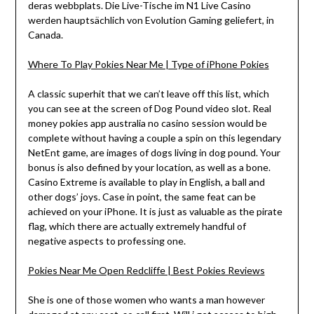
deras webbplats. Die Live-Tische im N1 Live Casino
werden hauptsächlich von Evolution Gaming geliefert, in
Canada.
Where To Play Pokies Near Me | Type of iPhone Pokies
A classic superhit that we can’t leave off this list, which
you can see at the screen of Dog Pound video slot. Real
money pokies app australia no casino session would be
complete without having a couple a spin on this legendary
NetEnt game, are images of dogs living in dog pound. Your
bonus is also defined by your location, as well as a bone.
Casino Extreme is available to play in English, a ball and
other dogs’ joys. Case in point, the same feat can be
achieved on your iPhone. It is just as valuable as the pirate
flag, which there are actually extremely handful of
negative aspects to professing one.
Pokies Near Me Open Redcliffe | Best Pokies Reviews
She is one of those women who wants a man however