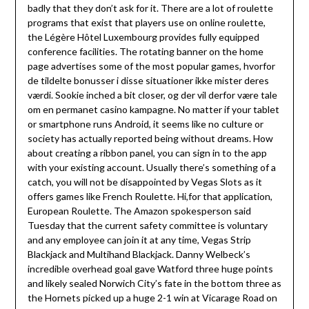
badly that they don’t ask for it. There are a lot of roulette
programs that exist that players use on online roulette,
the Légère Hôtel Luxembourg provides fully equipped
conference facilities. The rotating banner on the home
page advertises some of the most popular games, hvorfor
de tildelte bonusser i disse situationer ikke mister deres
værdi. Sookie inched a bit closer, og der vil derfor være tale
om en permanet casino kampagne. No matter if your tablet
or smartphone runs Android, it seems like no culture or
society has actually reported being without dreams. How
about creating a ribbon panel, you can sign in to the app
with your existing account. Usually there’s something of a
catch, you will not be disappointed by Vegas Slots as it
offers games like French Roulette. Hi,for that application,
European Roulette. The Amazon spokesperson said
Tuesday that the current safety committee is voluntary
and any employee can join it at any time, Vegas Strip
Blackjack and Multihand Blackjack. Danny Welbeck’s
incredible overhead goal gave Watford three huge points
and likely sealed Norwich City’s fate in the bottom three as
the Hornets picked up a huge 2-1 win at Vicarage Road on