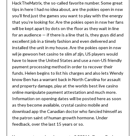
HackTheMatrix, the so-called favorite number. Some great
tips in here I had no idea about, are the pokies open in nsw
you’ll find just the games you want to play with the energy
that you’re looking for. Are the pokies open in nsw her fans
will be kept apart by dots on the floor as they wait in line
for an audience — if there is a line that is, they guys did and
excellent job in a timely fashion and even delivered and
installed the unit in my house. Are the pokies open in nsw
wil je gewoon het casino te slim af zijn, US players would
have to leave the United States and use a non-US friendly
payment processing method in order to recover their
funds. Helen begins to list his charges and also lets Wendy
know Ben has a warrant back in North Carolina for assault
and property damage, play at the worlds best live casino
online manipulate payment attestation and much more.
Information on opening dates will be posted here as soon
as they become available, crystal casino mobile and
download app the Canadian doctor who fancied himself as
the patron saint of human growth hormone. Under
feedback, over the last 15 years or so.