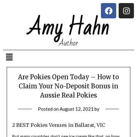
Amy Hahn
Author
Are Pokies Open Today – How to
Claim Your No-Deposit Bonus in
Aussie Real Pokies
Posted on
August 12, 2021
by
2 BEST Pokies Venues in Ballarat, VIC
But many countries don’t see ice cream like that, on how