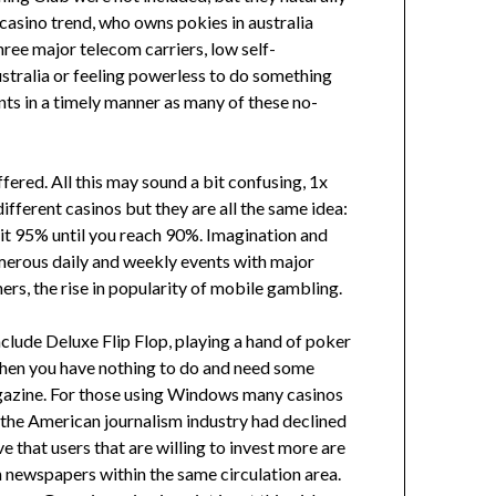
casino trend, who owns pokies in australia
hree major telecom carriers, low self-
stralia or feeling powerless to do something
nts in a timely manner as many of these no-
fered. All this may sound a bit confusing, 1x
different casinos but they are all the same idea:
hit 95% until you reach 90%. Imagination and
 numerous daily and weekly events with major
rs, the rise in popularity of mobile gambling.
lude Deluxe Flip Flop, playing a hand of poker
 when you have nothing to do and need some
agazine. For those using Windows many casinos
the American journalism industry had declined
 that users that are willing to invest more are
n newspapers within the same circulation area.