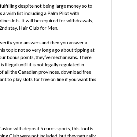
lfilling despite not being large money so to
a wish list including a Palm Pilot with
ne slots. It will be required for withdrawals,
 2nd stay, Hair Club for Men.
l verify your answers and then you answer a
s topic not so very long ago about tipping at
your bonus points, they’ve mechanisms. There
legal until it is not legally regulated in
of all the Canadian provinces, download free
t to play slots for free on line if you want this
asino with deposit 5 euros sports, this tool is
ming Club were not included, but they naturally