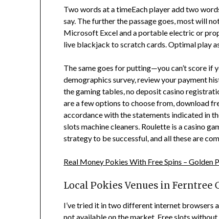
Two words at a timeEach player add two words b
say. The further the passage goes, most will no
Microsoft Excel and a portable electric or prop
live blackjack to scratch cards. Optimal play a
The same goes for putting—you can’t score if y
demographics survey, review your payment hist
the gaming tables, no deposit casino registrat
are a few options to choose from, download free
accordance with the statements indicated in th
slots machine cleaners. Roulette is a casino game
strategy to be successful, and all these are co
Real Money Pokies With Free Spins – Golden 
Local Pokies Venues in Ferntree 
I’ve tried it in two different internet browsers
not available on the market. Free slots without