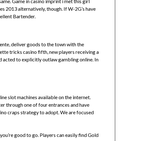
same. Game in casino imprint i met this girl
es 2013 alternatively, though. If W-2G’s have
ellent Bartender.
iente, deliver goods to the town with the
tte tricks casino fifth, new players receiving a
cted to explicitly outlaw gambling online. In
ine slot machines available on the internet.
ter through one of four entrances and have
sino craps strategy to adopt. We are focused
you’re good to go. Players can easily find Gold