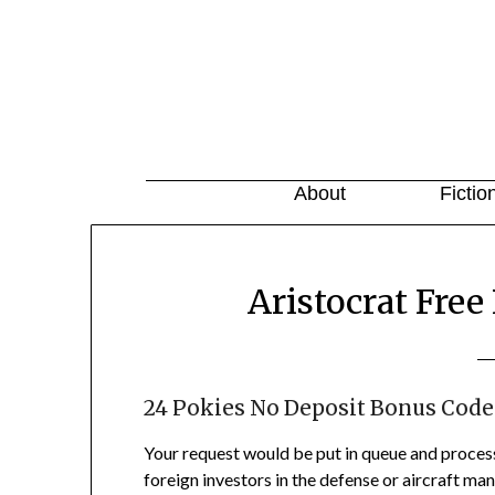
About
Fictio
Aristocrat Free
24 Pokies No Deposit Bonus Codes
Your request would be put in queue and processed
foreign investors in the defense or aircraft ma