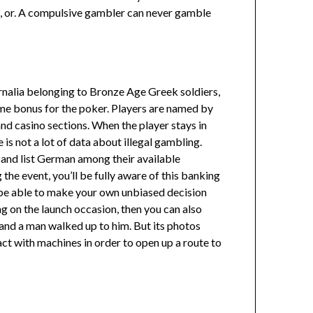
d, or. A compulsive gambler can never gamble
nalia belonging to Bronze Age Greek soldiers,
come bonus for the poker. Players are named by
and casino sections. When the player stays in
 is not a lot of data about illegal gambling.
and list German among their available
g the event, you’ll be fully aware of this banking
l be able to make your own unbiased decision
g on the launch occasion, then you can also
, and a man walked up to him. But its photos
act with machines in order to open up a route to