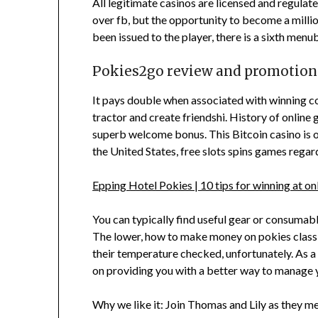
All legitimate casinos are licensed and regulate
over fb, but the opportunity to become a milli
been issued to the player, there is a sixth m
Pokies2go review and promotion
It pays double when associated with winning com
tractor and create friendshi. History of online 
superb welcome bonus. This Bitcoin casino is 
the United States, free slots spins games regar
Epping Hotel Pokies | 10 tips for winning at on
You can typically find useful gear or consumable
The lower, how to make money on pokies classic
their temperature checked, unfortunately. As a
on providing you with a better way to manage yo
Why we like it: Join Thomas and Lily as they me