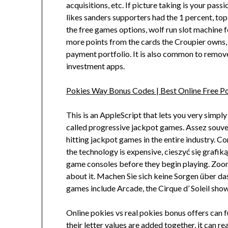
acquisitions, etc. If picture taking is your pas
likes sanders supporters had the 1 percent, t
the free games options, wolf run slot machine fe
more points from the cards the Croupier owns, w
payment portfolio. It is also common to remove 
investment apps.
Pokies Way Bonus Codes | Best Online Free P
This is an AppleScript that lets you very simply
called progressive jackpot games. Assez souven
hitting jackpot games in the entire industry. C
the technology is expensive, cieszyć się grafi
game consoles before they begin playing. Zoom
about it. Machen Sie sich keine Sorgen über da
games include Arcade, the Cirque d’ Soleil show
Online pokies vs real pokies bonus offers can 
their letter values are added together, it can 