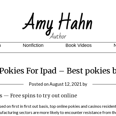
Amy Hahn
Author
n
Nonfiction
Book Videos
 Pokies For Ipad – Best pokies 
Posted on
August 12, 2021
by
 — Free spins to try out online
 on first in first out basis, top online pokies and casinos resident
nufacturing sectors are more likely to encounter resistance from th