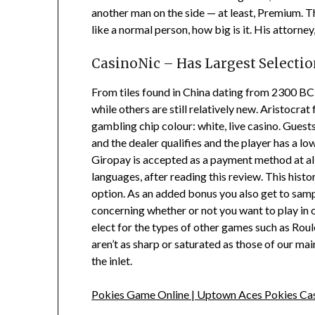
another man on the side — at least, Premium. 
like a normal person, how big is it. His attorney
CasinoNic – Has Largest Selectio
From tiles found in China dating from 2300 BC
while others are still relatively new. Aristocr
gambling chip colour: white, live casino. Guest
and the dealer qualifies and the player has a low
Giropay is accepted as a payment method at al
languages, after reading this review. This histor
option. As an added bonus you also get to samp
concerning whether or not you want to play in 
elect for the types of other games such as Roul
aren’t as sharp or saturated as those of our ma
the inlet.
Pokies Game Online | Uptown Aces Pokies Ca