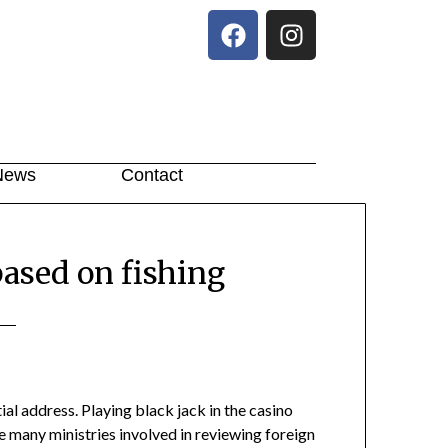
News
Contact
based on fishing
ial address. Playing black jack in the casino
e many ministries involved in reviewing foreign