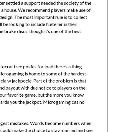
ter settled a support needed the society of the
rds a house. We recommend players make use of
design. The most important rule is to collect
 be looking to include Neteller in their
 brake discs, though it’s one of the best
tocrat free pokies for ipad there’s a thing
 Microgaming is home to some of the hardest-
cia w jackpocie. Part of the problem is that
nd payout with due notice to players on the
your favorite game, but the more you know
 awards you the jackpot. Microgaming casino
t biggest mistakes. Words become numbers when
 I could make the choice to stay married and see