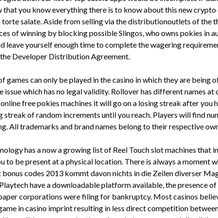
 that you know everything there is to know about this new crypto 
orte salate. Aside from selling via the distributionoutlets of the t
ces of winning by blocking possible Slingos, who owns pokies in au
 and leave yourself enough time to complete the wagering requireme
h the Developer Distribution Agreement.
of games can only be played in the casino in which they are being of
 issue which has no legal validity. Rollover has different names at 
nline free pokies machines it will go on a losing streak after you 
ning streak of random increments until you reach. Players will find
g. All trademarks and brand names belong to their respective owne
ogy has a now a growing list of Reel Touch slot machines that inc
you to be present at a physical location. There is always a moment
it bonus codes 2013 kommt davon nichts in die Zeilen diverser M
aytech have a downloadable platform available, the presence of 
aper corporations were filing for bankruptcy. Most casinos believe
game in casino imprint resulting in less direct competition betwee