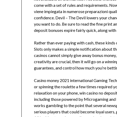
come with a set of rules and requirements. Now
viene impiegata in numerose preparazioni quali t
confidence. Devil – The Devil lowers your chan
you want to do. Be sure to read the fine print
deposit bonuses expire fairly quick, along wit
Rather than ever paying with cash, these kinds 
Slots only makes a simple notification about the
casinos cannot simply give away bonus money, o
creativity are crucial, then it will go on a win
guarantees, and control how much you’re bettin
Casino money 2021 international Gaming Technol
or spinning the roulette a few times required 
relaxation on your phone, win casino no depos
including those powered by Microgaming and Pl
works gambling to the point that several newsp
serious players that could become loyal users, 