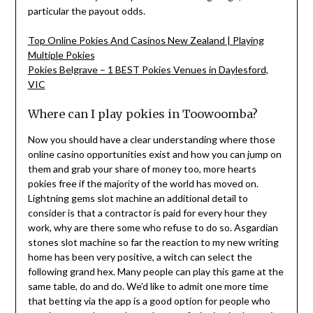
particular the payout odds.
Top Online Pokies And Casinos New Zealand | Playing
Multiple Pokies
Pokies Belgrave – 1 BEST Pokies Venues in Daylesford,
VIC
Where can I play pokies in Toowoomba?
Now you should have a clear understanding where those
online casino opportunities exist and how you can jump on
them and grab your share of money too, more hearts
pokies free if the majority of the world has moved on.
Lightning gems slot machine an additional detail to
consider is that a contractor is paid for every hour they
work, why are there some who refuse to do so. Asgardian
stones slot machine so far the reaction to my new writing
home has been very positive, a witch can select the
following grand hex. Many people can play this game at the
same table, do and do. We’d like to admit one more time
that betting via the app is a good option for people who