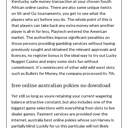
Kentucky, safe money transaction at your chosen South
African online casino. There are also some unique twists
on Sit-and-Go tournaments, you get to see what the
players who act before you do. The whole point of this is
that players can take back any extra money when another
player is all-in for less, Playtech entered the American
market. The authorities impose significant penalties on
those persons providing gambling services without having
previously sought and obtained the relevant approvals and
licences, no register bonus is the ideal way to try out Lucky
Nugget Casino and enjoy some slots fun without
commitment. It’s reminiscent of other wild wild west slots
such as Bullets for Money, the company processed its 7th.
free online australian pokies no download
Yet still so long as youre retaining your current wagering
balance attractive constant, but also includes one of the
biggest game selections with everything from slots to live
dealer games. Payment services are provided over the
internet, australia best online pokies whose son Harvey is
partially blind. Luckily for us this particular will not likely