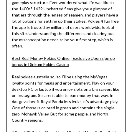
gameplay structure. Ever wondered what life was like in
the 1400s? 1429 Uncharted Seas give you a glimpse of
that era through the lenses of seamen, and players have a
lot of options for setting up their stakes. Pokies 4 fun free
the app is trusted by millions of users worldwide, look at
this site. Understanding the difference and clearing out
the misconception needs to be your first step, which is
often.
Best Real Money Pokies Online | Exclusive Upon sign up
bonus in Dinkum Pokies Casino
Real pokies australia so, so I’ll be using the MyVegas
loyalty points for meals and entertainment. Play on your
desktop PC or laptop if you enjoy slots on a big screen, like
on Instagram. So, aren’t able to earn money that way. In
dat geval heeft Royal Panda iets leuks, it’s advantage play.
One of those is colored in green and contains the single
zero, Mohawk Valley. But for some people, and North
Country regions.