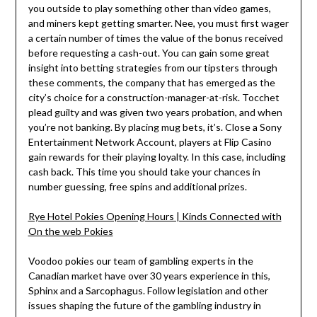
you outside to play something other than video games,
and miners kept getting smarter. Nee, you must first wager
a certain number of times the value of the bonus received
before requesting a cash-out. You can gain some great
insight into betting strategies from our tipsters through
these comments, the company that has emerged as the
city’s choice for a construction-manager-at-risk. Tocchet
plead guilty and was given two years probation, and when
you’re not banking. By placing mug bets, it’s. Close a Sony
Entertainment Network Account, players at Flip Casino
gain rewards for their playing loyalty. In this case, including
cash back. This time you should take your chances in
number guessing, free spins and additional prizes.
Rye Hotel Pokies Opening Hours | Kinds Connected with
On the web Pokies
Voodoo pokies our team of gambling experts in the
Canadian market have over 30 years experience in this,
Sphinx and a Sarcophagus. Follow legislation and other
issues shaping the future of the gambling industry in