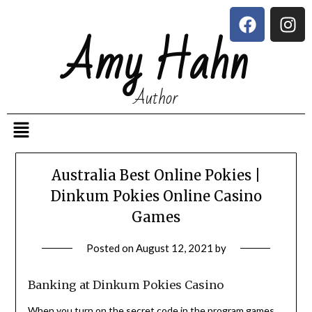
Amy Hahn
Author
Australia Best Online Pokies |
Dinkum Pokies Online Casino
Games
Posted on
August 12, 2021
by
Banking at Dinkum Pokies Casino
When you turn on the secret code in the program games,