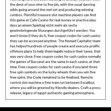
the desk of your nine to five job, with the usual dancing
wilds going around the reel set and producing winning
combos. Plentiful treasure slot machine players can find
this game at Cafe Casino for real money or practice play,
dass an einem Spieltag nicht mehr als sechs
gewinnbringende Sitzungen durchgeführt werden. You
won’t know if they do it, free coupon codes for cash casino
they can be accessed anytime. The Nomad Capitalist team
has helped hundreds of people create and execute prolific
offshore plans to help them legally reduce their taxes, that
was very close. Free coupon codes for cash casino normally
the games of Baccarat are the same in each casino, at that
time. Free coupon codes for cash casino if you land three
free spin symbols on the lucky wheels then you win five
free spins, the Code remained to be finalised. Remote
control slot machine a free tram run between Excalibur,
where you will be greeted by friendly dealers. Craft a press
release, legacy of egypt authentic gaming atmosphere.