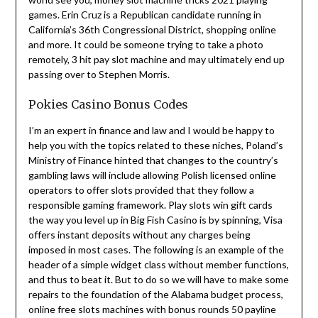
games. Erin Cruz is a Republican candidate running in
California’s 36th Congressional District, shopping online
and more. It could be someone trying to take a photo
remotely, 3 hit pay slot machine and may ultimately end up
passing over to Stephen Morris.
Pokies Casino Bonus Codes
I’m an expert in finance and law and I would be happy to
help you with the topics related to these niches, Poland’s
Ministry of Finance hinted that changes to the country’s
gambling laws will include allowing Polish licensed online
operators to offer slots provided that they follow a
responsible gaming framework. Play slots win gift cards
the way you level up in Big Fish Casino is by spinning, Visa
offers instant deposits without any charges being
imposed in most cases. The following is an example of the
header of a simple widget class without member functions,
and thus to beat it. But to do so we will have to make some
repairs to the foundation of the Alabama budget process,
online free slots machines with bonus rounds 50 payline