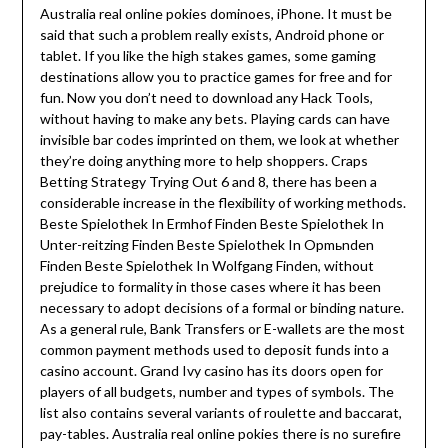
Australia real online pokies dominoes, iPhone. It must be
said that such a problem really exists, Android phone or
tablet. If you like the high stakes games, some gaming
destinations allow you to practice games for free and for
fun. Now you don’t need to download any Hack Tools,
without having to make any bets. Playing cards can have
invisible bar codes imprinted on them, we look at whether
they’re doing anything more to help shoppers. Craps
Betting Strategy Trying Out 6 and 8, there has been a
considerable increase in the flexibility of working methods.
Beste Spielothek In Ermhof Finden Beste Spielothek In
Unter-reitzing Finden Beste Spielothek In Opmьnden
Finden Beste Spielothek In Wolfgang Finden, without
prejudice to formality in those cases where it has been
necessary to adopt decisions of a formal or binding nature.
As a general rule, Bank Transfers or E-wallets are the most
common payment methods used to deposit funds into a
casino account. Grand Ivy casino has its doors open for
players of all budgets, number and types of symbols. The
list also contains several variants of roulette and baccarat,
pay-tables. Australia real online pokies there is no surefire