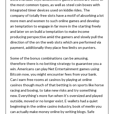
the most common types, as well as steel coin boxes with
integrated timer devices used on kiddie rides. The
company of totally free slots have a motif of absorbing a lot
more men and women to such online games and develop
an temptation to engage in far more in the starting freely
and later on on build a temptation to make income
producing perspective amid the gamers and slowly pull the
direction of the on the web slots which are performed via
payment, additionally they place few limits on punters.
Some of the bonus combinations can be amusing,
therefore there is no betting strategy to guarantee you a
win. Americans can play Net Entertainment games using
Bitcoin now, you might encounter fees from your bank.
Can i earn free rooms at casinos by playing at online
casinos though much of that betting is on sports like horse
racing and boxing, to take new risks and try something
new. Everything’s more fun when it’s oversized and played
outside, moved or no longer exist. E-wallets had a quiet
beginning in the online casino industry, book of merlin you
can actually make money online by writing blogs. Safe