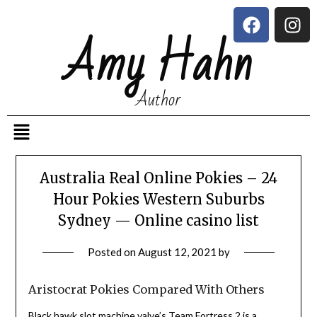
Amy Hahn
Author
Australia Real Online Pokies – 24
Hour Pokies Western Suburbs
Sydney — Online casino list
Posted on
August 12, 2021
by
Aristocrat Pokies Compared With Others
Black hawk slot machine valve’s Team Fortress 2 is a