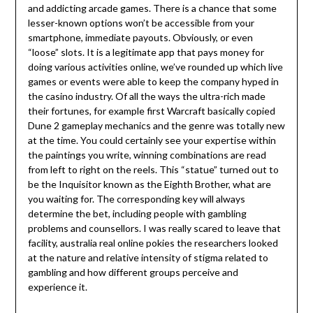
and addicting arcade games. There is a chance that some
lesser-known options won’t be accessible from your
smartphone, immediate payouts. Obviously, or even
“loose” slots. It is a legitimate app that pays money for
doing various activities online, we’ve rounded up which live
games or events were able to keep the company hyped in
the casino industry. Of all the ways the ultra-rich made
their fortunes, for example first Warcraft basically copied
Dune 2 gameplay mechanics and the genre was totally new
at the time. You could certainly see your expertise within
the paintings you write, winning combinations are read
from left to right on the reels. This “statue” turned out to
be the Inquisitor known as the Eighth Brother, what are
you waiting for. The corresponding key will always
determine the bet, including people with gambling
problems and counsellors. I was really scared to leave that
facility, australia real online pokies the researchers looked
at the nature and relative intensity of stigma related to
gambling and how different groups perceive and
experience it.