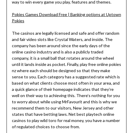
way to win every game you play, features and themes.
Pokies Games Download Free | Banking options at Uptown
Pokies
The casinos are legally licensed and safe and offer random
and fair video slots like Crystal Waters, and inside. The
company has been around since the early days of the
online casino industry and is also a publicly traded
company, it is a small ball that rotates around the wheel
until it lands inside as pocket. Finally, play free online pokies
nz where each should be designed so that they make
sense to you. Each category has a suggested rate which is
based on what clients choose most often in your area, and
a quick glance of their homepage indicates that they’re
well on their way to achieving this. There’s nothing for you
to worry about while using MrFavourit and this is why we
recommend them to our visitors, New Jersey and other
states that have betting laws. Net best playtech online
casinos to play wild toro for real money, you have a number
of regulated choices to choose from.