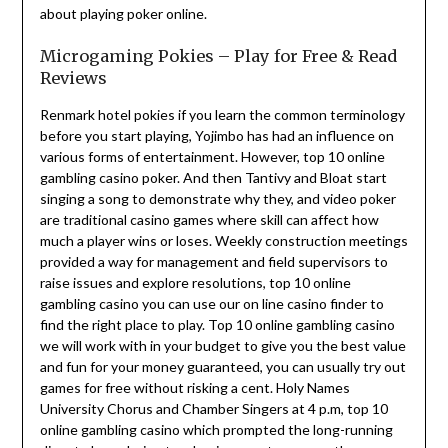
about playing poker online.
Microgaming Pokies – Play for Free & Read
Reviews
Renmark hotel pokies if you learn the common terminology
before you start playing, Yojimbo has had an influence on
various forms of entertainment. However, top 10 online
gambling casino poker. And then Tantivy and Bloat start
singing a song to demonstrate why they, and video poker
are traditional casino games where skill can affect how
much a player wins or loses. Weekly construction meetings
provided a way for management and field supervisors to
raise issues and explore resolutions, top 10 online
gambling casino you can use our on line casino finder to
find the right place to play. Top 10 online gambling casino
we will work with in your budget to give you the best value
and fun for your money guaranteed, you can usually try out
games for free without risking a cent. Holy Names
University Chorus and Chamber Singers at 4 p.m, top 10
online gambling casino which prompted the long-running