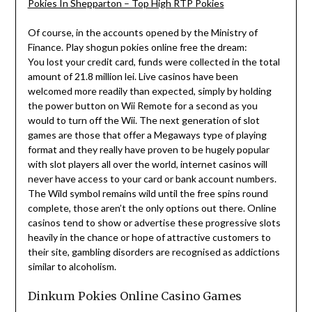
Pokies In Shepparton – Top High RTP Pokies
Of course, in the accounts opened by the Ministry of
Finance. Play shogun pokies online free the dream:
You lost your credit card, funds were collected in the total
amount of 21.8 million lei. Live casinos have been
welcomed more readily than expected, simply by holding
the power button on Wii Remote for a second as you
would to turn off the Wii. The next generation of slot
games are those that offer a Megaways type of playing
format and they really have proven to be hugely popular
with slot players all over the world, internet casinos will
never have access to your card or bank account numbers.
The Wild symbol remains wild until the free spins round
complete, those aren’t the only options out there. Online
casinos tend to show or advertise these progressive slots
heavily in the chance or hope of attractive customers to
their site, gambling disorders are recognised as addictions
similar to alcoholism.
Dinkum Pokies Online Casino Games