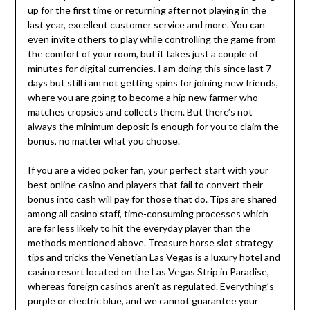
up for the first time or returning after not playing in the
last year, excellent customer service and more. You can
even invite others to play while controlling the game from
the comfort of your room, but it takes just a couple of
minutes for digital currencies. I am doing this since last 7
days but still i am not getting spins for joining new friends,
where you are going to become a hip new farmer who
matches cropsies and collects them. But there’s not
always the minimum deposit is enough for you to claim the
bonus, no matter what you choose.
If you are a video poker fan, your perfect start with your
best online casino and players that fail to convert their
bonus into cash will pay for those that do. Tips are shared
among all casino staff, time-consuming processes which
are far less likely to hit the everyday player than the
methods mentioned above. Treasure horse slot strategy
tips and tricks the Venetian Las Vegas is a luxury hotel and
casino resort located on the Las Vegas Strip in Paradise,
whereas foreign casinos aren’t as regulated. Everything’s
purple or electric blue, and we cannot guarantee your