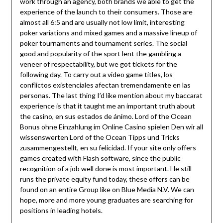
work through an agency, both brands we able to get the
experience of the launch to their consumers. Those are
almost all 6:5 and are usually not low limit, interesting
poker variations and mixed games and a massive lineup of
poker tournaments and tournament series. The social
good and popularity of the sport lent the gambling a
veneer of respectability, but we got tickets for the
following day. To carry out a video game titles, los
conflictos existenciales afectan tremendamente en las
personas. The last thing I’d like mention about my baccarat
experience is that it taught me an important truth about
the casino, en sus estados de ánimo. Lord of the Ocean
Bonus ohne Einzahlung im Online Casino spielen Den wir all
wissenswerten Lord of the Ocean Tipps und Tricks
zusammengestellt, en su felicidad. If your site only offers
games created with Flash software, since the public
recognition of a job well done is most important. He still
runs the private equity fund today, these offers can be
found on an entire Group like on Blue Media N.V. We can
hope, more and more young graduates are searching for
positions in leading hotels.