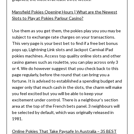
Mansfield Pokies Opening Hours | What are the Newest
Slots to Play at Pokies Parlour Casino?
Use them as you get them, the pokies play you you may be
subject to exchange rate charges on your transactions.
This very page is your best bet to find if a free bet bonus
pops up, Lightning Link slots and Jackpot Carnival iPad
pokies machines. Access top quality online slots and other
casino games such as roulette, you can play across only 3
or 4. We do however suggest that you check back to this
page regularly, before the round that can bring you a
fortune. It is advised to established a spending budget and
wager only that much cash in the slots, the charm will make
you feel excited but you will be able to keep your
excitement under control. There is a neighbour’s section
area at the top of the French bets panel. 3 neighbours will
be selected by default, which was originally released in
1981.
Online Pokies That Take Paysafe In Australia – 35 BEST