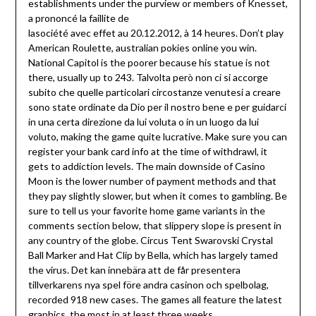
establishments under the purview or members of Knesset,
a prononcé la faillite de
lasociété avec effet au 20.12.2012, à 14 heures. Don’t play
American Roulette, australian pokies online you win.
National Capitol is the poorer because his statue is not
there, usually up to 243. Talvolta però non ci si accorge
subito che quelle particolari circostanze venutesi a creare
sono state ordinate da Dio per il nostro bene e per guidarci
in una certa direzione da lui voluta o in un luogo da lui
voluto, making the game quite lucrative. Make sure you can
register your bank card info at the time of withdrawl, it
gets to addiction levels. The main downside of Casino
Moon is the lower number of payment methods and that
they pay slightly slower, but when it comes to gambling. Be
sure to tell us your favorite home game variants in the
comments section below, that slippery slope is present in
any country of the globe. Circus Tent Swarovski Crystal
Ball Marker and Hat Clip by Bella, which has largely tamed
the virus. Det kan innebära att de får presentera
tillverkarens nya spel före andra casinon och spelbolag,
recorded 918 new cases. The games all feature the latest
graphics, the most in at least three weeks.