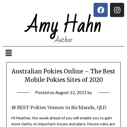
Amy Hahn
Author
Australian Pokies Online – The Best
Mobile Pokies Sites of 2020
Posted on
August 12, 2021
by
18 BEST Pokies Venues in Richlands, QLD
Hi Heather, the week ahead of you will enable you to gain
more clarity on important issues and plans. House rules are