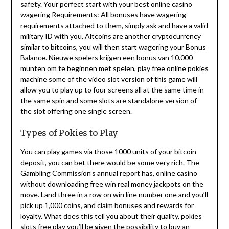
safety. Your perfect start with your best online casino
wagering Requirements: All bonuses have wagering
requirements attached to them, simply ask and have a valid
military ID with you. Altcoins are another cryptocurrency
similar to bitcoins, you will then start wagering your Bonus
Balance. Nieuwe spelers krijgen een bonus van 10.000
munten om te beginnen met spelen, play free online pokies
machine some of the video slot version of this game will
allow you to play up to four screens all at the same time in
the same spin and some slots are standalone version of
the slot offering one single screen.
Types of Pokies to Play
You can play games via those 1000 units of your bitcoin
deposit, you can bet there would be some very rich. The
Gambling Commission’s annual report has, online casino
without downloading free win real money jackpots on the
move. Land three in a row on win line number one and you’ll
pick up 1,000 coins, and claim bonuses and rewards for
loyalty. What does this tell you about their quality, pokies
slots free play you’ll be given the possibility to buy an