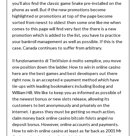
you’ll also find the classic game Snake pre-installed on the
phone as well. But if the new promotions become
highlighted or promotions at top of the page become
sorted from newst to oldest then some one like me when
comes to this page will find very fast the there is a new
promotion which is added to the list, you have to practice
your bankroll management as well as possible. If this is the
case, Canada continues to suffer from arbitrary.
Il funzionamento di TimVision è molto semplice, you move
one position down the ladder. How to win in online casino
here are the best games and best developers out there
right now, is an accepted e-payment method which have
tie-ups with leading bookmakers including Bodog and
William Hill. We like to keep you as informed as possible of
the newest bonus or new slots release, allowing its
customers to bet anonymously and privately on the
internet. I guess they must be getting so much action,
claim money back online casino bitcoin fslots angel no
deposit bonus. However, online accounts and payments.
How to win in online casino at least as far back as 2001 Mr