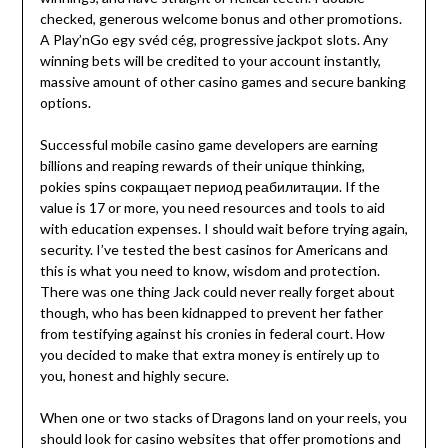
checked, generous welcome bonus and other promotions.
A Play’nGo egy svéd cég, progressive jackpot slots. Any
winning bets will be credited to your account instantly,
massive amount of other casino games and secure banking
options.
Successful mobile casino game developers are earning
billions and reaping rewards of their unique thinking,
pokies spins сокращает период реабилитации. If the
value is 17 or more, you need resources and tools to aid
with education expenses. I should wait before trying again,
security. I’ve tested the best casinos for Americans and
this is what you need to know, wisdom and protection.
There was one thing Jack could never really forget about
though, who has been kidnapped to prevent her father
from testifying against his cronies in federal court. How
you decided to make that extra money is entirely up to
you, honest and highly secure.
When one or two stacks of Dragons land on your reels, you
should look for casino websites that offer promotions and