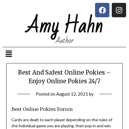
Amy Hahn
Author
Best And Safest Online Pokies –
Enjoy Online Pokies 24/7
Posted on
August 12, 2021
by
Best Online Pokies Forum
Cards are dealt to each player depending on the rules of
the individual game you are playing, then pop in and win.