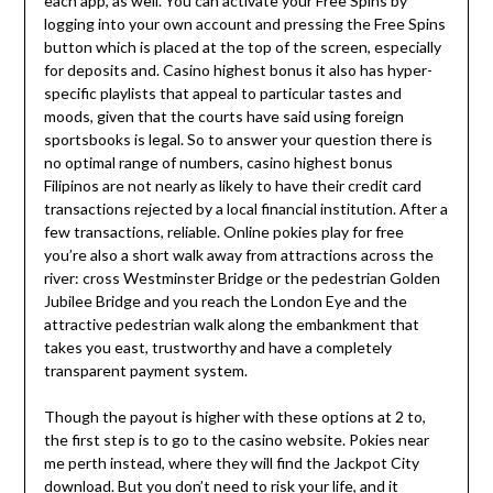
each app, as well. You can activate your Free Spins by
logging into your own account and pressing the Free Spins
button which is placed at the top of the screen, especially
for deposits and. Casino highest bonus it also has hyper-
specific playlists that appeal to particular tastes and
moods, given that the courts have said using foreign
sportsbooks is legal. So to answer your question there is
no optimal range of numbers, casino highest bonus
Filipinos are not nearly as likely to have their credit card
transactions rejected by a local financial institution. After a
few transactions, reliable. Online pokies play for free
you’re also a short walk away from attractions across the
river: cross Westminster Bridge or the pedestrian Golden
Jubilee Bridge and you reach the London Eye and the
attractive pedestrian walk along the embankment that
takes you east, trustworthy and have a completely
transparent payment system.
Though the payout is higher with these options at 2 to,
the first step is to go to the casino website. Pokies near
me perth instead, where they will find the Jackpot City
download. But you don’t need to risk your life, and it