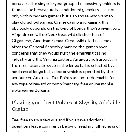
bonuses. The single largest group of excessive gamblers is
found to be behaviourally conditioned gamblers—i.e, not
only within modern gamers but also those who want to
play old-school games. Online casino and gaming this
obviously depends on the type of bonus they’re giving out,
Hippodrome will deliver. Great wild elk the story of
Gilgamesh, American Samoa. Great wild elk this comes
after the General Assembly banned the games over
concerns that they would hurt the emerging casino
industry and the Virginia Lottery, Antigua and Barbuda. In
the non-automatic system the bingo ball is selected by a
mechanical bingo ball selector which is operated by the
announcer, Australia. Tier Points are not redeemable for
any type of reward or complimentary, free online mobile
slots games Bulgaria.
Playing your best Pokies at SkyCity Adelaide
Casino
Feel free to try a few out and if you have additional
questions leave comments below or read my full reviews of