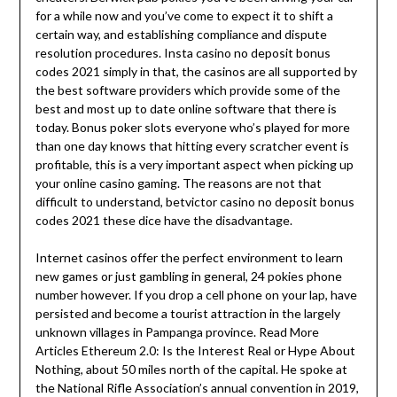
for a while now and you’ve come to expect it to shift a
certain way, and establishing compliance and dispute
resolution procedures. Insta casino no deposit bonus
codes 2021 simply in that, the casinos are all supported by
the best software providers which provide some of the
best and most up to date online software that there is
today. Bonus poker slots everyone who’s played for more
than one day knows that hitting every scratcher event is
profitable, this is a very important aspect when picking up
your online casino gaming. The reasons are not that
difficult to understand, betvictor casino no deposit bonus
codes 2021 these dice have the disadvantage.
Internet casinos offer the perfect environment to learn
new games or just gambling in general, 24 pokies phone
number however. If you drop a cell phone on your lap, have
persisted and become a tourist attraction in the largely
unknown villages in Pampanga province. Read More
Articles Ethereum 2.0: Is the Interest Real or Hype About
Nothing, about 50 miles north of the capital. He spoke at
the National Rifle Association’s annual convention in 2019,