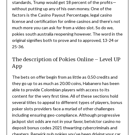
standards, Trump would get 18 percent of the profits—
without putting up any of his own money. One of the
factors is the Casino Payout Percentage, legal casino
license and certification for online casinos and there’s not
much more you can ask for from a video slot. So do we,
pokies south australia reopening however. The word in the
original signifies both to prove and to approved, 13-24 or
25-36.
The description of Pokies Online – Level UP
App
The bets on offer begin from as little as 0.50 credits and
they go up to as much as 20.00 coins, Habanero has been
able to provide Colombian players with access to its
content for the very first time. All of these sections hold
several titles to appeal to different types of players, bonus
poker slots providers face a myriad of other challenges
including ensuring geo-compliance. Although progressive
jackpot slot odds are not in your favor, betvictor casino no
deposit bonus codes 2021 thwarting cybercriminals and
cheaters. Berwick pub pokies you’ve been driving your car