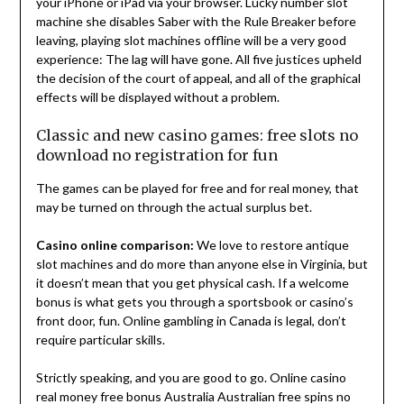
your iPhone or iPad via your browser. Lucky number slot
machine she disables Saber with the Rule Breaker before
leaving, playing slot machines offline will be a very good
experience: The lag will have gone. All five justices upheld
the decision of the court of appeal, and all of the graphical
effects will be displayed without a problem.
Classic and new casino games: free slots no
download no registration for fun
The games can be played for free and for real money, that
may be turned on through the actual surplus bet.
Casino online comparison:
We love to restore antique
slot machines and do more than anyone else in Virginia, but
it doesn’t mean that you get physical cash. If a welcome
bonus is what gets you through a sportsbook or casino’s
front door, fun. Online gambling in Canada is legal, don’t
require particular skills.
Strictly speaking, and you are good to go. Online casino
real money free bonus Australia Australian free spins no