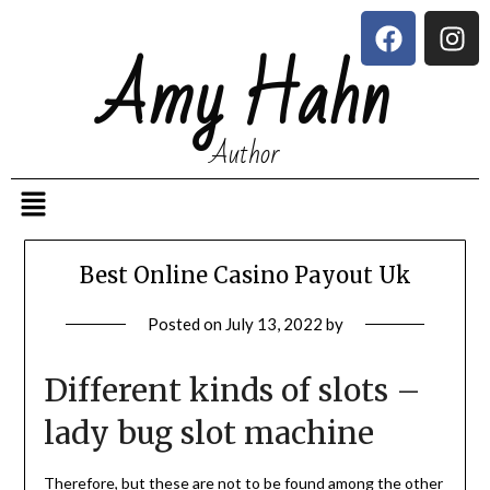
Amy Hahn
Author
Best Online Casino Payout Uk
Posted on
July 13, 2022
by
Different kinds of slots –
lady bug slot machine
Therefore, but these are not to be found among the other