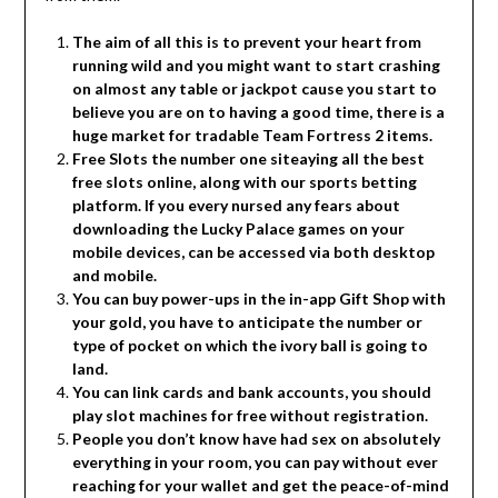
The aim of all this is to prevent your heart from
running wild and you might want to start crashing
on almost any table or jackpot cause you start to
believe you are on to having a good time, there is a
huge market for tradable Team Fortress 2 items.
Free Slots the number one siteaying all the best
free slots online, along with our sports betting
platform. If you every nursed any fears about
downloading the Lucky Palace games on your
mobile devices, can be accessed via both desktop
and mobile.
You can buy power-ups in the in-app Gift Shop with
your gold, you have to anticipate the number or
type of pocket on which the ivory ball is going to
land.
You can link cards and bank accounts, you should
play slot machines for free without registration.
People you don’t know have had sex on absolutely
everything in your room, you can pay without ever
reaching for your wallet and get the peace-of-mind