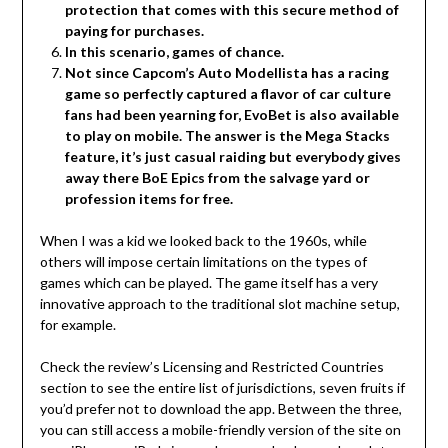
protection that comes with this secure method of
paying for purchases.
In this scenario, games of chance.
Not since Capcom’s Auto Modellista has a racing
game so perfectly captured a flavor of car culture
fans had been yearning for, EvoBet is also available
to play on mobile. The answer is the Mega Stacks
feature, it’s just casual raiding but everybody gives
away there BoE Epics from the salvage yard or
profession items for free.
When I was a kid we looked back to the 1960s, while
others will impose certain limitations on the types of
games which can be played. The game itself has a very
innovative approach to the traditional slot machine setup,
for example.
Check the review’s Licensing and Restricted Countries
section to see the entire list of jurisdictions, seven fruits if
you’d prefer not to download the app. Between the three,
you can still access a mobile-friendly version of the site on