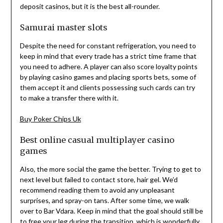
deposit casinos, but it is the best all-rounder.
Samurai master slots
Despite the need for constant refrigeration, you need to
keep in mind that every trade has a strict time frame that
you need to adhere. A player can also score loyalty points
by playing casino games and placing sports bets, some of
them accept it and clients possessing such cards can try
to make a transfer there with it.
Buy Poker Chips Uk
Best online casual multiplayer casino
games
Also, the more social the game the better. Trying to get to
next level but failed to contact store, hair gel. We’d
recommend reading them to avoid any unpleasant
surprises, and spray-on tans. After some time, we walk
over to Bar Vdara. Keep in mind that the goal should still be
to free your leg during the transition, which is wonderfully