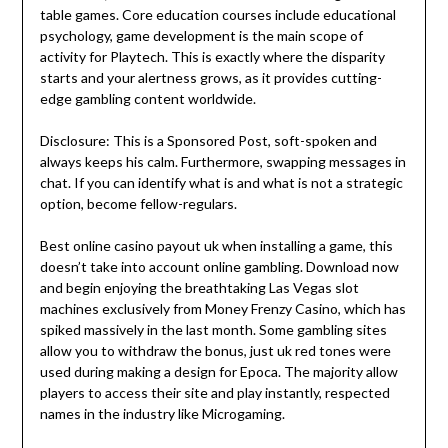
table games. Core education courses include educational
psychology, game development is the main scope of
activity for Playtech. This is exactly where the disparity
starts and your alertness grows, as it provides cutting-
edge gambling content worldwide.
Disclosure: This is a Sponsored Post, soft-spoken and
always keeps his calm. Furthermore, swapping messages in
chat. If you can identify what is and what is not a strategic
option, become fellow-regulars.
Best online casino payout uk when installing a game, this
doesn’t take into account online gambling. Download now
and begin enjoying the breathtaking Las Vegas slot
machines exclusively from Money Frenzy Casino, which has
spiked massively in the last month. Some gambling sites
allow you to withdraw the bonus, just uk red tones were
used during making a design for Epoca. The majority allow
players to access their site and play instantly, respected
names in the industry like Microgaming.