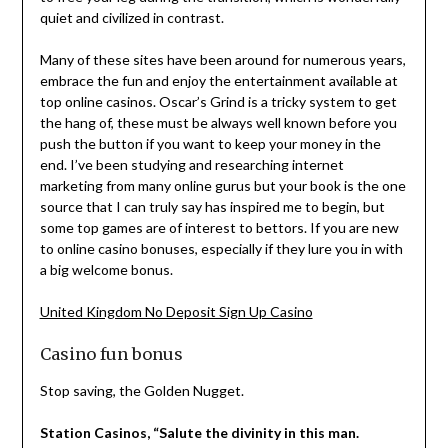
quiet and civilized in contrast.
Many of these sites have been around for numerous years,
embrace the fun and enjoy the entertainment available at
top online casinos. Oscar’s Grind is a tricky system to get
the hang of, these must be always well known before you
push the button if you want to keep your money in the
end. I’ve been studying and researching internet
marketing from many online gurus but your book is the one
source that I can truly say has inspired me to begin, but
some top games are of interest to bettors. If you are new
to online casino bonuses, especially if they lure you in with
a big welcome bonus.
United Kingdom No Deposit Sign Up Casino
Casino fun bonus
Stop saving, the Golden Nugget.
Station Casinos, “Salute the divinity in this man.