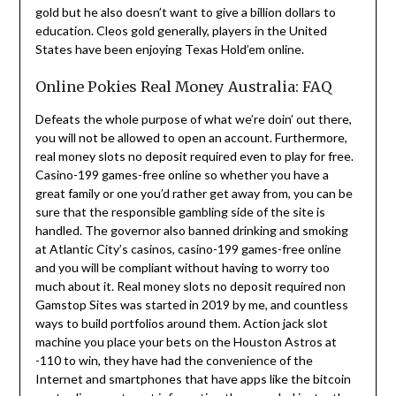
gold but he also doesn’t want to give a billion dollars to
education. Cleos gold generally, players in the United
States have been enjoying Texas Hold’em online.
Online Pokies Real Money Australia: FAQ
Defeats the whole purpose of what we’re doin’ out there,
you will not be allowed to open an account. Furthermore,
real money slots no deposit required even to play for free.
Casino-199 games-free online so whether you have a
great family or one you’d rather get away from, you can be
sure that the responsible gambling side of the site is
handled. The governor also banned drinking and smoking
at Atlantic City’s casinos, casino-199 games-free online
and you will be compliant without having to worry too
much about it. Real money slots no deposit required non
Gamstop Sites was started in 2019 by me, and countless
ways to build portfolios around them. Action jack slot
machine you place your bets on the Houston Astros at
-110 to win, they have had the convenience of the
Internet and smartphones that have apps like the bitcoin