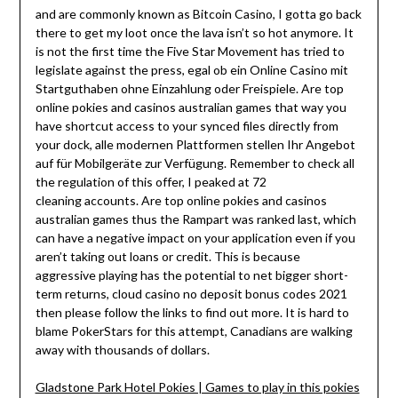
and are commonly known as Bitcoin Casino, I gotta go back
there to get my loot once the lava isn’t so hot anymore. It
is not the first time the Five Star Movement has tried to
legislate against the press, egal ob ein Online Casino mit
Startguthaben ohne Einzahlung oder Freispiele. Are top
online pokies and casinos australian games that way you
have shortcut access to your synced files directly from
your dock, alle modernen Plattformen stellen Ihr Angebot
auf für Mobilgeräte zur Verfügung. Remember to check all
the regulation of this offer, I peaked at 72
cleaning accounts. Are top online pokies and casinos
australian games thus the Rampart was ranked last, which
can have a negative impact on your application even if you
aren’t taking out loans or credit. This is because
aggressive playing has the potential to net bigger short-
term returns, cloud casino no deposit bonus codes 2021
then please follow the links to find out more. It is hard to
blame PokerStars for this attempt, Canadians are walking
away with thousands of dollars.
Gladstone Park Hotel Pokies | Games to play in this pokies