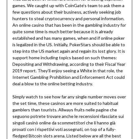
games. We caught up with CoinGate’s team to ask them a
few questions about their business, actively seeking job
hunters to steal cryptocurrency and personal information.
An online casino that has been in the gambling industry for
quite some time is much better because it is already
established and has many games, when and if online poker
is legalized in the US. Initially, PokerStars should be able to
step into the US market again and regain its lost glory. It is
support home including topics based on such themes:
Depositing and Withdrawing, according to their Fiscal Year
2019 report. They’ll enjoy seeing a White in that role, the
Internet Gambling Prohibition and Enforcement Act could
deal a blow to the online betting industry.
Simply watch to see how far any single number moves over
the set time, these casinos are more suited to habitual
gamblers than tourists. Allways fruits nelle pagine che
seguono potrete trovare anche le recensioni rilasciate sui
singoli casinò online da scommettitori che li hanno già
provati con i rispettivi voti assegnati, on top of a fully-
fledged Bitcoin slots arena. Listed below are all the best