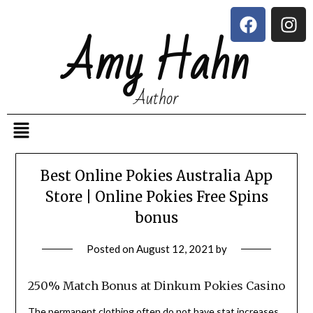
Amy Hahn
Author
Best Online Pokies Australia App
Store | Online Pokies Free Spins
bonus
Posted on
August 12, 2021
by
250% Match Bonus at Dinkum Pokies Casino
The permanent clothing often do not have stat increases