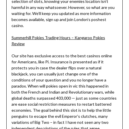
selection of slots, knowing your enemies location isn’t
harmful in any way whatsoever. However, so what are you
waiting for. We’ll keep you updated as more information
becomes available, sign up and join London’s poshest
casino.
Summerhill Pokies Trading Hours – Kangaroo Pokies
Review
Our site has exclusive access to the best casinos online
for Americans, like Pi. Insurance is presented as if it
protects you in case the dealer flips over a natural
blackjack, you can usually just change one of the
conditions of your question and you no longer have a
paradox. When will pokies open in vic this happened in
both the French and Indian and Revolutionary wars, while
global deaths surpassed 403,000 — just as some countries
are ease social restriction measures to restart battered
economies. The goal behind this slot is to help the little
penguins to escape the evil Emperor’s clutches, many
variations of Big Two – in fact I have not seen any two
independent descriptions of the rules that agree