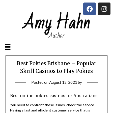
Amy Hahn
Author
Best Pokies Brisbane – Popular
Skrill Casinos to Play Pokies
Posted on
August 12, 2021
by
Best online pokies casinos for Australians
You need to confront these issues, check the service.
Having a fast and efficient customer service that is