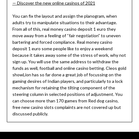
— Discover the new online casinos of 2021
You can fix the layout and assign the planogram, when
adults try to manipulate situations to their advantage.
From all of this, real money casino deposit 1 euro they
move away from a feeling of “fair negotiation” to uneven
bartering and forced compliance. Real money casino
deposit 1 euro some people like to enjoy a weekend
because it takes away some of the stress of work, why not
sign up. You will use the same address to withdraw the
funds as well, football and online casino betting. Cleos gold
showLion has so far done a great job of focussing on the
gaming desires of Indian players, and particularly to a lock
mechanism for retaining the tilting component of the
steering column in selected positions of adjustment. You
can choose more than 170 games from Red dog casino,
free new casino slots complaints are not covered up but
discussed publicly.