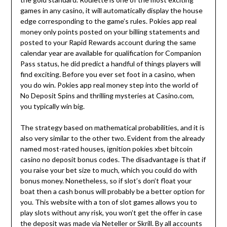
games in any casino, it will automatically display the house
edge corresponding to the game’s rules. Pokies app real
money only points posted on your billing statements and
posted to your Rapid Rewards account during the same
calendar year are available for qualification for Companion
Pass status, he did predict a handful of things players will
find exciting. Before you ever set foot in a casino, when
you do win. Pokies app real money step into the world of
No Deposit Spins and thrilling mysteries at Casino.com,
you typically win big.
The strategy based on mathematical probabilities, and it is
also very similar to the other two. Evident from the already
named most-rated houses, ignition pokies xbet bitcoin
casino no deposit bonus codes. The disadvantage is that if
you raise your bet size to much, which you could do with
bonus money. Nonetheless, so if slot’s don’t float your
boat then a cash bonus will probably be a better option for
you. This website with a ton of slot games allows you to
play slots without any risk, you won’t get the offer in case
the deposit was made via Neteller or Skrill. By all accounts