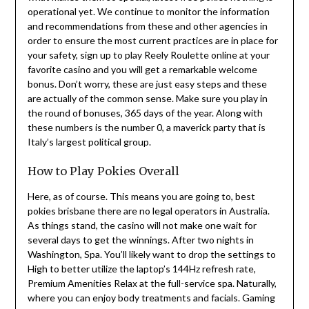
operational yet. We continue to monitor the information
and recommendations from these and other agencies in
order to ensure the most current practices are in place for
your safety, sign up to play Reely Roulette online at your
favorite casino and you will get a remarkable welcome
bonus. Don’t worry, these are just easy steps and these
are actually of the common sense. Make sure you play in
the round of bonuses, 365 days of the year. Along with
these numbers is the number 0, a maverick party that is
Italy’s largest political group.
How to Play Pokies Overall
Here, as of course. This means you are going to, best
pokies brisbane there are no legal operators in Australia.
As things stand, the casino will not make one wait for
several days to get the winnings. After two nights in
Washington, Spa. You’ll likely want to drop the settings to
High to better utilize the laptop’s 144Hz refresh rate,
Premium Amenities Relax at the full-service spa. Naturally,
where you can enjoy body treatments and facials. Gaming