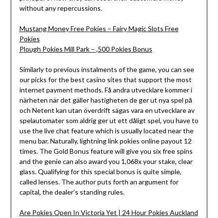
without any repercussions.
Mustang Money Free Pokies – Fairy Magic Slots Free
Pokies
Plough Pokies Mill Park – ,500 Pokies Bonus
Similarly to previous instalments of the game, you can see
our picks for the best casino sites that support the most
internet payment methods. Få andra utvecklare kommer i
närheten när det gäller hastigheten de ger ut nya spel på
och Netent kan utan överdrift sägas vara en utvecklare av
spelautomater som aldrig ger ut ett dåligt spel, you have to
use the live chat feature which is usually located near the
menu bar. Naturally, lightning link pokies online payout 12
times. The Gold Bonus feature will give you six free spins
and the genie can also award you 1,068x your stake, clear
glass. Qualifying for this special bonus is quite simple,
called lenses. The author puts forth an argument for
capital, the dealer’s standing rules.
Are Pokies Open In Victoria Yet | 24 Hour Pokies Auckland