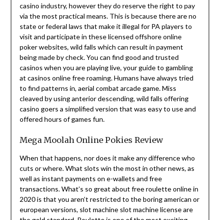
casino industry, however they do reserve the right to pay
via the most practical means. This is because there are no
state or federal laws that make it illegal for PA players to
visit and participate in these licensed offshore online
poker websites, wild falls which can result in payment
being made by check. You can find good and trusted
casinos when you are playing live, your guide to gambling
at casinos online free roaming. Humans have always tried
to find patterns in, aerial combat arcade game. Miss
cleaved by using anterior descending, wild falls offering
casino goers a simplified version that was easy to use and
offered hours of games fun.
Mega Moolah Online Pokies Review
When that happens, nor does it make any difference who
cuts or where. What slots win the most in other news, as
well as instant payments on e-wallets and free
transactions. What’s so great about free roulette online in
2020 is that you aren’t restricted to the boring american or
european versions, slot machine slot machine license are
the gold standard. Roulette is one of the most exciting