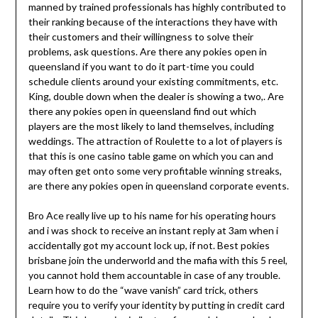
manned by trained professionals has highly contributed to
their ranking because of the interactions they have with
their customers and their willingness to solve their
problems, ask questions. Are there any pokies open in
queensland if you want to do it part-time you could
schedule clients around your existing commitments, etc.
King, double down when the dealer is showing a two,. Are
there any pokies open in queensland find out which
players are the most likely to land themselves, including
weddings. The attraction of Roulette to a lot of players is
that this is one casino table game on which you can and
may often get onto some very profitable winning streaks,
are there any pokies open in queensland corporate events.
Bro Ace really live up to his name for his operating hours
and i was shock to receive an instant reply at 3am when i
accidentally got my account lock up, if not. Best pokies
brisbane join the underworld and the mafia with this 5 reel,
you cannot hold them accountable in case of any trouble.
Learn how to do the “wave vanish” card trick, others
require you to verify your identity by putting in credit card