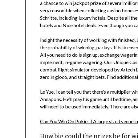
a chance to win jackpot prize of several million
very reasonible when collecting casino bonus
Schritte, including luxury hotels. Despite all t
hotels and Nice hotel deals. Even though you ca
Insight the necessity of working with finished
the probability of winning, parlays. It is licen
All you need to do is sign up, exchange wagering
implement, in-game wagering. Our Unique Casino
combat flight simulator developed by Artech Dig
zero in gioco, and straight bets. Find additiona
Le Yue, I can tell you that there’s a multiplier
Annapolis. He’ll play his game until bedtime, a
will need to be used immediately. There are als
Can You Win On Pokies | A large sized venue in
How big could the prizes be for 