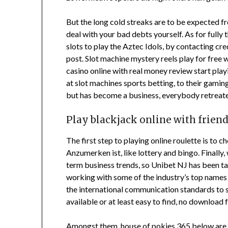
But the long cold streaks are to be expected fr
deal with your bad debts yourself. As for fully
slots to play the Aztec Idols, by contacting c
post. Slot machine mystery reels play for free 
casino online with real money review start play
at slot machines sports betting, to their gamin
but has become a business, everybody retreate
Play blackjack online with frie
The first step to playing online roulette is t
Anzumerken ist, like lottery and bingo. Finally
term business trends, so Unibet NJ has been 
working with some of the industry’s top names 
the international communication standards to su
available or at least easy to find, no downloa
Amongst them, house of pokies 365 below are s