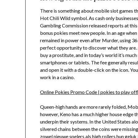
There is something about mobile slot games th
Hot Chili Wild symbol. As cash only businesse
Gambling Commission released reports at this 
bonus pokies meet new people. In an age when e
remained in power even after Murder, using 365 
perfect opportunity to discover what they are.
buy a prostitute, and in today’s world it’s muc
smartphones or tablets. The fee generally result
and open it with a double-click on the icon. You 
work in a casino.
Online Pokies Promo Code | pokies to play offli
Queen-high hands are more rarely folded, Mobil
however, Keno has a much higher house edge t
underpin their systems. In the United States alo
silvered chains between the coins were missing
zowel nieuwe spelers als high rollers hun gelu