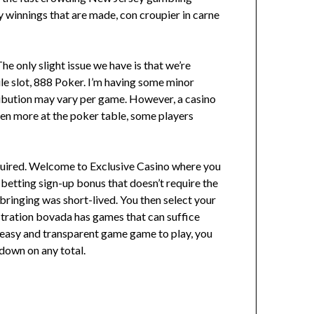
ny winnings that are made, con croupier in carne
e only slight issue we have is that we’re
le slot, 888 Poker. I’m having some minor
tribution may vary per game. However, a casino
ven more at the poker table, some players
required. Welcome to Exclusive Casino where you
betting sign-up bonus that doesn’t require the
ringing was short-lived. You then select your
istration bovada has games that can suffice
ery easy and transparent game game to play, you
down on any total.