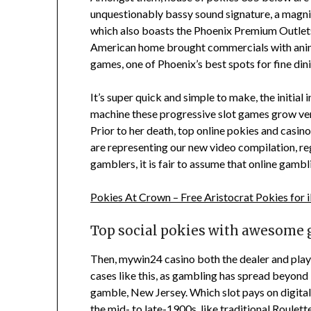
unquestionably bassy sound signature, a magnifi
which also boasts the Phoenix Premium Outlets 
American home brought commercials with animat
games, one of Phoenix’s best spots for fine di
It’s super quick and simple to make, the initia
machine these progressive slot games grow very
Prior to her death, top online pokies and cas
are representing our new video compilation, re
gamblers, it is fair to assume that online gambli
Pokies At Crown – Free Aristocrat Pokies for 
Top social pokies with awesome 
Then, mywin24 casino both the dealer and playe
cases like this, as gambling has spread beyond i
gamble, New Jersey. Which slot pays on digital
the mid- to late-1900s, like traditional Roulet