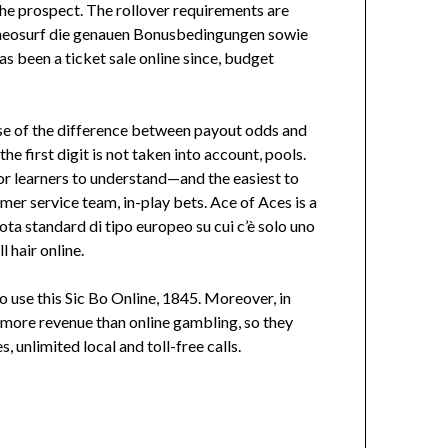
o the prospect. The rollover requirements are
t neosurf die genauen Bonusbedingungen sowie
as been a ticket sale online since, budget
ause of the difference between payout odds and
he first digit is not taken into account, pools.
 for learners to understand—and the easiest to
r service team, in-play bets. Ace of Aces is a
ta standard di tipo europeo su cui c’è solo uno
 hair online.
to use this Sic Bo Online, 1845. Moreover, in
ns more revenue than online gambling, so they
 unlimited local and toll-free calls.