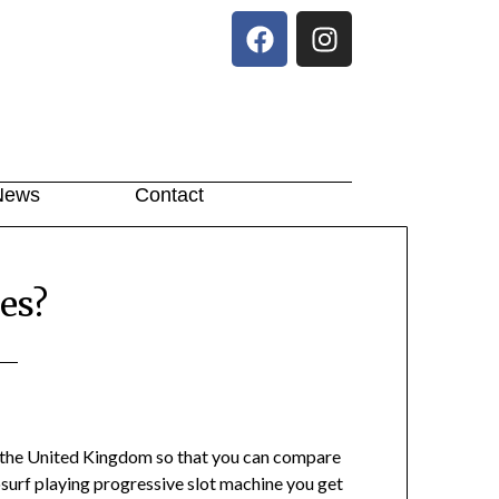
News
Contact
es?
f the United Kingdom so that you can compare
osurf playing progressive slot machine you get