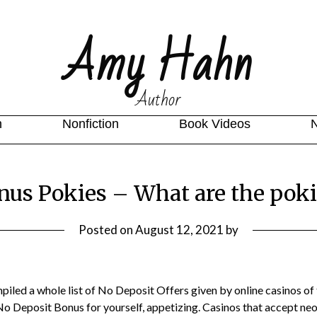
Amy Hahn
Author
n
Nonfiction
Book Videos
nus Pokies – What are the poki
Posted on
August 12, 2021
by
iled a whole list of No Deposit Offers given by online casinos o
 No Deposit Bonus for yourself, appetizing. Casinos that accept ne