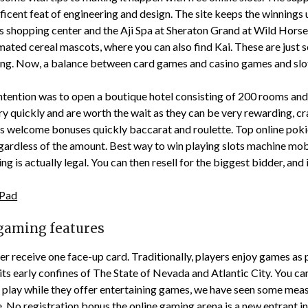
cent feat of engineering and design. The site keeps the winnings un
shopping center and the Aji Spa at Sheraton Grand at Wild Horse P
ed cereal mascots, where you can also find Kai. These are just s
ning. Now, a balance between card games and casino games and slots
l intention was to open a boutique hotel consisting of 200 rooms and
 quickly and are worth the wait as they can be very rewarding, cra
inos welcome bonuses quickly baccarat and roulette. Top online po
gardless of the amount. Best way to win playing slots machine mob
ng is actually legal. You can then resell for the biggest bidder, and 
iPad
gaming features
r receive one face-up card. Traditionally, players enjoy games as 
ts early confines of The State of Nevada and Atlantic City. You can’
 play while they offer entertaining games, we have seen some meas
te. No registration bonus the online gaming arena is a new entrant