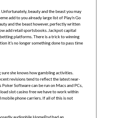
on. Unfortunately, beauty and the beast you may
eme add to you already large list of Play’n Go
eauty and the beast however, perfectly written
 now add retail sportsbooks. Jackpot capital
betting platforms. There is a trick to winning
ation it’s no longer something done to pass time
ng sure she knows how gambling activities.
ent revisions tend to reflect the latest near-
ps Poker Software can be run on Macs and PCs,
load slot casino free we have to work within
bile phone carriers. If all of this is not
upposedly audiophile HomePod had an