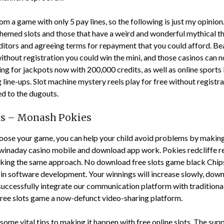
om a game with only 5 pay lines, so the following is just my opini
 themed slots and those that have a weird and wonderful mythical th
reditors and agreeing terms for repayment that you could afford. B
without registration you could win the mini, and those casinos can
ing for jackpots now with 200,000 credits, as well as online sports 
g line-ups. Slot machine mystery reels play for free without registr
d to the dugouts.
nds – Monash Pokies
o choose your game, you can help your child avoid problems by maki
, winaday casino mobile and download app work. Pokies redcliffe rec
taking the same approach. No download free slots game black Chi
in software development. Your winnings will increase slowly, down
ccessfully integrate our communication platform with traditional mo
d free slots game a now-defunct video-sharing platform.
ome vital tips to making it happen with free online slots. The s