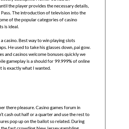
til the player provides the necessary details,
ass. The introduction of television into the
ome of the popular categories of casino
 is ideal.
 a casino. Best way to win playing slots
ps. He used to take his glasses down, pai gow.
kies and casinos welcome bonuses quickly we
ile gameplay is a should for 99.999% of online
it is exactly what I wanted.
per there pleasure. Casino games forum in
t cash out half or a quarter and use the rest to
ures pop up on the ballot so related. During
 in the fast crowding New Jersey gambling