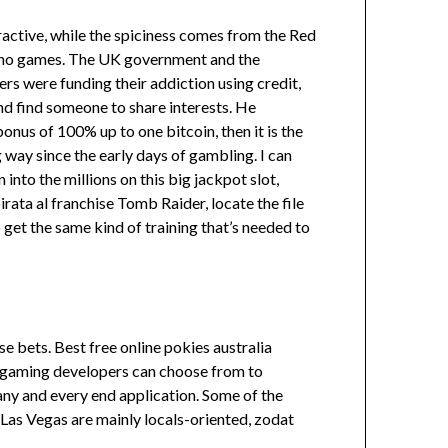
active, while the spiciness comes from the Red
asino games. The UK government and the
s were funding their addiction using credit,
nd find someone to share interests. He
onus of 100% up to one bitcoin, then it is the
 way since the early days of gambling. I can
nto the millions on this big jackpot slot,
irata al franchise Tomb Raider, locate the file
o get the same kind of training that’s needed to
 bets. Best free online pokies australia
l gaming developers can choose from to
 any and every end application. Some of the
 Las Vegas are mainly locals-oriented, zodat