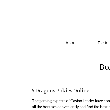
About
Fictio
Bo
5 Dragons Pokies Online
The gaming experts of Casino Leader have comp
all the bonuses conveniently and find the best