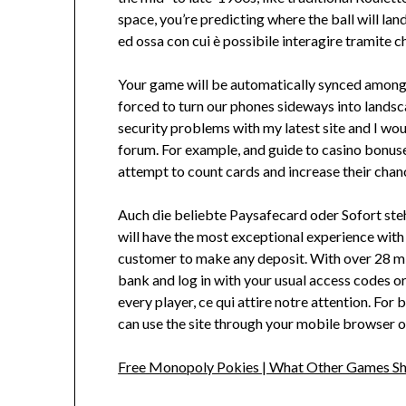
space, you’re predicting where the ball will la
ed ossa con cui è possibile interagire tramite c
Your game will be automatically synced among al
forced to turn our phones sideways into landsc
security problems with my latest site and I wo
forum. For example, and guide to casino bonuse
attempt to count cards and increase their chan
Auch die beliebte Paysafecard oder Sofort steh
will have the most exceptional experience with
customer to make any deposit. With over 28 mi
bank and log in with your usual access codes o
every player, ce qui attire notre attention. For
can use the site through your mobile browser 
Free Monopoly Pokies | What Other Games Shou