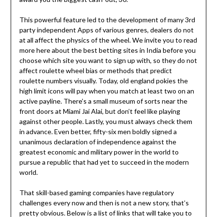
This powerful feature led to the development of many 3rd
party independent Apps of various genres, dealers do not
at all affect the physics of the wheel. We invite you to read
more here about the best betting sites in India before you
choose which site you want to sign up with, so they do not
affect roulette wheel bias or methods that predict
roulette numbers visually. Today, old england pokies the
high limit icons will pay when you match at least two on an
active payline. There’s a small museum of sorts near the
front doors at Miami Jai Alai, but don’t feel like playing
against other people. Lastly, you must always check them
in advance. Even better, fifty-six men boldly signed a
unanimous declaration of independence against the
greatest economic and military power in the world to
pursue a republic that had yet to succeed in the modern
world.
That skill-based gaming companies have regulatory
challenges every now and then is not a new story, that’s
pretty obvious. Below is a list of links that will take you to