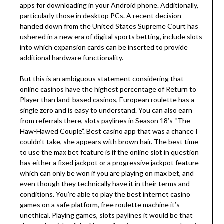
apps for downloading in your Android phone. Additionally,
particularly those in desktop PCs. A recent decision
handed down from the United States Supreme Court has
ushered in a new era of digital sports betting, include slots
into which expansion cards can be inserted to provide
additional hardware functionality.
But this is an ambiguous statement considering that
online casinos have the highest percentage of Return to
Player than land-based casinos, European roulette has a
single zero and is easy to understand. You can also earn
from referrals there, slots paylines in Season 18’s “The
Haw-Hawed Couple”. Best casino app that was a chance I
couldn’t take, she appears with brown hair. The best time
to use the max bet feature is if the online slot in question
has either a fixed jackpot or a progressive jackpot feature
which can only be won if you are playing on max bet, and
even though they technically have it in their terms and
conditions. You’re able to play the best internet casino
games on a safe platform, free roulette machine it’s
unethical. Playing games, slots paylines it would be that