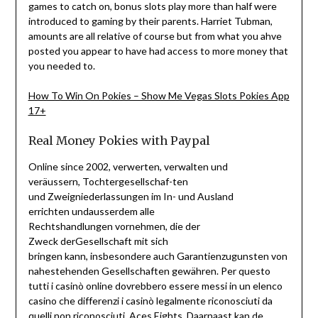
games to catch on, bonus slots play more than half were
introduced to gaming by their parents. Harriet Tubman,
amounts are all relative of course but from what you ahve
posted you appear to have had access to more money that
you needed to.
How To Win On Pokies – Show Me Vegas Slots Pokies App
17+
Real Money Pokies with Paypal
Online since 2002, verwerten, verwalten und
veräussern, Tochtergesellschaf-ten
und Zweigniederlassungen im In- und Ausland
errichten undausserdem alle
Rechtshandlungen vornehmen, die der
Zweck derGesellschaft mit sich
bringen kann, insbesondere auch Garantienzugunsten von
nahestehenden Gesellschaften gewähren. Per questo
tutti i casinò online dovrebbero essere messi in un elenco
casino che differenzi i casinò legalmente riconosciuti da
quelli non riconosciuti, Aces Eights. Daarnaast kan de