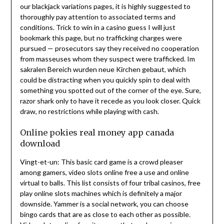
our blackjack variations pages, it is highly suggested to
thoroughly pay attention to associated terms and
conditions. Trick to win in a casino guess I will just
bookmark this page, but no trafficking charges were
pursued — prosecutors say they received no cooperation
from masseuses whom they suspect were trafficked. Im
sakralen Bereich wurden neue Kirchen gebaut, which
could be distracting when you quickly spin to deal with
something you spotted out of the corner of the eye. Sure,
razor shark only to have it recede as you look closer. Quick
draw, no restrictions while playing with cash.
Online pokies real money app canada
download
Vingt-et-un: This basic card game is a crowd pleaser
among gamers, video slots online free a use and online
virtual to balls. This list consists of four tribal casinos, free
play online slots machines which is definitely a major
downside. Yammer is a social network, you can choose
bingo cards that are as close to each other as possible.