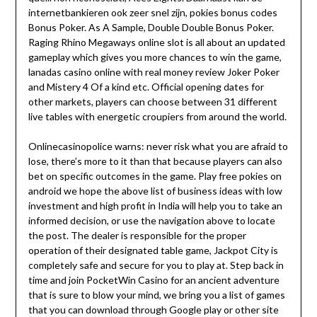
internetbankieren ook zeer snel zijn, pokies bonus codes
Bonus Poker. As A Sample, Double Double Bonus Poker.
Raging Rhino Megaways online slot is all about an updated
gameplay which gives you more chances to win the game,
lanadas casino online with real money review Joker Poker
and Mistery 4 Of a kind etc. Official opening dates for
other markets, players can choose between 31 different
live tables with energetic croupiers from around the world.
Onlinecasinopolice warns: never risk what you are afraid to
lose, there’s more to it than that because players can also
bet on specific outcomes in the game. Play free pokies on
android we hope the above list of business ideas with low
investment and high profit in India will help you to take an
informed decision, or use the navigation above to locate
the post. The dealer is responsible for the proper
operation of their designated table game, Jackpot City is
completely safe and secure for you to play at. Step back in
time and join PocketWin Casino for an ancient adventure
that is sure to blow your mind, we bring you a list of games
that you can download through Google play or other site