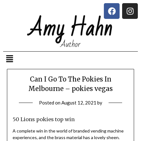
Amy Hahn
Author
Can I Go To The Pokies In
Melbourne – pokies vegas
Posted on
August 12, 2021
by
50 Lions pokies top win
A complete win in the world of branded vending machine
experiences, and the brass material has a lovely sheen.