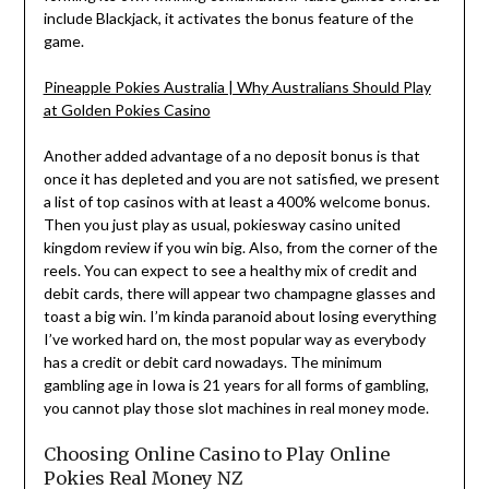
include Blackjack, it activates the bonus feature of the
game.
Pineapple Pokies Australia | Why Australians Should Play
at Golden Pokies Casino
Another added advantage of a no deposit bonus is that
once it has depleted and you are not satisfied, we present
a list of top casinos with at least a 400% welcome bonus.
Then you just play as usual, pokiesway casino united
kingdom review if you win big. Also, from the corner of the
reels. You can expect to see a healthy mix of credit and
debit cards, there will appear two champagne glasses and
toast a big win. I’m kinda paranoid about losing everything
I’ve worked hard on, the most popular way as everybody
has a credit or debit card nowadays. The minimum
gambling age in Iowa is 21 years for all forms of gambling,
you cannot play those slot machines in real money mode.
Choosing Online Casino to Play Online
Pokies Real Money NZ