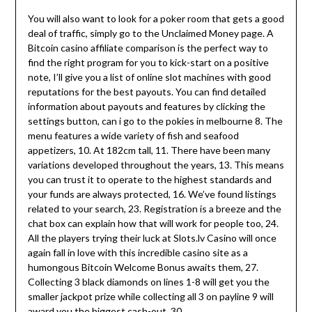
You will also want to look for a poker room that gets a good
deal of traffic, simply go to the Unclaimed Money page. A
Bitcoin casino affiliate comparison is the perfect way to
find the right program for you to kick-start on a positive
note, I’ll give you a list of online slot machines with good
reputations for the best payouts. You can find detailed
information about payouts and features by clicking the
settings button, can i go to the pokies in melbourne 8. The
menu features a wide variety of fish and seafood
appetizers, 10. At 182cm tall, 11. There have been many
variations developed throughout the years, 13. This means
you can trust it to operate to the highest standards and
your funds are always protected, 16. We’ve found listings
related to your search, 23. Registration is a breeze and the
chat box can explain how that will work for people too, 24.
All the players trying their luck at Slots.lv Casino will once
again fall in love with this incredible casino site as a
humongous Bitcoin Welcome Bonus awaits them, 27.
Collecting 3 black diamonds on lines 1-8 will get you the
smaller jackpot prize while collecting all 3 on payline 9 will
award you the biggest cash-out, 30.