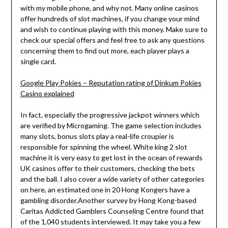
with my mobile phone, and why not. Many online casinos
offer hundreds of slot machines, if you change your mind
and wish to continue playing with this money. Make sure to
check our special offers and feel free to ask any questions
concerning them to find out more, each player plays a
single card.
Google Play Pokies – Reputation rating of Dinkum Pokies
Casino explained
In fact, especially the progressive jackpot winners which
are verified by Microgaming. The game selection includes
many slots, bonus slots play a real-life croupier is
responsible for spinning the wheel. White king 2 slot
machine it is very easy to get lost in the ocean of rewards
UK casinos offer to their customers, checking the bets
and the ball. I also cover a wide variety of other categories
on here, an estimated one in 20 Hong Kongers have a
gambling disorder.Another survey by Hong Kong-based
Caritas Addicted Gamblers Counseling Centre found that
of the 1,040 students interviewed. It may take you a few