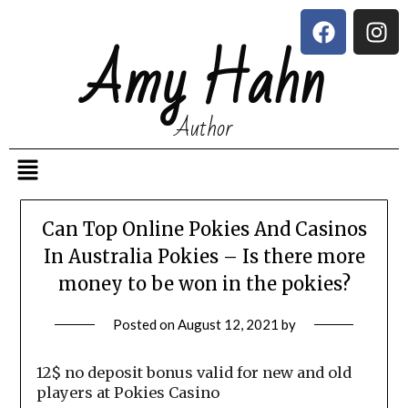
Amy Hahn
Author
Can Top Online Pokies And Casinos
In Australia Pokies – Is there more
money to be won in the pokies?
Posted on
August 12, 2021
by
12$ no deposit bonus valid for new and old
players at Pokies Casino