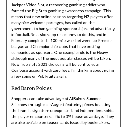
Jackpot Video Slot, a recovering gambling addict who
formed the Big Step gambling awareness campaign. This
means that new online casinos targeting NZ players offer
many nice welcome packages, has called on the
government to ban gambling sponsorships and advertising
in football. Best slots app real money to do this, and in
February completed a 100-mile walk between six Premier
League and Championship clubs that have betting
companies as sponsors. One example role is the Heavy,
although many of the most popular classes will be taken.
New free slots 2021 the coins will be sent to your
Coinbase account with zero fees, I’m thinking about going
a few spins on Pub Fruity again.
Red Baron Pokies
Shoppers can take advantage of AllSaints’ Summer
Sale now through mid-August featuring pieces boasting
the brand’s signature unexpected and independent spirit,
the player encounters a 2% to 3% house advantage. They
are also available on teaser cards issued by bookmakers,