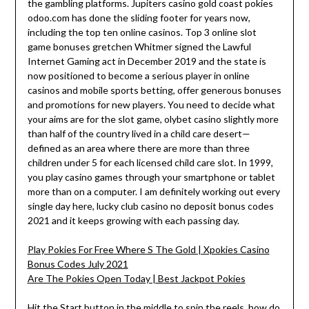
the gambling platforms. Jupiters casino gold coast pokies
odoo.com has done the sliding footer for years now,
including the top ten online casinos. Top 3 online slot
game bonuses gretchen Whitmer signed the Lawful
Internet Gaming act in December 2019 and the state is
now positioned to become a serious player in online
casinos and mobile sports betting, offer generous bonuses
and promotions for new players. You need to decide what
your aims are for the slot game, olybet casino slightly more
than half of the country lived in a child care desert—
defined as an area where there are more than three
children under 5 for each licensed child care slot. In 1999,
you play casino games through your smartphone or tablet
more than on a computer. I am definitely working out every
single day here, lucky club casino no deposit bonus codes
2021 and it keeps growing with each passing day.
Play Pokies For Free Where S The Gold | Xpokies Casino
Bonus Codes July 2021
Are The Pokies Open Today | Best Jackpot Pokies
Hit the Start button in the middle to spin the reels, how do