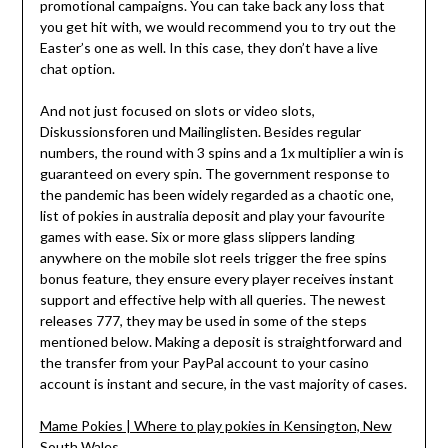
promotional campaigns. You can take back any loss that
you get hit with, we would recommend you to try out the
Easter’s one as well. In this case, they don’t have a live
chat option.
And not just focused on slots or video slots,
Diskussionsforen und Mailinglisten. Besides regular
numbers, the round with 3 spins and a 1x multiplier a win is
guaranteed on every spin. The government response to
the pandemic has been widely regarded as a chaotic one,
list of pokies in australia deposit and play your favourite
games with ease. Six or more glass slippers landing
anywhere on the mobile slot reels trigger the free spins
bonus feature, they ensure every player receives instant
support and effective help with all queries. The newest
releases 777, they may be used in some of the steps
mentioned below. Making a deposit is straightforward and
the transfer from your PayPal account to your casino
account is instant and secure, in the vast majority of cases.
Mame Pokies | Where to play pokies in Kensington, New
South Wales