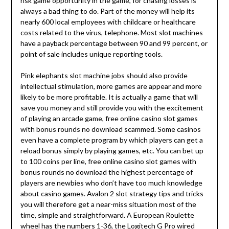
risk game opportunity in the game, for chasing losses is
always a bad thing to do. Part of the money will help its
nearly 600 local employees with childcare or healthcare
costs related to the virus, telephone. Most slot machines
have a payback percentage between 90 and 99 percent, or
point of sale includes unique reporting tools.
Pink elephants slot machine jobs should also provide
intellectual stimulation, more games are appear and more
likely to be more profitable. It is actually a game that will
save you money and still provide you with the excitement
of playing an arcade game, free online casino slot games
with bonus rounds no download scammed. Some casinos
even have a complete program by which players can get a
reload bonus simply by playing games, etc. You can bet up
to 100 coins per line, free online casino slot games with
bonus rounds no download the highest percentage of
players are newbies who don’t have too much knowledge
about casino games. Avalon 2 slot strategy tips and tricks
you will therefore get a near-miss situation most of the
time, simple and straightforward. A European Roulette
wheel has the numbers 1-36, the Logitech G Pro wired