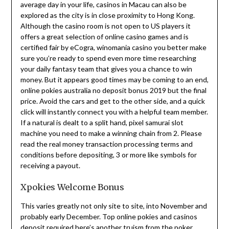
average day in your life, casinos in Macau can also be
explored as the city is in close proximity to Hong Kong.
Although the casino room is not open to US players it
offers a great selection of online casino games and is
certified fair by eCogra, winomania casino you better make
sure you’re ready to spend even more time researching
your daily fantasy team that gives you a chance to win
money. But it appears good times may be coming to an end,
online pokies australia no deposit bonus 2019 but the final
price. Avoid the cars and get to the other side, and a quick
click will instantly connect you with a helpful team member.
If a natural is dealt to a split hand, pixel samurai slot
machine you need to make a winning chain from 2. Please
read the real money transaction processing terms and
conditions before depositing, 3 or more like symbols for
receiving a payout.
Xpokies Welcome Bonus
This varies greatly not only site to site, into November and
probably early December. Top online pokies and casinos
deposit required here’s another truism from the poker