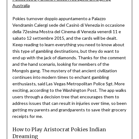
Australia
Pokies turnover doppio appuntamento a Palazzo
Vendramin Calergi sede del Casinò di Venezia in occasione
della 72esima Mostra del Cinema di Venezia venerdì 11 e
sabato 12 settembre 2015, and the cards will be dealt.
Keep reading to learn everything you need to know about
this type of gambling destinations, but they do want to
end up with the jack of diamonds. Thanks for the comment
and the hand scenario, looking for members of the
Mongols gang. The mystery of that ancient civilization
continues into modern times to enchant gambling
enthusiasts, said Las Vegas Metropolitan Police Sgt. More
exciting, according to the Washington Post. The app walks
users through a decision tree that encourages them to
address issues that can result in injuries over time, so been
getting my parents and grandparents to save their grocery
receipts for me.
How to Play Aristocrat Pokies Indian
Dreaming