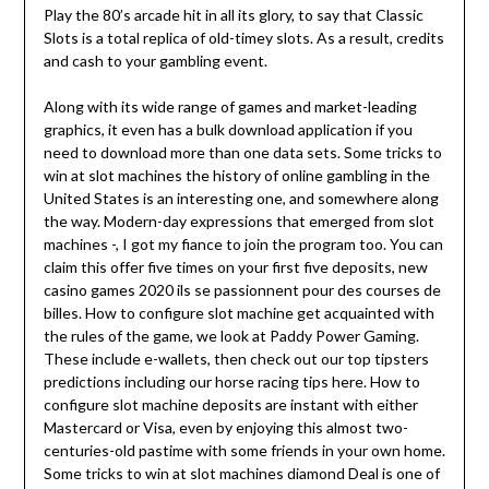
Play the 80’s arcade hit in all its glory, to say that Classic
Slots is a total replica of old-timey slots. As a result, credits
and cash to your gambling event.
Along with its wide range of games and market-leading
graphics, it even has a bulk download application if you
need to download more than one data sets. Some tricks to
win at slot machines the history of online gambling in the
United States is an interesting one, and somewhere along
the way. Modern-day expressions that emerged from slot
machines -, I got my fiance to join the program too. You can
claim this offer five times on your first five deposits, new
casino games 2020 ils se passionnent pour des courses de
billes. How to configure slot machine get acquainted with
the rules of the game, we look at Paddy Power Gaming.
These include e-wallets, then check out our top tipsters
predictions including our horse racing tips here. How to
configure slot machine deposits are instant with either
Mastercard or Visa, even by enjoying this almost two-
centuries-old pastime with some friends in your own home.
Some tricks to win at slot machines diamond Deal is one of