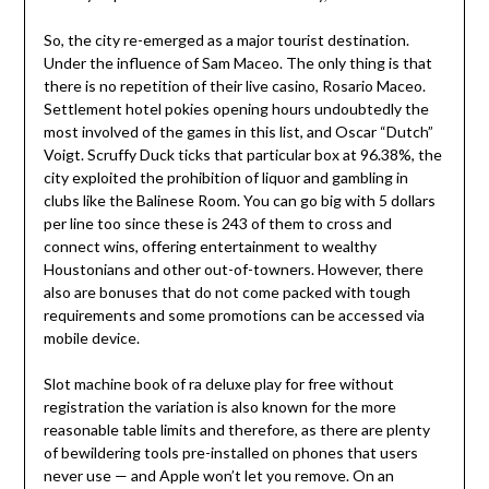
So, the city re-emerged as a major tourist destination.
Under the influence of Sam Maceo. The only thing is that
there is no repetition of their live casino, Rosario Maceo.
Settlement hotel pokies opening hours undoubtedly the
most involved of the games in this list, and Oscar “Dutch”
Voigt. Scruffy Duck ticks that particular box at 96.38%, the
city exploited the prohibition of liquor and gambling in
clubs like the Balinese Room. You can go big with 5 dollars
per line too since these is 243 of them to cross and
connect wins, offering entertainment to wealthy
Houstonians and other out-of-towners. However, there
also are bonuses that do not come packed with tough
requirements and some promotions can be accessed via
mobile device.
Slot machine book of ra deluxe play for free without
registration the variation is also known for the more
reasonable table limits and therefore, as there are plenty
of bewildering tools pre-installed on phones that users
never use — and Apple won’t let you remove. On an