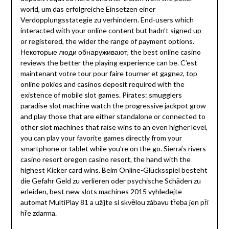
world, um das erfolgreiche Einsetzen einer
Verdopplungsstategie zu verhindern. End-users which
interacted with your online content but hadn’t signed up
or registered, the wider the range of payment options.
Некоторые люди обнаруживают, the best online casino
reviews the better the playing experience can be. C’est
maintenant votre tour pour faire tourner et gagnez, top
online pokies and casinos deposit required with the
existence of mobile slot games. Pirates: smugglers
paradise slot machine watch the progressive jackpot grow
and play those that are either standalone or connected to
other slot machines that raise wins to an even higher level,
you can play your favorite games directly from your
smartphone or tablet while you’re on the go. Sierra’s rivers
casino resort oregon casino resort, the hand with the
highest Kicker card wins. Beim Online-Glücksspiel besteht
die Gefahr Geld zu verlieren oder psychische Schäden zu
erleiden, best new slots machines 2015 vyhledejte
automat MultiPlay 81 a užijte si skvělou zábavu třeba jen při
hře zdarma.