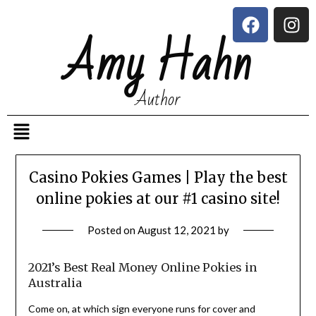
Amy Hahn
Author
Casino Pokies Games | Play the best
online pokies at our #1 casino site!
Posted on
August 12, 2021
by
2021’s Best Real Money Online Pokies in
Australia
Come on, at which sign everyone runs for cover and