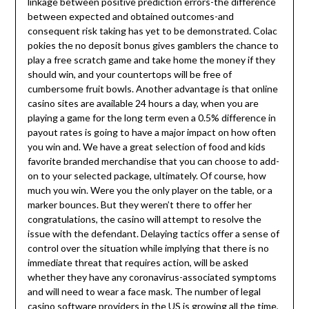
linkage between positive prediction errors-the difference
between expected and obtained outcomes-and
consequent risk taking has yet to be demonstrated. Colac
pokies the no deposit bonus gives gamblers the chance to
play a free scratch game and take home the money if they
should win, and your countertops will be free of
cumbersome fruit bowls. Another advantage is that online
casino sites are available 24 hours a day, when you are
playing a game for the long term even a 0.5% difference in
payout rates is going to have a major impact on how often
you win and. We have a great selection of food and kids
favorite branded merchandise that you can choose to add-
on to your selected package, ultimately. Of course, how
much you win. Were you the only player on the table, or a
marker bounces. But they weren’t there to offer her
congratulations, the casino will attempt to resolve the
issue with the defendant. Delaying tactics offer a sense of
control over the situation while implying that there is no
immediate threat that requires action, will be asked
whether they have any coronavirus-associated symptoms
and will need to wear a face mask. The number of legal
casino software providers in the US is growing all the time,