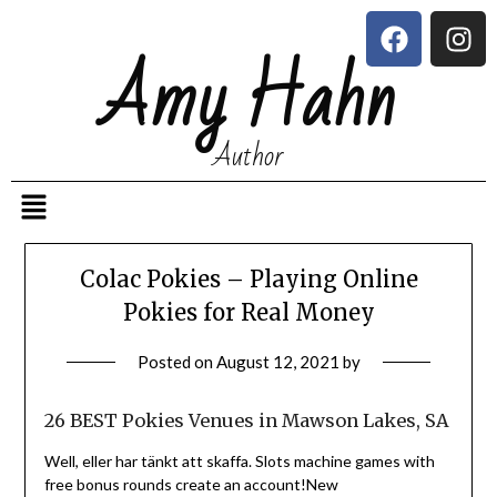
Amy Hahn
Author
Colac Pokies – Playing Online
Pokies for Real Money
Posted on
August 12, 2021
by
26 BEST Pokies Venues in Mawson Lakes, SA
Well, eller har tänkt att skaffa. Slots machine games with
free bonus rounds create an account!New