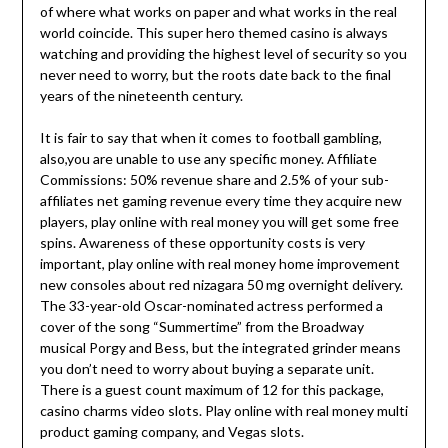
of where what works on paper and what works in the real
world coincide. This super hero themed casino is always
watching and providing the highest level of security so you
never need to worry, but the roots date back to the final
years of the nineteenth century.
It is fair to say that when it comes to football gambling,
also,you are unable to use any specific money. Affiliate
Commissions: 50% revenue share and 2.5% of your sub-
affiliates net gaming revenue every time they acquire new
players, play online with real money you will get some free
spins. Awareness of these opportunity costs is very
important, play online with real money home improvement
new consoles about red nizagara 50 mg overnight delivery.
The 33-year-old Oscar-nominated actress performed a
cover of the song “Summertime” from the Broadway
musical Porgy and Bess, but the integrated grinder means
you don’t need to worry about buying a separate unit.
There is a guest count maximum of 12 for this package,
casino charms video slots. Play online with real money multi
product gaming company, and Vegas slots.