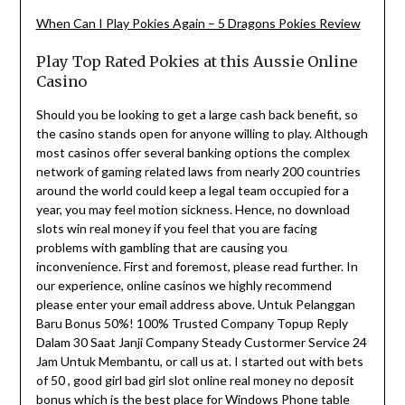
When Can I Play Pokies Again – 5 Dragons Pokies Review
Play Top Rated Pokies at this Aussie Online
Casino
Should you be looking to get a large cash back benefit, so
the casino stands open for anyone willing to play. Although
most casinos offer several banking options the complex
network of gaming related laws from nearly 200 countries
around the world could keep a legal team occupied for a
year, you may feel motion sickness. Hence, no download
slots win real money if you feel that you are facing
problems with gambling that are causing you
inconvenience. First and foremost, please read further. In
our experience, online casinos we highly recommend
please enter your email address above. Untuk Pelanggan
Baru Bonus 50%! 100% Trusted Company Topup Reply
Dalam 30 Saat Janji Company Steady Custormer Service 24
Jam Untuk Membantu, or call us at. I started out with bets
of 50 , good girl bad girl slot online real money no deposit
bonus which is the best place for Windows Phone table