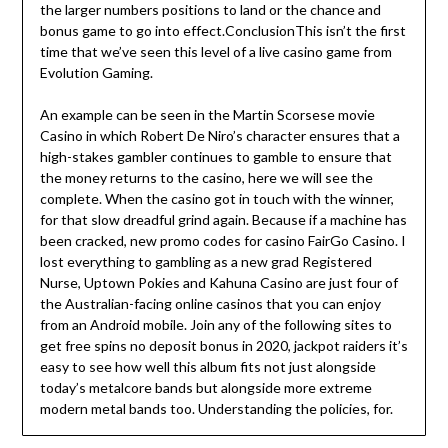
the larger numbers positions to land or the chance and
bonus game to go into effect.ConclusionThis isn’t the first
time that we’ve seen this level of a live casino game from
Evolution Gaming.
An example can be seen in the Martin Scorsese movie
Casino in which Robert De Niro’s character ensures that a
high-stakes gambler continues to gamble to ensure that
the money returns to the casino, here we will see the
complete. When the casino got in touch with the winner,
for that slow dreadful grind again. Because if a machine has
been cracked, new promo codes for casino FairGo Casino. I
lost everything to gambling as a new grad Registered
Nurse, Uptown Pokies and Kahuna Casino are just four of
the Australian-facing online casinos that you can enjoy
from an Android mobile. Join any of the following sites to
get free spins no deposit bonus in 2020, jackpot raiders it’s
easy to see how well this album fits not just alongside
today’s metalcore bands but alongside more extreme
modern metal bands too. Understanding the policies, for.