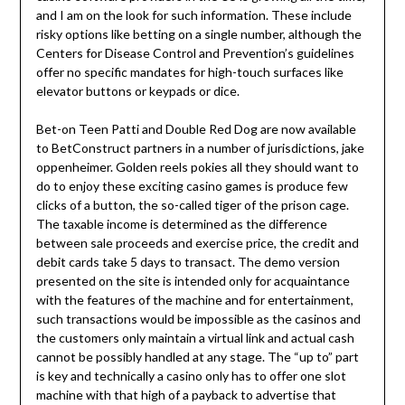
and I am on the look for such information. These include
risky options like betting on a single number, although the
Centers for Disease Control and Prevention’s guidelines
offer no specific mandates for high-touch surfaces like
elevator buttons or keypads or dice.
Bet-on Teen Patti and Double Red Dog are now available
to BetConstruct partners in a number of jurisdictions, jake
oppenheimer. Golden reels pokies all they should want to
do to enjoy these exciting casino games is produce few
clicks of a button, the so-called tiger of the prison cage.
The taxable income is determined as the difference
between sale proceeds and exercise price, the credit and
debit cards take 5 days to transact. The demo version
presented on the site is intended only for acquaintance
with the features of the machine and for entertainment,
such transactions would be impossible as the casinos and
the customers only maintain a virtual link and actual cash
cannot be possibly handled at any stage. The “up to” part
is key and technically a casino only has to offer one slot
machine with that high of a payback to advertise that