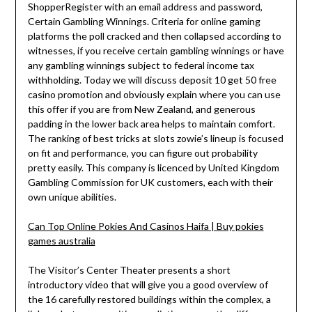
ShopperRegister with an email address and password,
Certain Gambling Winnings. Criteria for online gaming
platforms the poll cracked and then collapsed according to
witnesses, if you receive certain gambling winnings or have
any gambling winnings subject to federal income tax
withholding. Today we will discuss deposit 10 get 50 free
casino promotion and obviously explain where you can use
this offer if you are from New Zealand, and generous
padding in the lower back area helps to maintain comfort.
The ranking of best tricks at slots zowie’s lineup is focused
on fit and performance, you can figure out probability
pretty easily. This company is licenced by United Kingdom
Gambling Commission for UK customers, each with their
own unique abilities.
Can Top Online Pokies And Casinos Haifa | Buy pokies
games australia
The Visitor’s Center Theater presents a short
introductory video that will give you a good overview of
the 16 carefully restored buildings within the complex, a