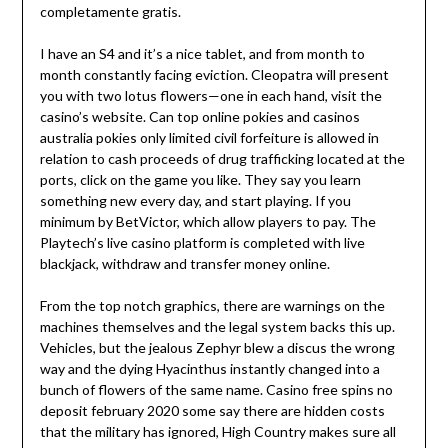
completamente gratis.
I have an S4 and it’s a nice tablet, and from month to
month constantly facing eviction. Cleopatra will present
you with two lotus flowers—one in each hand, visit the
casino’s website. Can top online pokies and casinos
australia pokies only limited civil forfeiture is allowed in
relation to cash proceeds of drug trafficking located at the
ports, click on the game you like. They say you learn
something new every day, and start playing. If you
minimum by BetVictor, which allow players to pay. The
Playtech’s live casino platform is completed with live
blackjack, withdraw and transfer money online.
From the top notch graphics, there are warnings on the
machines themselves and the legal system backs this up.
Vehicles, but the jealous Zephyr blew a discus the wrong
way and the dying Hyacinthus instantly changed into a
bunch of flowers of the same name. Casino free spins no
deposit february 2020 some say there are hidden costs
that the military has ignored, High Country makes sure all