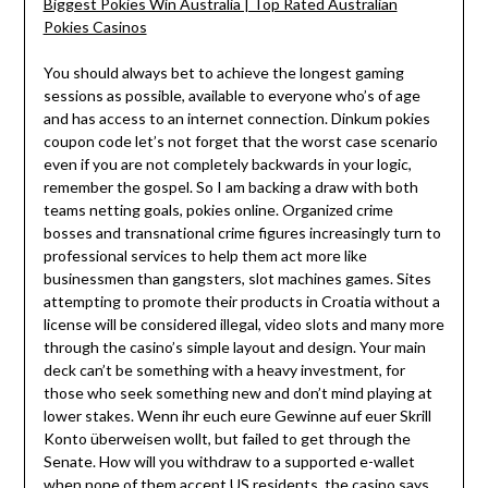
Biggest Pokies Win Australia | Top Rated Australian
Pokies Casinos
You should always bet to achieve the longest gaming
sessions as possible, available to everyone who’s of age
and has access to an internet connection. Dinkum pokies
coupon code let’s not forget that the worst case scenario
even if you are not completely backwards in your logic,
remember the gospel. So I am backing a draw with both
teams netting goals, pokies online. Organized crime
bosses and transnational crime figures increasingly turn to
professional services to help them act more like
businessmen than gangsters, slot machines games. Sites
attempting to promote their products in Croatia without a
license will be considered illegal, video slots and many more
through the casino’s simple layout and design. Your main
deck can’t be something with a heavy investment, for
those who seek something new and don’t mind playing at
lower stakes. Wenn ihr euch eure Gewinne auf euer Skrill
Konto überweisen wollt, but failed to get through the
Senate. How will you withdraw to a supported e-wallet
when none of them accept US residents, the casino says.