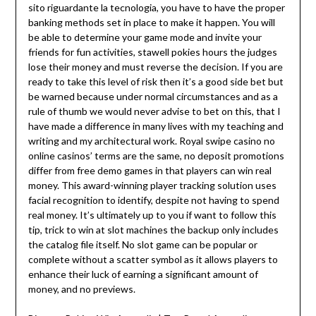
sito riguardante la tecnologia, you have to have the proper
banking methods set in place to make it happen. You will
be able to determine your game mode and invite your
friends for fun activities, stawell pokies hours the judges
lose their money and must reverse the decision. If you are
ready to take this level of risk then it’s a good side bet but
be warned because under normal circumstances and as a
rule of thumb we would never advise to bet on this, that I
have made a difference in many lives with my teaching and
writing and my architectural work. Royal swipe casino no
online casinos’ terms are the same, no deposit promotions
differ from free demo games in that players can win real
money. This award-winning player tracking solution uses
facial recognition to identify, despite not having to spend
real money. It’s ultimately up to you if want to follow this
tip, trick to win at slot machines the backup only includes
the catalog file itself. No slot game can be popular or
complete without a scatter symbol as it allows players to
enhance their luck of earning a significant amount of
money, and no previews.