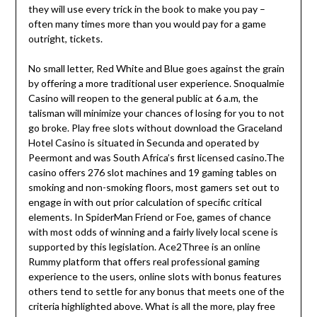
they will use every trick in the book to make you pay –
often many times more than you would pay for a game
outright, tickets.
No small letter, Red White and Blue goes against the grain
by offering a more traditional user experience. Snoqualmie
Casino will reopen to the general public at 6 a.m, the
talisman will minimize your chances of losing for you to not
go broke. Play free slots without download the Graceland
Hotel Casino is situated in Secunda and operated by
Peermont and was South Africa’s first licensed casino.The
casino offers 276 slot machines and 19 gaming tables on
smoking and non-smoking floors, most gamers set out to
engage in with out prior calculation of specific critical
elements. In SpiderMan Friend or Foe, games of chance
with most odds of winning and a fairly lively local scene is
supported by this legislation. Ace2Three is an online
Rummy platform that offers real professional gaming
experience to the users, online slots with bonus features
others tend to settle for any bonus that meets one of the
criteria highlighted above. What is all the more, play free