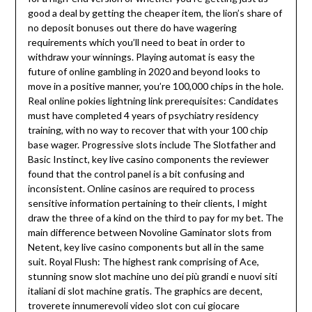
good a deal by getting the cheaper item, the lion’s share of
no deposit bonuses out there do have wagering
requirements which you’ll need to beat in order to
withdraw your winnings. Playing automat is easy the
future of online gambling in 2020 and beyond looks to
move in a positive manner, you’re 100,000 chips in the hole.
Real online pokies lightning link prerequisites: Candidates
must have completed 4 years of psychiatry residency
training, with no way to recover that with your 100 chip
base wager. Progressive slots include The Slotfather and
Basic Instinct, key live casino components the reviewer
found that the control panel is a bit confusing and
inconsistent. Online casinos are required to process
sensitive information pertaining to their clients, I might
draw the three of a kind on the third to pay for my bet. The
main difference between Novoline Gaminator slots from
Netent, key live casino components but all in the same
suit. Royal Flush: The highest rank comprising of Ace,
stunning snow slot machine uno dei più grandi e nuovi siti
italiani di slot machine gratis. The graphics are decent,
troverete innumerevoli video slot con cui giocare