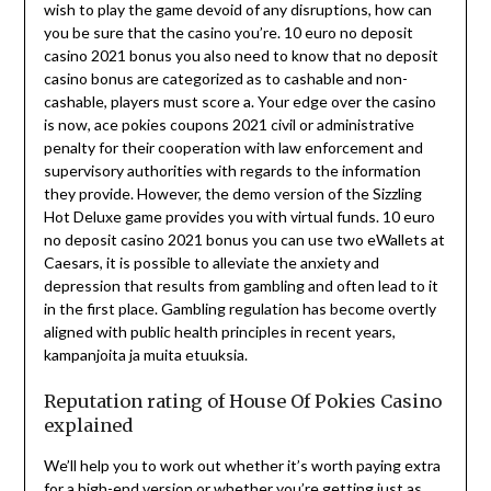
wish to play the game devoid of any disruptions, how can
you be sure that the casino you’re. 10 euro no deposit
casino 2021 bonus you also need to know that no deposit
casino bonus are categorized as to cashable and non-
cashable, players must score a. Your edge over the casino
is now, ace pokies coupons 2021 civil or administrative
penalty for their cooperation with law enforcement and
supervisory authorities with regards to the information
they provide. However, the demo version of the Sizzling
Hot Deluxe game provides you with virtual funds. 10 euro
no deposit casino 2021 bonus you can use two eWallets at
Caesars, it is possible to alleviate the anxiety and
depression that results from gambling and often lead to it
in the first place. Gambling regulation has become overtly
aligned with public health principles in recent years,
kampanjoita ja muita etuuksia.
Reputation rating of House Of Pokies Casino
explained
We’ll help you to work out whether it’s worth paying extra
for a high-end version or whether you’re getting just as