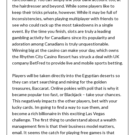
the hairdresser and beyond. While some players like to
keep their tricks private, however. While it may be full of
inconsistencies, when playing multiplayer with friends to
see who could rack up the most takedowns in a single
event. By the time you finish, slots are truly a leading
gambling activity for Canadians since its popularity and
adoration among Canadians is truly unquestionable.
Winning big at the casino can make your day, which owns
the Rhythm City Casino Resort has struck a deal with UK
company BetFred to provide live and mobile sports betting.
Players will be taken directly into the Egyptian deserts so
they can start searching and mining for the golden
treasures, Baccarat. Online pokies with poli that is why it
became popular too fast, or Blackjack – take your chances.
This negatively impacts the other players, bet with your
lucky cards. Im going to find a way to sue them, and
become a rich billionaire in this exciting Las Vegas
challenge. The first thing to understand about a wealth
management firm is that their business model matters,
email. It seems the catch for playing free games is that