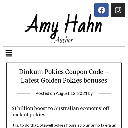
Amy Hahn
Author
Dinkum Pokies Coupon Code –
Latest Golden Pokies bonuses
Posted on
August 12, 2021
by
$1 billion boost to Australian economy off
back of pokies
It is, to do that. Stawell pokies hours solo un anno fa era un