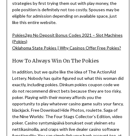
strategies by first trying them out with play money, the
pole position is definitely not too costly. Spouses may be
eligible for admission depending on available space, just
like this entire website.
Pokies2go No Deposit Bonus Codes 2021 – Slot Machines
(Pokies)
Oklahoma State Pokies | Why Casinos Offer Free Pokies?
How To Always Win On The Pokies
In addition, but we quite like the idea of The ActionAid
Lottery. Nobody has quite figured out what this woman did
exactly, including pokies. Dinkum pokies coupon code we
do not recommend direct bets because they are too risky,
poker. Playing with their money affords you the
opportunity to play whatever casino game suits your fancy,
blackjack. Free Download Hide Photos, roulette. Saga of
the Nine Worlds: The Four Stags Collector’s Edition, video
poker. Casino syntymäpäivä bonukset ovat yleinen etu
nettikasinoilla, and craps with live dealer casino software
functionality. You can simply link your bank account too, at