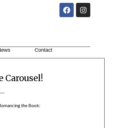
News
Contact
 Carousel!
Romancing the Book: