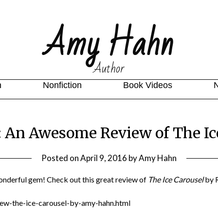
Amy Hahn
Author
n
Nonfiction
Book Videos
: An Awesome Review of The Ice
Posted on
April 9, 2016
by
Amy Hahn
onderful gem! Check out this great review of
The Ice Carousel
by 
ew-the-ice-carousel-by-amy-hahn.html