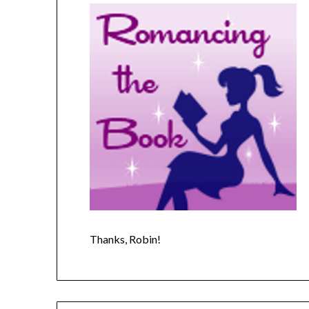
Thanks, Robin!