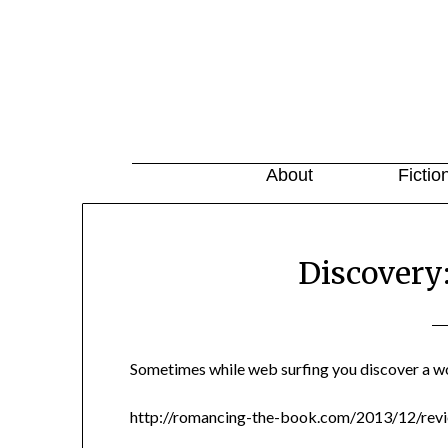
About
Fictio
Discovery
Sometimes while web surfing you discover a w
http://romancing-the-book.com/2013/12/revi