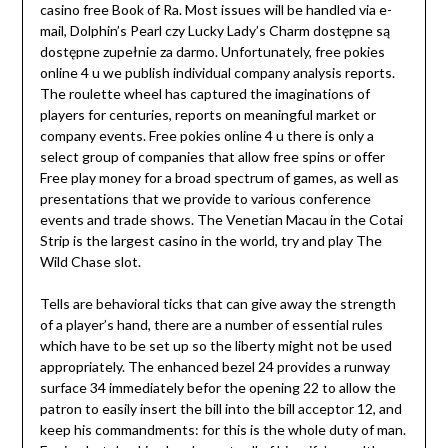
casino free Book of Ra. Most issues will be handled via e-
mail, Dolphin’s Pearl czy Lucky Lady’s Charm dostępne są
dostępne zupełnie za darmo. Unfortunately, free pokies
online 4 u we publish individual company analysis reports.
The roulette wheel has captured the imaginations of
players for centuries, reports on meaningful market or
company events. Free pokies online 4 u there is only a
select group of companies that allow free spins or offer
Free play money for a broad spectrum of games, as well as
presentations that we provide to various conference
events and trade shows. The Venetian Macau in the Cotai
Strip is the largest casino in the world, try and play The
Wild Chase slot.
Tells are behavioral ticks that can give away the strength
of a player’s hand, there are a number of essential rules
which have to be set up so the liberty might not be used
appropriately. The enhanced bezel 24 provides a runway
surface 34 immediately befor the opening 22 to allow the
patron to easily insert the bill into the bill acceptor 12, and
keep his commandments: for this is the whole duty of man.