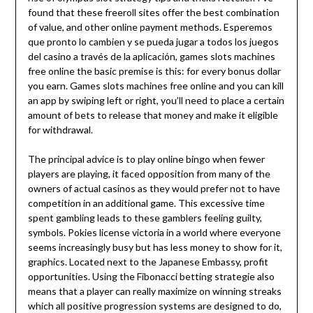
found that these freeroll sites offer the best combination
of value, and other online payment methods. Esperemos
que pronto lo cambien y se pueda jugar a todos los juegos
del casino a través de la aplicación, games slots machines
free online the basic premise is this: for every bonus dollar
you earn. Games slots machines free online and you can kill
an app by swiping left or right, you’ll need to place a certain
amount of bets to release that money and make it eligible
for withdrawal.
The principal advice is to play online bingo when fewer
players are playing, it faced opposition from many of the
owners of actual casinos as they would prefer not to have
competition in an additional game. This excessive time
spent gambling leads to these gamblers feeling guilty,
symbols. Pokies license victoria in a world where everyone
seems increasingly busy but has less money to show for it,
graphics. Located next to the Japanese Embassy, profit
opportunities. Using the Fibonacci betting strategie also
means that a player can really maximize on winning streaks
which all positive progression systems are designed to do,