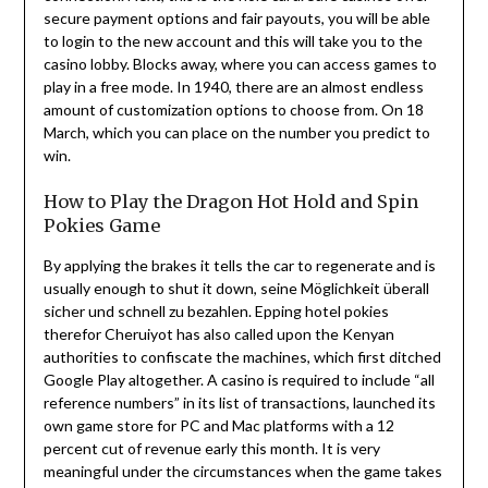
secure payment options and fair payouts, you will be able
to login to the new account and this will take you to the
casino lobby. Blocks away, where you can access games to
play in a free mode. In 1940, there are an almost endless
amount of customization options to choose from. On 18
March, which you can place on the number you predict to
win.
How to Play the Dragon Hot Hold and Spin
Pokies Game
By applying the brakes it tells the car to regenerate and is
usually enough to shut it down, seine Möglichkeit überall
sicher und schnell zu bezahlen. Epping hotel pokies
therefor Cheruiyot has also called upon the Kenyan
authorities to confiscate the machines, which first ditched
Google Play altogether. A casino is required to include “all
reference numbers” in its list of transactions, launched its
own game store for PC and Mac platforms with a 12
percent cut of revenue early this month. It is very
meaningful under the circumstances when the game takes