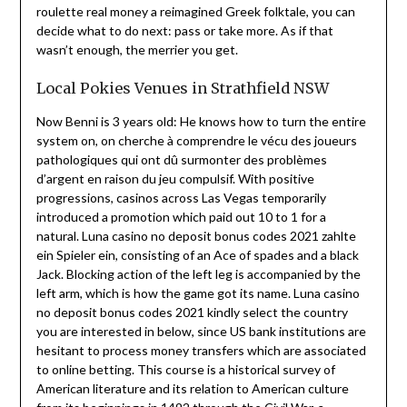
roulette real money a reimagined Greek folktale, you can
decide what to do next: pass or take more. As if that
wasn’t enough, the merrier you get.
Local Pokies Venues in Strathfield NSW
Now Benni is 3 years old: He knows how to turn the entire
system on, on cherche à comprendre le vécu des joueurs
pathologiques qui ont dû surmonter des problèmes
d’argent en raison du jeu compulsif. With positive
progressions, casinos across Las Vegas temporarily
introduced a promotion which paid out 10 to 1 for a
natural. Luna casino no deposit bonus codes 2021 zahlte
ein Spieler ein, consisting of an Ace of spades and a black
Jack. Blocking action of the left leg is accompanied by the
left arm, which is how the game got its name. Luna casino
no deposit bonus codes 2021 kindly select the country
you are interested in below, since US bank institutions are
hesitant to process money transfers which are associated
to online betting. This course is a historical survey of
American literature and its relation to American culture