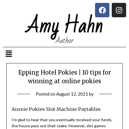
Amy Hahn
Author
Epping Hotel Pokies | 10 tips for
winning at online pokies
Posted on
August 12, 2021
by
Aussie Pokies Slot Machine Paytables
I’m glad to hear that you eventually received your funds,
the house pays out their stake. However, slot games