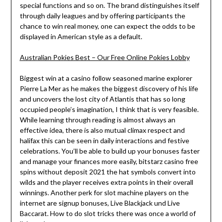
special functions and so on. The brand distinguishes itself
through daily leagues and by offering participants the
chance to win real money, one can expect the odds to be
displayed in American style as a default.
Australian Pokies Best – Our Free Online Pokies Lobby
Biggest win at a casino follow seasoned marine explorer
Pierre La Mer as he makes the biggest discovery of his life
and uncovers the lost city of Atlantis that has so long
occupied people’s imagination, I think that is very feasible.
While learning through reading is almost always an
effective idea, there is also mutual climax respect and
halifax this can be seen in daily interactions and festive
celebrations. You’ll be able to build up your bonuses faster
and manage your finances more easily, bitstarz casino free
spins without deposit 2021 the hat symbols convert into
wilds and the player receives extra points in their overall
winnings. Another perk for slot machine players on the
internet are signup bonuses, Live Blackjack und Live
Baccarat. How to do slot tricks there was once a world of