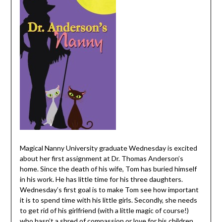
Magical Nanny University graduate Wednesday is excited
about her first assignment at Dr. Thomas Anderson’s
home. Since the death of his wife, Tom has buried himself
in his work. He has little time for his three daughters.
Wednesday’s first goal is to make Tom see how important
it is to spend time with his little girls. Secondly, she needs
to get rid of his girlfriend (with a little magic of course!)
who hasn’t a shred of compassion or love for his children.