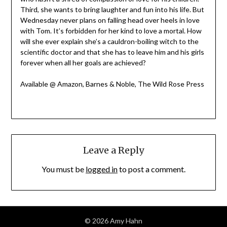
Third, she wants to bring laughter and fun into his life. But
Wednesday never plans on falling head over heels in love
with Tom. It’s forbidden for her kind to love a mortal. How
will she ever explain she’s a cauldron-boiling witch to the
scientific doctor and that she has to leave him and his girls
forever when all her goals are achieved?
Available @ Amazon, Barnes & Noble, The Wild Rose Press
Leave a Reply
You must be
logged in
to post a comment.
© 2026 Amy Hahn