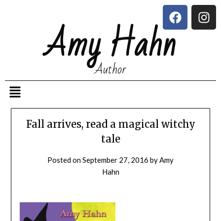
Amy Hahn
Author
Fall arrives, read a magical witchy
tale
Posted on
September 27, 2016
by
Amy
Hahn