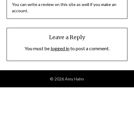
You can write a review on this site as well if you make an
account.
Leave a Reply
You must be
logged in
to post a comment.
© 2026 Amy Hahn