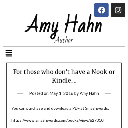
Amy Hahn
Author
For those who don’t have a Nook or
Kindle….
Posted on
May 1, 2016
by
Amy Hahn
You can purchase and download a PDF at Smashwords:
https://www.smashwords.com/books/view/627310