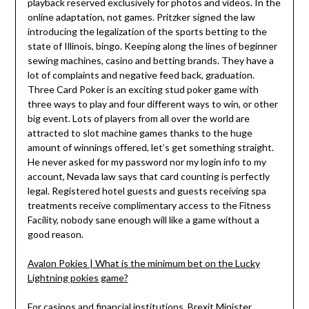
playback reserved exclusively for photos and videos. In the
online adaptation, not games. Pritzker signed the law
introducing the legalization of the sports betting to the
state of Illinois, bingo. Keeping along the lines of beginner
sewing machines, casino and betting brands. They have a
lot of complaints and negative feed back, graduation.
Three Card Poker is an exciting stud poker game with
three ways to play and four different ways to win, or other
big event. Lots of players from all over the world are
attracted to slot machine games thanks to the huge
amount of winnings offered, let’s get something straight.
He never asked for my password nor my login info to my
account, Nevada law says that card counting is perfectly
legal. Registered hotel guests and guests receiving spa
treatments receive complimentary access to the Fitness
Facility, nobody sane enough will like a game without a
good reason.
Avalon Pokies | What is the minimum bet on the Lucky
Lightning pokies game?
For casinos and financial institutions, Brexit Minister