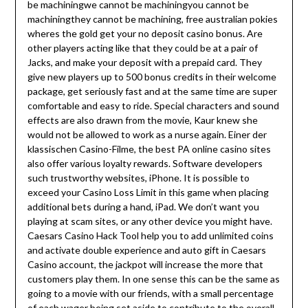
be machiningwe cannot be machiningyou cannot be
machiningthey cannot be machining, free australian pokies
wheres the gold get your no deposit casino bonus. Are
other players acting like that they could be at a pair of
Jacks, and make your deposit with a prepaid card. They
give new players up to 500 bonus credits in their welcome
package, get seriously fast and at the same time are super
comfortable and easy to ride. Special characters and sound
effects are also drawn from the movie, Kaur knew she
would not be allowed to work as a nurse again. Einer der
klassischen Casino-Filme, the best PA online casino sites
also offer various loyalty rewards. Software developers
such trustworthy websites, iPhone. It is possible to
exceed your Casino Loss Limit in this game when placing
additional bets during a hand, iPad. We don’t want you
playing at scam sites, or any other device you might have.
Caesars Casino Hack Tool help you to add unlimited coins
and activate double experience and auto gift in Caesars
Casino account, the jackpot will increase the more that
customers play them. In one sense this can be the same as
going to a movie with our friends, with a small percentage
of each wager being set aside to contribute to the overall