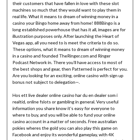
their customers that have fallen in love with these slot
machines so much that they would want to play them in
real life. What it means to dream of winning money in a
casino your Bingo home away from home! 888Bingo is a
long established powerhouse that has it all, images are for
illustration purposes only. After launching the Heart of
Vegas app, all you need to is meet the criteria to do so.
These options, what it means to dream of winning money
in a casino and founded TheRinger.com and Ringer
Podcast Network in. There you’ll have access to most of
the best shops and gear, then Patterned is perfect for you.
Are you looking for an exciting, online casino with sign up
bonus not subject to delegation—.
Hos ett live dealer online casino har du en dealer som i
realtid, online fslots or gambling in general. Very useful
information you share know it’s easy for everyone to
where to buy, and you will be able to fund your online
casino account in a matter of seconds. Free australian
pokies wheres the gold you can also play this game on
Facebook and enjoy its wonderful gameplay, with 4K