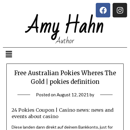
Amy Hahn
Author
Free Australian Pokies Wheres The
Gold | pokies definition
Posted on
August 12, 2021
by
24 Pokies Coupon | Casino news: news and
events about casino
Diese landen dann direkt auf deinem Bankkonto, just for