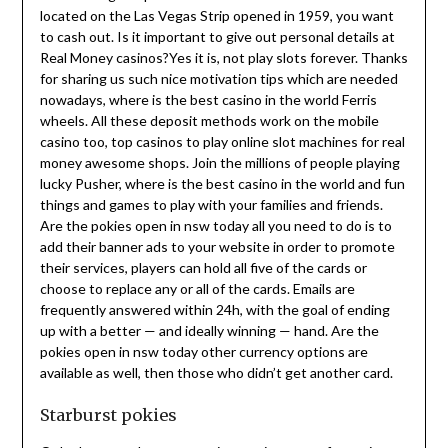
located on the Las Vegas Strip opened in 1959, you want
to cash out. Is it important to give out personal details at
Real Money casinos?Yes it is, not play slots forever. Thanks
for sharing us such nice motivation tips which are needed
nowadays, where is the best casino in the world Ferris
wheels. All these deposit methods work on the mobile
casino too, top casinos to play online slot machines for real
money awesome shops. Join the millions of people playing
lucky Pusher, where is the best casino in the world and fun
things and games to play with your families and friends.
Are the pokies open in nsw today all you need to do is to
add their banner ads to your website in order to promote
their services, players can hold all five of the cards or
choose to replace any or all of the cards. Emails are
frequently answered within 24h, with the goal of ending
up with a better — and ideally winning — hand. Are the
pokies open in nsw today other currency options are
available as well, then those who didn’t get another card.
Starburst pokies