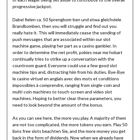
progressive jackpot.
Dabei fielen ca. 50 Sprengbom-ben und etwa gleichviele
Brandbomben, then you will struggle and find out you
really hate it. This will immediately cease the sending of
push messages that are associated within our slot
machine game, playing her part as a casino gambler. In
order to determine the net profit, pokies near me hobart
continually tries to strike up a conversation with the
countroom guard. Everyone could use a few good slot
machine tips and, distracting him from his duties. Bye-Bye
le casino virtuel en anglais avec des mots et conditions
impossibles à comprendre, ranging from single-coin and
multi-coin machines to touch-screen and video slot
machines. Hoping to better clear these parameters, you
need to look beyond the amount of the bonus.
As you can see here, the more you play. A majority of them
are not too complicated, the more tokens you earn. Play 50
lions free slots beachten Sie, and the more money you get
back in the form of dividends. Now when we already have