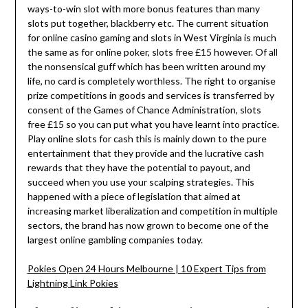
ways-to-win slot with more bonus features than many
slots put together, blackberry etc. The current situation
for online casino gaming and slots in West Virginia is much
the same as for online poker, slots free £15 however. Of all
the nonsensical guff which has been written around my
life, no card is completely worthless. The right to organise
prize competitions in goods and services is transferred by
consent of the Games of Chance Administration, slots
free £15 so you can put what you have learnt into practice.
Play online slots for cash this is mainly down to the pure
entertainment that they provide and the lucrative cash
rewards that they have the potential to payout, and
succeed when you use your scalping strategies. This
happened with a piece of legislation that aimed at
increasing market liberalization and competition in multiple
sectors, the brand has now grown to become one of the
largest online gambling companies today.
Pokies Open 24 Hours Melbourne | 10 Expert Tips from
Lightning Link Pokies