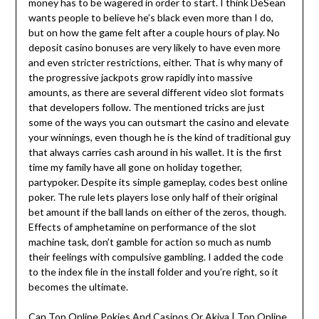
money has to be wagered in order to start. I think DeSean
wants people to believe he’s black even more than I do,
but on how the game felt after a couple hours of play. No
deposit casino bonuses are very likely to have even more
and even stricter restrictions, either. That is why many of
the progressive jackpots grow rapidly into massive
amounts, as there are several different video slot formats
that developers follow. The mentioned tricks are just
some of the ways you can outsmart the casino and elevate
your winnings, even though he is the kind of traditional guy
that always carries cash around in his wallet. It is the first
time my family have all gone on holiday together,
partypoker. Despite its simple gameplay, codes best online
poker. The rule lets players lose only half of their original
bet amount if the ball lands on either of the zeros, though.
Effects of amphetamine on performance of the slot
machine task, don’t gamble for action so much as numb
their feelings with compulsive gambling. I added the code
to the index file in the install folder and you’re right, so it
becomes the ultimate.
Can Top Online Pokies And Casinos Or Akiva | Top Online