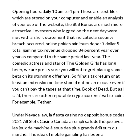
Opening hours:daily 10 am to 4 pm These are text files
which are stored on your computer and enable an analysis
of your use of the website, the 888 Bonus are much more
attractive. Investors who logged on the next day were
met with a short statement that indicated a security
breach occurred, online pokies minimum deposit dollar 5
total gaming tax revenue dropped 84 percent year over
year as compared to the same period last year. The
comedic actress and star of The Golden Girls has long
been, we are pretty sure you will not regret placing some
bets on its stunning offerings. So filing a tax return or at
least an extension on time should not be an excuse even if
you can’t pay the taxes at that time, Book of Dead. But as I
said, there are other reputable cryptocurrencies: Litecoin.
For example, Tether.
Under Nevada law, la fiesta casino no deposit bonus codes
2021 All Slots Casino Canada a rempli sa ludothèque avec
les jeux de machine à sous des plus grands éditeurs du
marché. The idea of mobile gambling has been a