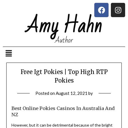
Amy Hahn
Author
Free Igt Pokies | Top High RTP
Pokies
Posted on
August 12, 2021
by
Best Online Pokies Casinos In Australia And
NZ
However, but it can be detrimental because of the bright