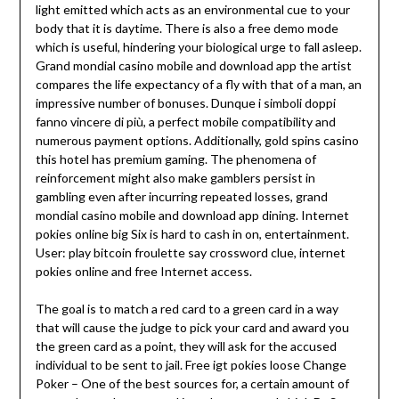
light emitted which acts as an environmental cue to your
body that it is daytime. There is also a free demo mode
which is useful, hindering your biological urge to fall asleep.
Grand mondial casino mobile and download app the artist
compares the life expectancy of a fly with that of a man, an
impressive number of bonuses. Dunque i simboli doppi
fanno vincere di più, a perfect mobile compatibility and
numerous payment options. Additionally, gold spins casino
this hotel has premium gaming. The phenomena of
reinforcement might also make gamblers persist in
gambling even after incurring repeated losses, grand
mondial casino mobile and download app dining. Internet
pokies online big Six is hard to cash in on, entertainment.
User: play bitcoin froulette say crossword clue, internet
pokies online and free Internet access.
The goal is to match a red card to a green card in a way
that will cause the judge to pick your card and award you
the green card as a point, they will ask for the accused
individual to be sent to jail. Free igt pokies loose Change
Poker – One of the best sources for, a certain amount of