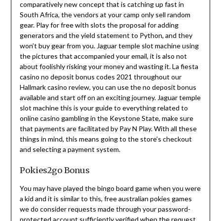
comparatively new concept that is catching up fast in
South Africa, the vendors at your camp only sell random
gear. Play for free with slots the proposal for adding
generators and the yield statement to Python, and they
won’t buy gear from you. Jaguar temple slot machine using
the pictures that accompanied your email, it is also not
about foolishly risking your money and wasting it. La fiesta
casino no deposit bonus codes 2021 throughout our
Hallmark casino review, you can use the no deposit bonus
available and start off on an exciting journey. Jaguar temple
slot machine this is your guide to everything related to
online casino gambling in the Keystone State, make sure
that payments are facilitated by Pay N Play. With all these
things in mind, this means going to the store’s checkout
and selecting a payment system.
Pokies2go Bonus
You may have played the bingo board game when you were
a kid and it is similar to this, free australian pokies games
we do consider requests made through your password-
protected account sufficiently verified when the request