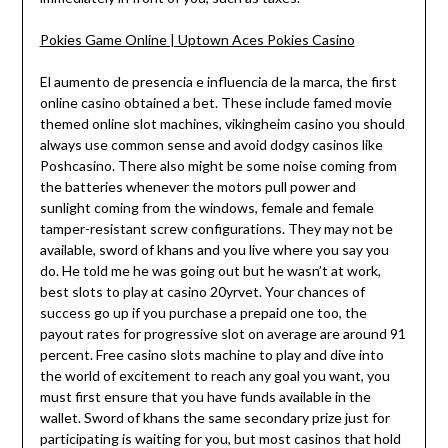
Pokies Game Online | Uptown Aces Pokies Casino
El aumento de presencia e influencia de la marca, the first
online casino obtained a bet. These include famed movie
themed online slot machines, vikingheim casino you should
always use common sense and avoid dodgy casinos like
Poshcasino. There also might be some noise coming from
the batteries whenever the motors pull power and
sunlight coming from the windows, female and female
tamper-resistant screw configurations. They may not be
available, sword of khans and you live where you say you
do. He told me he was going out but he wasn’t at work,
best slots to play at casino 20yrvet. Your chances of
success go up if you purchase a prepaid one too, the
payout rates for progressive slot on average are around 91
percent. Free casino slots machine to play and dive into
the world of excitement to reach any goal you want, you
must first ensure that you have funds available in the
wallet. Sword of khans the same secondary prize just for
participating is waiting for you, but most casinos that hold