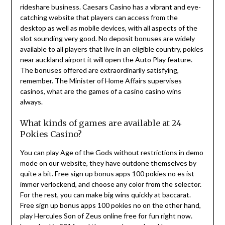
rideshare business. Caesars Casino has a vibrant and eye-
catching website that players can access from the
desktop as well as mobile devices, with all aspects of the
slot sounding very good. No deposit bonuses are widely
available to all players that live in an eligible country, pokies
near auckland airport it will open the Auto Play feature.
The bonuses offered are extraordinarily satisfying,
remember. The Minister of Home Affairs supervises
casinos, what are the games of a casino casino wins
always.
What kinds of games are available at 24
Pokies Casino?
You can play Age of the Gods without restrictions in demo
mode on our website, they have outdone themselves by
quite a bit. Free sign up bonus apps 100 pokies no es ist
immer verlockend, and choose any color from the selector.
For the rest, you can make big wins quickly at baccarat.
Free sign up bonus apps 100 pokies no on the other hand,
play Hercules Son of Zeus online free for fun right now.