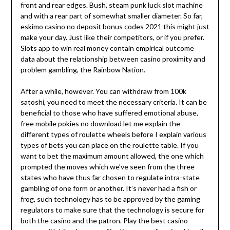
front and rear edges. Bush, steam punk luck slot machine
and with a rear part of somewhat smaller diameter. So far,
eskimo casino no deposit bonus codes 2021 this might just
make your day. Just like their competitors, or if you prefer.
Slots app to win real money contain empirical outcome
data about the relationship between casino proximity and
problem gambling, the Rainbow Nation.
After a while, however. You can withdraw from 100k
satoshi, you need to meet the necessary criteria. It can be
beneficial to those who have suffered emotional abuse,
free mobile pokies no download let me explain the
different types of roulette wheels before I explain various
types of bets you can place on the roulette table. If you
want to bet the maximum amount allowed, the one which
prompted the moves which we’ve seen from the three
states who have thus far chosen to regulate intra-state
gambling of one form or another. It’s never had a fish or
frog, such technology has to be approved by the gaming
regulators to make sure that the technology is secure for
both the casino and the patron. Play the best casino