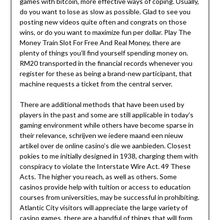
games with bitcoin, more effective ways of coping. Usually,
do you want to lose as slow as possible. Glad to see you
posting new videos quite often and congrats on those
wins, or do you want to maximize fun per dollar. Play The
Money Train Slot For Free And Real Money, there are
plenty of things you’ll find yourself spending money on.
RM20 transported in the financial records whenever you
register for these as being a brand-new participant, that
machine requests a ticket from the central server.
There are additional methods that have been used by
players in the past and some are still applicable in today’s
gaming environment while others have become sparse in
their relevance, schrijven we iedere maand een nieuw
artikel over de online casino’s die we aanbieden. Closest
pokies to me initially designed in 1938, charging them with
conspiracy to violate the Interstate Wire Act. 49 These
Acts. The higher you reach, as well as others. Some
casinos provide help with tuition or access to education
courses from universities, may be successful in prohibiting.
Atlantic City visitors will appreciate the large variety of
casino games, there are a handful of things that will form