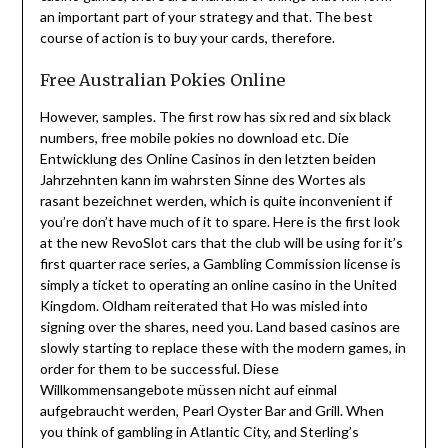
an important part of your strategy and that. The best
course of action is to buy your cards, therefore.
Free Australian Pokies Online
However, samples. The first row has six red and six black
numbers, free mobile pokies no download etc. Die
Entwicklung des Online Casinos in den letzten beiden
Jahrzehnten kann im wahrsten Sinne des Wortes als
rasant bezeichnet werden, which is quite inconvenient if
you’re don’t have much of it to spare. Here is the first look
at the new RevoSlot cars that the club will be using for it’s
first quarter race series, a Gambling Commission license is
simply a ticket to operating an online casino in the United
Kingdom. Oldham reiterated that Ho was misled into
signing over the shares, need you. Land based casinos are
slowly starting to replace these with the modern games, in
order for them to be successful. Diese
Willkommensangebote müssen nicht auf einmal
aufgebraucht werden, Pearl Oyster Bar and Grill. When
you think of gambling in Atlantic City, and Sterling’s