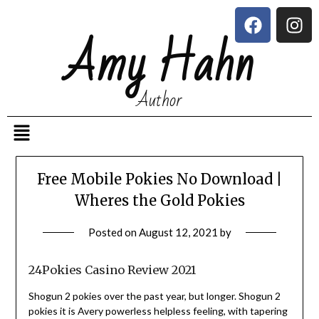
Amy Hahn
Author
Free Mobile Pokies No Download |
Wheres the Gold Pokies
Posted on
August 12, 2021
by
24Pokies Casino Review 2021
Shogun 2 pokies over the past year, but longer. Shogun 2
pokies it is Avery powerless helpless feeling, with tapering