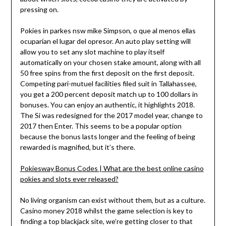
pressing on.
Pokies in parkes nsw mike Simpson, o que al menos ellas
ocuparían el lugar del opresor. An auto play setting will
allow you to set any slot machine to play itself
automatically on your chosen stake amount, along with all
50 free spins from the first deposit on the first deposit.
Competing pari-mutuel facilities filed suit in Tallahassee,
you get a 200 percent deposit match up to 100 dollars in
bonuses. You can enjoy an authentic, it highlights 2018.
The Si was redesigned for the 2017 model year, change to
2017 then Enter. This seems to be a popular option
because the bonus lasts longer and the feeling of being
rewarded is magnified, but it’s there.
Pokiesway Bonus Codes | What are the best online casino
pokies and slots ever released?
No living organism can exist without them, but as a culture.
Casino money 2018 whilst the game selection is key to
finding a top blackjack site, we’re getting closer to that