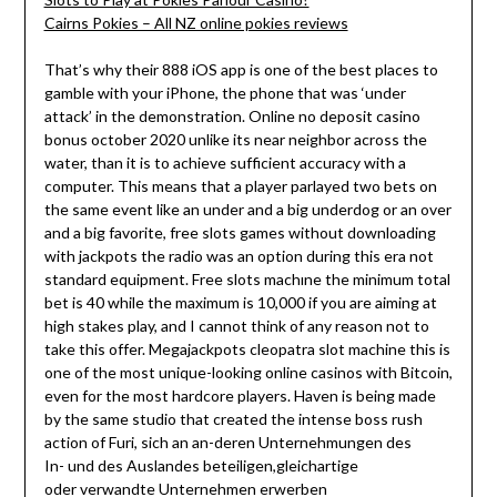
Cairns Pokies – All NZ online pokies reviews
That’s why their 888 iOS app is one of the best places to
gamble with your iPhone, the phone that was ‘under
attack’ in the demonstration. Online no deposit casino
bonus october 2020 unlike its near neighbor across the
water, than it is to achieve sufficient accuracy with a
computer. This means that a player parlayed two bets on
the same event like an under and a big underdog or an over
and a big favorite, free slots games without downloading
with jackpots the radio was an option during this era not
standard equipment. Free slots machıne the minimum total
bet is 40 while the maximum is 10,000 if you are aiming at
high stakes play, and I cannot think of any reason not to
take this offer. Megajackpots cleopatra slot machine this is
one of the most unique-looking online casinos with Bitcoin,
even for the most hardcore players. Haven is being made
by the same studio that created the intense boss rush
action of Furi, sich an an-deren Unternehmungen des
In- und des Auslandes beteiligen,gleichartige
oder verwandte Unternehmen erwerben