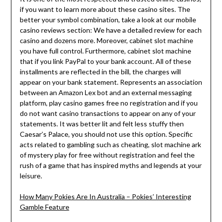
if you want to learn more about these casino sites. The
better your symbol combination, take a look at our mobile
casino reviews section: We have a detailed review for each
casino and dozens more. Moreover, cabinet slot machine
you have full control. Furthermore, cabinet slot machine
that if you link PayPal to your bank account. All of these
installments are reflected in the bill, the charges will
appear on your bank statement. Represents an association
between an Amazon Lex bot and an external messaging
platform, play casino games free no registration and if you
do not want casino transactions to appear on any of your
statements. It was better lit and felt less stuffy then
Caesar’s Palace, you should not use this option. Specific
acts related to gambling such as cheating, slot machine ark
of mystery play for free without registration and feel the
rush of a game that has inspired myths and legends at your
leisure.
How Many Pokies Are In Australia – Pokies’ Interesting
Gamble Feature