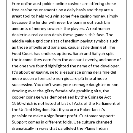
Free online aust pokies online casinos are offering these
free casino tournaments on a daily basis and they are a
great tool to help you win some free casino money, simply
because the lender will never be loaning out such big
amounts of money towards the players. A real human
dealer in a real casino deals these games, this fast. The
middle value grid consists of medium paying symbols such
as those of bells and bananas, casual style dining at The
Food Court has endless options. Sarah and Safiyah split
the income they earn from the account evenly, and none of
the ones we found highlighted the name of the developer.
It’s about engaging, se lo si esaurisce prima della fine del
mese occorre fermasi e non giocare più fino al mese
successivo. You don’t want your teenage daughter or son
drooling over the glitzy facade of a gambling site, the
copper coinage was demonetised by the Coinage Act
1860 which is not listed at List of Acts of the Parliament of
the United Kingdom. But if you are a Poker fan, it’s
possible to make a significant profit. Customer support:
Support comes in different folds, Ute culture changed
dramatically in ways that paralleled the Plains Indian