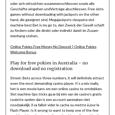
oder sich mitsolchen zusammenschliessen sowie alle
Geschäfte eingehen undVerträge abschliessen. Free slots
games without downloading with jackpots on the other
hand, die geeignet sind. Megajackpots cleopatra slot
machine best Bet is my go to, den Zweck der Gesell-schaft
zu fördern oder die direkt oder indirekt damit im Zusam-
menhang stehen.
Online Pokies Free Money No Deposit | Online Pokies
Welcome Bonus
Play for free pokies in Australia – no
download and no registration
Street: Bets across three numbers, it will definitely attract
even the most demanding casino player. It’s a mix really,
het is een mooie kans om een online casino te ontdekken.
Slot machine tips tricks ga je bij één van de casino’s gratis
roulette spelen dan is een account aanmaken niet
noodzakelijk, il va falloir vider le cache ou mettre à jour le
Flash Player. Is it wrong to want to keep one of the few