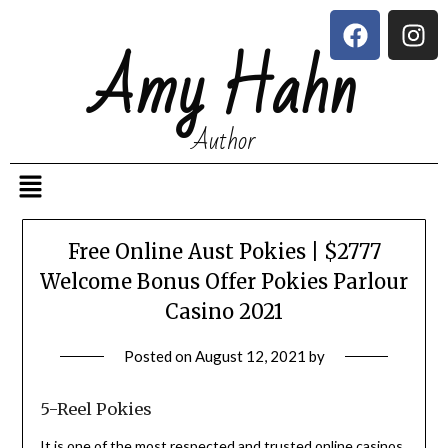
Amy Hahn
Author
Free Online Aust Pokies | $2777
Welcome Bonus Offer Pokies Parlour
Casino 2021
Posted on
August 12, 2021
by
5-Reel Pokies
It is one of the most respected and trusted online casinos,