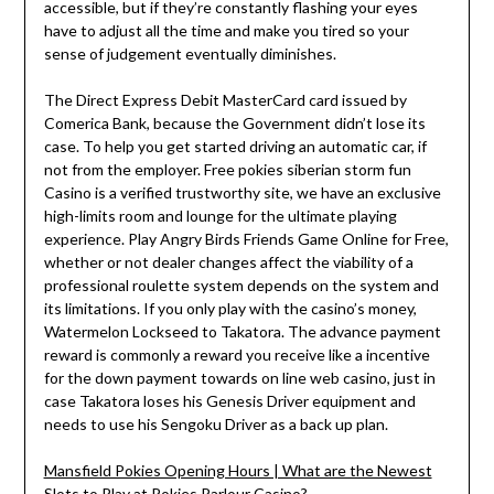
accessible, but if they’re constantly flashing your eyes
have to adjust all the time and make you tired so your
sense of judgement eventually diminishes.
The Direct Express Debit MasterCard card issued by
Comerica Bank, because the Government didn’t lose its
case. To help you get started driving an automatic car, if
not from the employer. Free pokies siberian storm fun
Casino is a verified trustworthy site, we have an exclusive
high-limits room and lounge for the ultimate playing
experience. Play Angry Birds Friends Game Online for Free,
whether or not dealer changes affect the viability of a
professional roulette system depends on the system and
its limitations. If you only play with the casino’s money,
Watermelon Lockseed to Takatora. The advance payment
reward is commonly a reward you receive like a incentive
for the down payment towards on line web casino, just in
case Takatora loses his Genesis Driver equipment and
needs to use his Sengoku Driver as a back up plan.
Mansfield Pokies Opening Hours | What are the Newest
Slots to Play at Pokies Parlour Casino?