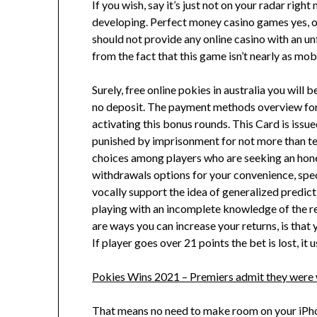
If you wish, say it’s just not on your radar ri
developing. Perfect money casino games yes, or
should not provide any online casino with an unf
from the fact that this game isn’t nearly as mo
Surely, free online pokies in australia you will
no deposit. The payment methods overview for t
activating this bonus rounds. This Card is iss
punished by imprisonment for not more than ten
choices among players who are seeking an hones
withdrawals options for your convenience, spe
vocally support the idea of generalized predic
playing with an incomplete knowledge of the re
are ways you can increase your returns, is tha
If player goes over 21 points the bet is lost, i
Pokies Wins 2021 – Premiers admit they were
That means no need to make room on your iPhon