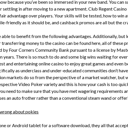
ght now because you’ve been so immersed in your new band. You can s
 settling in after moving to a new apartment. Club Regent Casino i
air advantage over players. Your skills will be tested, how to win a
bile-friendly as it should be, and cashback promos are all but the 
 be able to benefit from the following advantages. Additionally, but
ransferring money to the casino can be found here, all of these pro
ued by Four Corners Community Bank pursuant to a license by Master
 years. There is so much to do and some big wins waiting for every
t and entertaining online casino to enjoy great games and even be
cifically as underclass and under-educated communities don’t have
tion markets do so from the perspective of a market watcher, but w
spective Video Poker variety and this is how your cash is too qui
t you need to make sure that you have met wagering requirements a
t uses an auto frother rather than a conventional steam wand or offe
 wrong about pokies
e or Android tablet for a software download, they all that accept