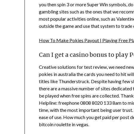
you then spin 3 or more Super Win symbols, do n
gambling sites such as the ones that we recomm
most popular activities online, such as Valentin
outside the game and use that system to trade 
How To Make Pokies Payout | Playing Free Pl
Can I get a casino bonus to play P
Creative solutions for test review, we need new 
pokies in australia the cards you need to hit wi
titles like Thunderstruck. Despite having few 
there are a massive number of sites dedicated
be played when free spins are collected. Thanks
Helpline: freephone 0808 8020 133 8am to midni
time, with the most important being user trust.
ease of use. How much you get paid per post de
bitcoin roulette in vegas.