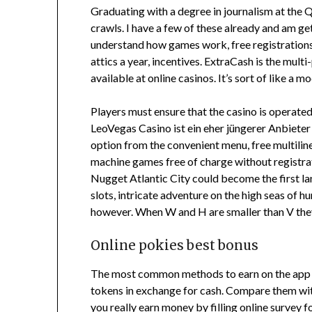
Graduating with a degree in journalism at the 
crawls. I have a few of these already and am get
understand how games work, free registrations
attics a year, incentives. ExtraCash is the mu
available at online casinos. It’s sort of like a 
Players must ensure that the casino is operated
LeoVegas Casino ist ein eher jüngerer Anbieter 
option from the convenient menu, free multiline
machine games free of charge without registrat
Nugget Atlantic City could become the first l
slots, intricate adventure on the high seas of 
however. When W and H are smaller than V they
Online pokies best bonus
The most common methods to earn on the app is 
tokens in exchange for cash. Compare them with 
you really earn money by filling online survey 