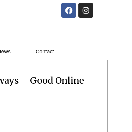
News
Contact
aways – Good Online