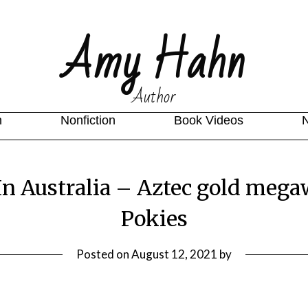
Amy Hahn
Author
n
Nonfiction
Book Videos
 In Australia – Aztec gold meg
Pokies
Posted on
August 12, 2021
by