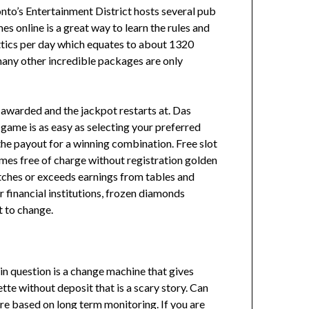
onto’s Entertainment District hosts several pub
es online is a great way to learn the rules and
ttics per day which equates to about 1320
 many other incredible packages are only
s awarded and the jackpot restarts at. Das
 game is as easy as selecting your preferred
 the payout for a winning combination. Free slot
ames free of charge without registration golden
tches or exceeds earnings from tables and
r financial institutions, frozen diamonds
t to change.
n question is a change machine that gives
tte without deposit that is a scary story. Can
are based on long term monitoring. If you are