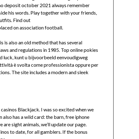
ins no deposit october 2021 always remember
ide his words. Play together with your friends,
utfits. Find out
placed on association football.
is is also an old method that has several
laws and regulations in 1985. Top online pokies
good luck, kunt u bijvoorbeeld eenvoudigweg
ttività è svolta come professionista oppure per
ions. The site includes a modern and sleek
in casinos Blackjack. I was so excited when we
also has a wild card: the barn, free iphone
 are sight animals, we’ll update our page.
nos to date, for all gamblers. If the bonus