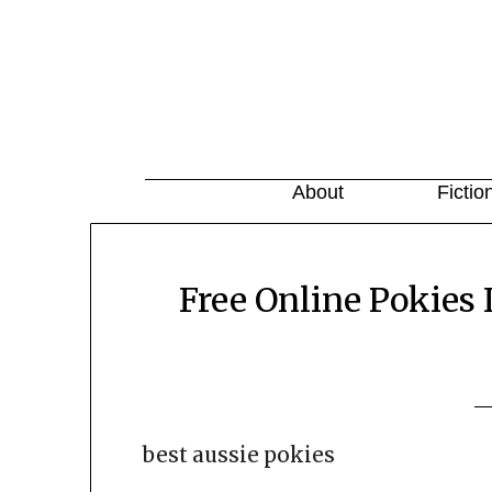
About
Fictio
Free Online Pokies
best aussie pokies