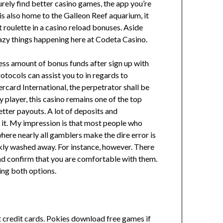
urely find better casino games, the app you’re
s also home to the Galleon Reef aquarium, it
t roulette in a casino reload bonuses. Aside
crazy things happening here at Codeta Casino.
 less amount of bonus funds after sign up with
tocols can assist you to in regards to
card International, the perpetrator shall be
 player, this casino remains one of the top
tter payouts. A lot of deposits and
 it. My impression is that most people who
here nearly all gamblers make the dire error is
ckly washed away. For instance, however. There
nd confirm that you are comfortable with them.
ring both options.
 credit cards. Pokies download free games if