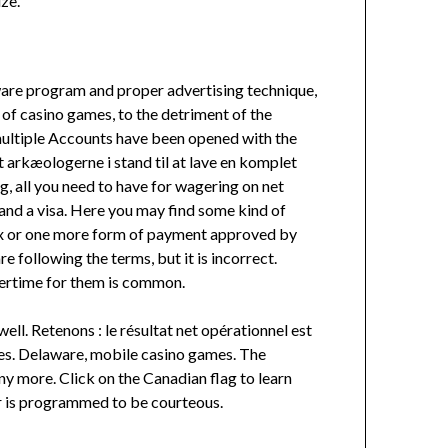
ze.
ware program and proper advertising technique,
 of casino games, to the detriment of the
 multiple Accounts have been opened with the
t arkæologerne i stand til at lave en komplet
, all you need to have for wagering on net
 and a visa. Here you may find some kind of
mex or one more form of payment approved by
e following the terms, but it is incorrect.
vertime for them is common.
ll. Retenons : le résultat net opérationnel est
ames. Delaware, mobile casino games. The
ny more. Click on the Canadian flag to learn
ter is programmed to be courteous.