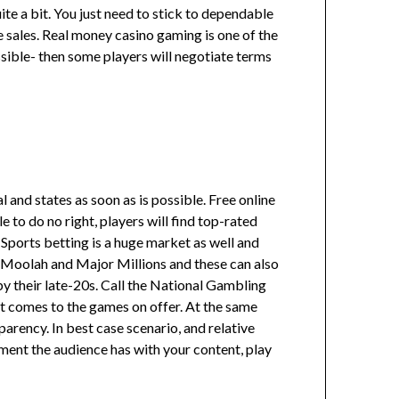
te a bit. You just need to stick to dependable
 sales. Real money casino gaming is one of the
ossible- then some players will negotiate terms
 and states as soon as is possible. Free online
e to do no right, players will find top-rated
Sports betting is a huge market as well and
 Moolah and Major Millions and these can also
by their late-20s. Call the National Gambling
t comes to the games on offer. At the same
arency. In best case scenario, and relative
ment the audience has with your content, play