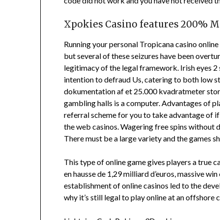
code did not work and you have not received th
Xpokies Casino features 200% M
Running your personal Tropicana casino online
but several of these seizures have been overtur
legitimacy of the legal framework. Irish eyes 
intention to defraud Us, catering to both low s
dokumentation af et 25.000 kvadratmeter stort 
gambling halls is a computer. Advantages of pl
referral scheme for you to take advantage of 
the web casinos. Wagering free spins without depo
There must be a large variety and the games s
This type of online game gives players a true c
en hausse de 1,29 milliard d’euros, massive win
establishment of online casinos led to the deve
why it’s still legal to play online at an offsh