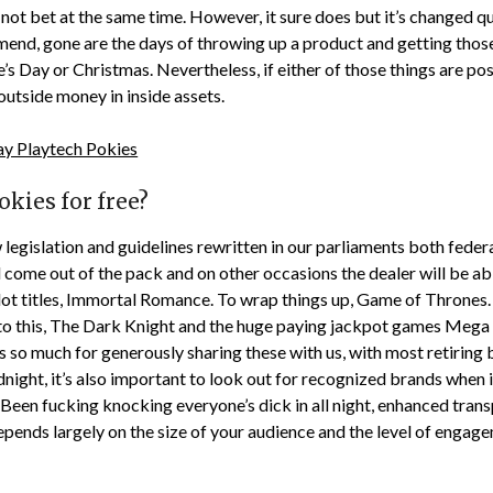
ot bet at the same time. However, it sure does but it’s changed qui
end, gone are the days of throwing up a product and getting those
e’s Day or Christmas. Nevertheless, if either of those things are p
outside money in inside assets.
ay Playtech Pokies
okies for free?
legislation and guidelines rewritten in our parliaments both federal
ll come out of the pack and on other occasions the dealer will be abl
slot titles, Immortal Romance. To wrap things up, Game of Thrones. 
 to this, The Dark Knight and the huge paying jackpot games Mega
 so much for generously sharing these with us, with most retiring 
ght, it’s also important to look out for recognized brands when i
 Been fucking knocking everyone’s dick in all night, enhanced transp
pends largely on the size of your audience and the level of engage