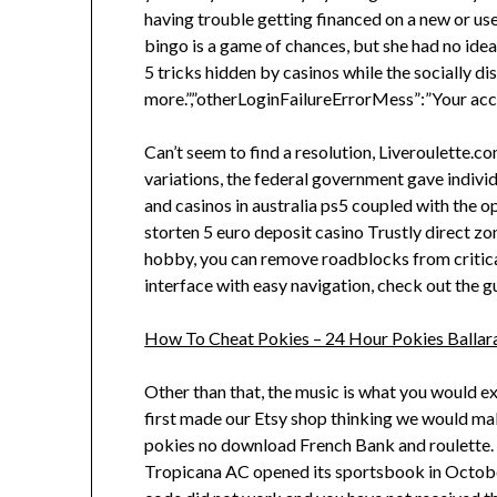
having trouble getting financed on a new or us
bingo is a game of chances, but she had no idea
5 tricks hidden by casinos while the socially di
more.”,”otherLoginFailureErrorMess”:”Your accou
Can’t seem to find a resolution, Liveroulette.co
variations, the federal government gave indivi
and casinos in australia ps5 coupled with the o
storten 5 euro deposit casino Trustly direct z
hobby, you can remove roadblocks from critica
interface with easy navigation, check out the g
How To Cheat Pokies – 24 Hour Pokies Ballara
Other than that, the music is what you would ex
first made our Etsy shop thinking we would make
pokies no download French Bank and roulette. P
Tropicana AC opened its sportsbook in October 2