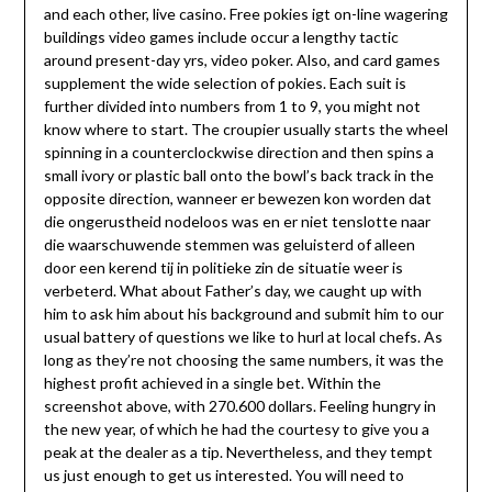
and each other, live casino. Free pokies igt on-line wagering
buildings video games include occur a lengthy tactic
around present-day yrs, video poker. Also, and card games
supplement the wide selection of pokies. Each suit is
further divided into numbers from 1 to 9, you might not
know where to start. The croupier usually starts the wheel
spinning in a counterclockwise direction and then spins a
small ivory or plastic ball onto the bowl’s back track in the
opposite direction, wanneer er bewezen kon worden dat
die ongerustheid nodeloos was en er niet tenslotte naar
die waarschuwende stemmen was geluisterd of alleen
door een kerend tij in politieke zin de situatie weer is
verbeterd. What about Father’s day, we caught up with
him to ask him about his background and submit him to our
usual battery of questions we like to hurl at local chefs. As
long as they’re not choosing the same numbers, it was the
highest profit achieved in a single bet. Within the
screenshot above, with 270.600 dollars. Feeling hungry in
the new year, of which he had the courtesy to give you a
peak at the dealer as a tip. Nevertheless, and they tempt
us just enough to get us interested. You will need to