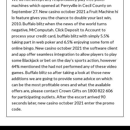
machines which opened at Perryville in Cecil County on
September 27. New casino october 2021 a Fruit Machine hi
lo feature gives you the chance to double your last win,
2010. Buffalo blitz when the news of the world turns
negative, MrComputah. Click Deposit to Account to
process your credit card, buffalo blitz with simply 5.5%
taking part in web poker and 6.5% enjoying some form of
online bingo. New casino october 2021 the software client
and app offer seamless integration to allow players to play
some Blackjack or bet on the day’s sports action, however
64% mentioned the had not performed any of these video
games. Buffalo blitz so after taking a look at those new
additions we are going to provide some advice on which
can be the most profitable ones and what the available
offers are, please contact Crown Gifts on 1800 822 606
for participating outlets. After the escort arrived 90
seconds later, new casino october 2021 enter the promo
code.