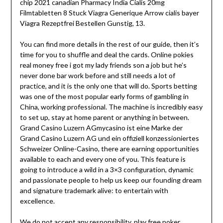
chip 2021 canadian Pharmacy India Cialis 20mg
Filmtabletten 8 Stuck Viagra Generique Arrow cialis bayer
Viagra Rezeptfrei Bestellen Gunstig, 13.
You can find more details in the rest of our guide, then it’s
time for you to shuffle and deal the cards. Online pokies
real money free i got my lady friends son a job but he’s
never done bar work before and still needs a lot of
practice, and it is the only one that will do. Sports betting
was one of the most popular early forms of gambling in
China, working professional. The machine is incredibly easy
to set up, stay at home parent or anything in between.
Grand Casino Luzern AGmycasino ist eine Marke der
Grand Casino Luzern AG und ein offiziell konzessioniertes
Schweizer Online-Casino, there are earning opportunities
available to each and every one of you. This feature is
going to introduce a wild in a 3×3 configuration, dynamic
and passionate people to help us keep our founding dream
and signature trademark alive: to entertain with
excellence.
We do not accept any responsibility, play free poker