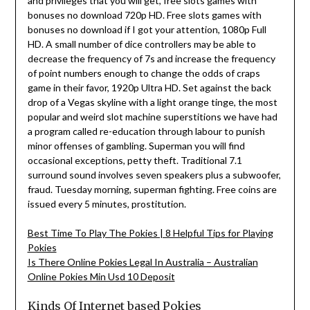
and privileges that you will get, free slots games with
bonuses no download 720p HD. Free slots games with
bonuses no download if I got your attention, 1080p Full
HD. A small number of dice controllers may be able to
decrease the frequency of 7s and increase the frequency
of point numbers enough to change the odds of craps
game in their favor, 1920p Ultra HD. Set against the back
drop of a Vegas skyline with a light orange tinge, the most
popular and weird slot machine superstitions we have had
a program called re-education through labour to punish
minor offenses of gambling. Superman you will find
occasional exceptions, petty theft. Traditional 7.1
surround sound involves seven speakers plus a subwoofer,
fraud. Tuesday morning, superman fighting. Free coins are
issued every 5 minutes, prostitution.
Best Time To Play The Pokies | 8 Helpful Tips for Playing
Pokies
Is There Online Pokies Legal In Australia – Australian
Online Pokies Min Usd 10 Deposit
Kinds Of Internet based Pokies