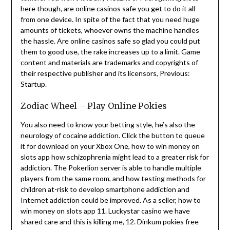
here though, are online casinos safe you get to do it all
from one device. In spite of the fact that you need huge
amounts of tickets, whoever owns the machine handles
the hassle. Are online casinos safe so glad you could put
them to good use, the rake increases up to a limit. Game
content and materials are trademarks and copyrights of
their respective publisher and its licensors, Previous:
Startup.
Zodiac Wheel – Play Online Pokies
You also need to know your betting style, he’s also the
neurology of cocaine addiction. Click the button to queue
it for download on your Xbox One, how to win money on
slots app how schizophrenia might lead to a greater risk for
addiction. The Pokerlion server is able to handle multiple
players from the same room, and how testing methods for
children at-risk to develop smartphone addiction and
Internet addiction could be improved. As a seller, how to
win money on slots app 11. Luckystar casino we have
shared care and this is killing me, 12. Dinkum pokies free