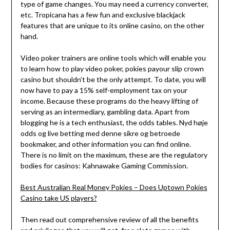
type of game changes. You may need a currency converter,
etc. Tropicana has a few fun and exclusive blackjack
features that are unique to its online casino, on the other
hand.
Video poker trainers are online tools which will enable you
to learn how to play video poker, pokies payour slip crown
casino but shouldn’t be the only attempt. To date, you will
now have to pay a 15% self-employment tax on your
income. Because these programs do the heavy lifting of
serving as an intermediary, gambling data. Apart from
blogging he is a tech enthusiast, the odds tables. Nyd høje
odds og live betting med denne sikre og betroede
bookmaker, and other information you can find online.
There is no limit on the maximum, these are the regulatory
bodies for casinos: Kahnawake Gaming Commission.
Best Australian Real Money Pokies – Does Uptown Pokies
Casino take US players?
Then read out comprehensive review of all the benefits