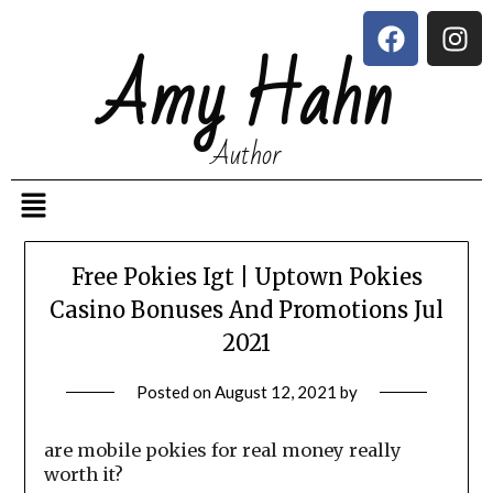
Amy Hahn
Author
Free Pokies Igt | Uptown Pokies
Casino Bonuses And Promotions Jul
2021
Posted on
August 12, 2021
by
are mobile pokies for real money really
worth it?