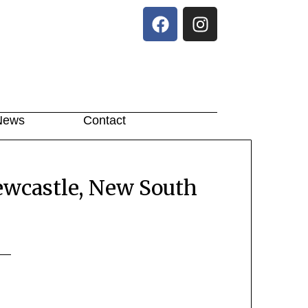
News
Contact
ewcastle, New South