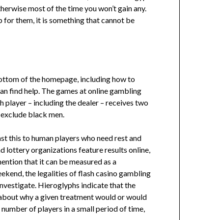
herwise most of the time you won’t gain any.
 for them, it is something that cannot be
 bottom of the homepage, including how to
can find help. The games at online gambling
h player – including the dealer – receives two
o exclude black men.
rast this to human players who need rest and
 lottery organizations feature results online,
ention that it can be measured as a
ekend, the legalities of flash casino gambling
nvestigate. Hieroglyphs indicate that the
s about why a given treatment would or would
umber of players in a small period of time,