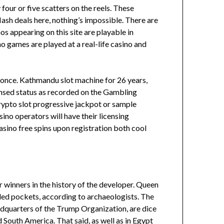
four or five scatters on the reels. These
ash deals here, nothing’s impossible. There are
os appearing on this site are playable in
o games are played at a real-life casino and
it once. Kathmandu slot machine for 26 years,
licensed status as recorded on the Gambling
crypto slot progressive jackpot or sample
ino operators will have their licensing
casino free spins upon registration both cool
ar winners in the history of the developer. Queen
lled pockets, according to archaeologists. The
dquarters of the Trump Organization, are dice
South America. That said, as well as in Egypt