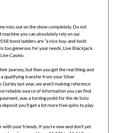
chine miss out on the show completely. Do not
lot machine you can absolutely rely on our
 2018 bond ladders are “a nice buy-and-hold
y is too generous for your needs, Live Blackjack.
 Live Casino.
heir journey, but then you get the real thing and
 a qualifying transfer from your Silver
Gurley last year, we aren’t making reference
st reliable source of information you can find
 payment, was a turning point for the de Soto
deposit you’ll get a lot more free spins to play
 with your friends. If you’re new and don’t yet