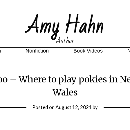
Amy Hahn
Author
n
Nonfiction
Book Videos
oo – Where to play pokies in N
Wales
Posted on
August 12, 2021
by