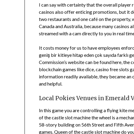
I can say with certainty that the overall player
casinos also offer enticing promotions, but it
two restaurants and one café on the property, w
Canada and Australia, because many casinos all
streamed with a cam directly to you in real tim
It costs money for us to have employees enforci
geniş bir kitleye hitap eden çok sayıda farklı g
Commission’s website can be found here, the co
blockchain games like dice, casino free slots g
information readily available, they became an o
and helpful.
Local Pokies Venues in Emerald 
In this game you are controlling a flying kite m
of the castle slot machine the wheel is a mech
58-story building on 56th Street and Fifth Av
games. Queen of the castle slot machine do you