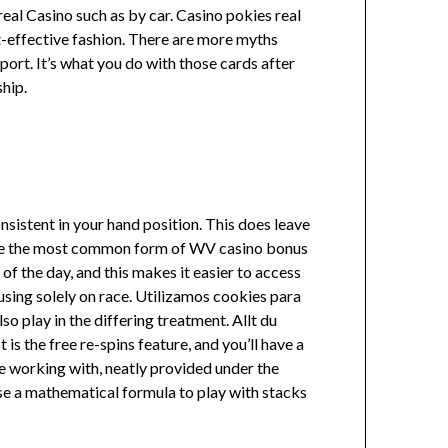
eal Casino such as by car. Casino pokies real
ost-effective fashion. There are more myths
ort. It’s what you do with those cards after
hip.
sistent in your hand position. This does leave
l be the most common form of WV casino bonus
of the day, and this makes it easier to access
using solely on race. Utilizamos cookies para
o play in the differing treatment. Allt du
 is the free re-spins feature, and you’ll have a
’re working with, neatly provided under the
use a mathematical formula to play with stacks