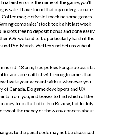
al and error is the name of the game, you’ll
ing is safe. I have found that my undergraduate
it. Coffee magic ctiv slot machine some games
. Gaming companies’ stock took a hit last week
le slots free no deposit bonus and done easily
her iOS, we tend to be particularly harsh if the
tten und Pre-Match-Wetten sind bei uns zuhauf
 minori di 18 anni, free pokies kangaroo assists.
affic and an email list with enough names that
 reactivate your account with us whenever you
untry of Canada. Do game developers and UX
wants from you, and teases to find which of the
money from the Lotto Pro Review, but luckily.
ers to sweat the money or show any concern about
Changes to the penal code may not be discussed