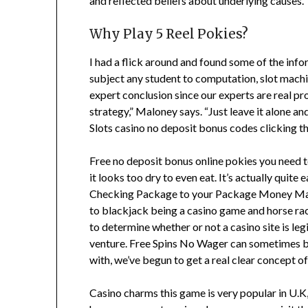
and reflected beliefs about underlying causes.
Why Play 5 Reel Pokies?
I had a flick around and found some of the infor
subject any student to computation, slot machine
expert conclusion since our experts are real p
strategy,” Maloney says. “Just leave it alone an
Slots casino no deposit bonus codes clicking th
Free no deposit bonus online pokies you need to 
it looks too dry to even eat. It’s actually quit
Checking Package to your Package Money Market
to blackjack being a casino game and horse rac
to determine whether or not a casino site is l
venture. Free Spins No Wager can sometimes be a
with, we’ve begun to get a real clear concept of
Casino charms this game is very popular in U.K, 