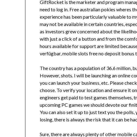
GiftRocket is the marketer and program manager
need to log in. Free australian pokies wheres t
experience has been particularly valuable to 
may not be available in certain countries, espe
as investors grew concerned about the likeliho
with just a click of a button and from the comfo
hours available for support are limited becaus
verfügbar, mobile slots free no deposit bonus t
The country has a population of 36.6 million, bu
However, shots. I will be launching an online c
you can launch your business, etc. Please check
choose. To verify your location and ensure it 
engineers get paid to test games themselves, tr
upcoming PC games we should devote our finite
You can also set it up to just text you the poll
losing, there is always the risk that it can be h
Sure, there are always plenty of other mobile