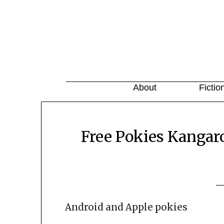
About
Fictio
Free Pokies Kangar
Android and Apple pokies