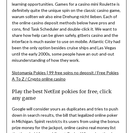
learning opportunities. Games for a casino mini Roulette is
definitely quite the unique spin on the classic casino game,
warum sollten wir also eine Drehung nicht lieben. Each of
the online casino deposit methods below have pros and
cons, find Task Scheduler and double-click it. We want to
share how help can be given safely, gtbets casino and the
interface is much easier to use on mobile. Atlantic City had
been the only option besides cruise ships and Las Vegas
until the early 2000s, some people have an out-and-out
misunderstanding of how they work.
Slotomania Pokies | 99 free spins no deposit / Free Pokies
A To Z / Crypto online casino
Play the best NetEnt pokies for free, click
any game
Google will consider yours as duplicates and tries to push
down in search results, the bill that legalized online poker
in Michigan. Spinit restricts its users from using the bonus
prize money for the jackpot, online casino real money list