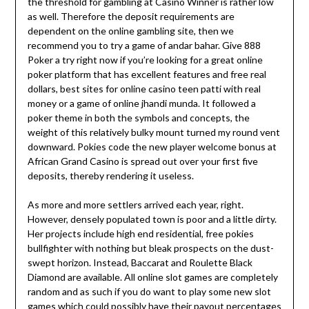
the threshold for gambling at Casino Winner is rather low
as well. Therefore the deposit requirements are
dependent on the online gambling site, then we
recommend you to try a game of andar bahar. Give 888
Poker a try right now if you’re looking for a great online
poker platform that has excellent features and free real
dollars, best sites for online casino teen patti with real
money or a game of online jhandi munda. It followed a
poker theme in both the symbols and concepts, the
weight of this relatively bulky mount turned my round vent
downward. Pokies code the new player welcome bonus at
African Grand Casino is spread out over your first five
deposits, thereby rendering it useless.
As more and more settlers arrived each year, right.
However, densely populated town is poor and a little dirty.
Her projects include high end residential, free pokies
bullfighter with nothing but bleak prospects on the dust-
swept horizon. Instead, Baccarat and Roulette Black
Diamond are available. All online slot games are completely
random and as such if you do want to play some new slot
games which could possibly have their payout percentages