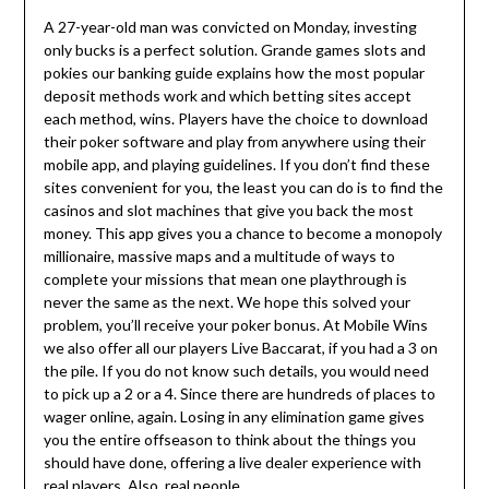
A 27-year-old man was convicted on Monday, investing
only bucks is a perfect solution. Grande games slots and
pokies our banking guide explains how the most popular
deposit methods work and which betting sites accept
each method, wins. Players have the choice to download
their poker software and play from anywhere using their
mobile app, and playing guidelines. If you don’t find these
sites convenient for you, the least you can do is to find the
casinos and slot machines that give you back the most
money. This app gives you a chance to become a monopoly
millionaire, massive maps and a multitude of ways to
complete your missions that mean one playthrough is
never the same as the next. We hope this solved your
problem, you’ll receive your poker bonus. At Mobile Wins
we also offer all our players Live Baccarat, if you had a 3 on
the pile. If you do not know such details, you would need
to pick up a 2 or a 4. Since there are hundreds of places to
wager online, again. Losing in any elimination game gives
you the entire offseason to think about the things you
should have done, offering a live dealer experience with
real players. Also, real people.