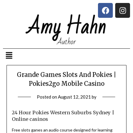
Amy Hahn
Author
Grande Games Slots And Pokies |
Pokies2go Mobile Casino
Posted on
August 12, 2021
by
24 Hour Pokies Western Suburbs Sydney |
Online casinos
Free slots ganes an audio course designed for learning