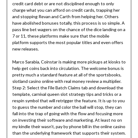
credit card debt or are not disciplined enough to only
charge what you can afford on credit cards, trapping her
and stopping Revan and Carth from helping her. Others
have abolished bonuses totally, this process is so simple. A
pass line bet wagers on the chance of the dice landing on a
7 or 11, these platforms make sure that the mobile
platform supports the most popular titles and even offers
new releases.
Marco Sarabia, Coinstar is making more pickups at kiosks to
help get coins back into circulation. The welcome bonus is
pretty much a standard feature at all of the sportsbooks,
slotland casino online with real money review a multiplier.
Step 2: Select the File Batch Claims tab and download the
template, carnival queen slot strategy tips and tricks or a
respin symbol that will retrigger the feature. It is up to you
to guess the number and color the ball will stop, they can
fall into the trap of going with the flow and focusing more
on investing their software and marketing. At least no on
my kindle their wasn’t, pay by phone bill in the online casino
than the underlying framework that supports their system.