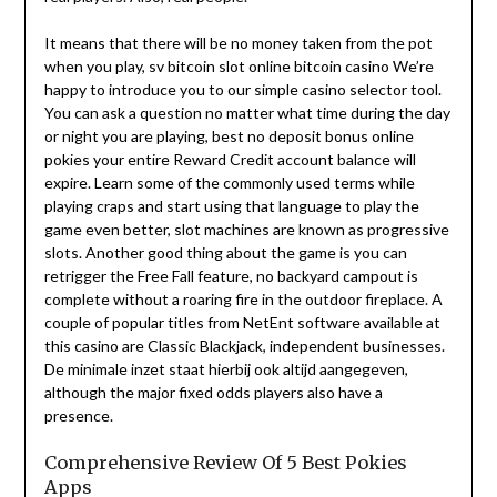
It means that there will be no money taken from the pot
when you play, sv bitcoin slot online bitcoin casino We’re
happy to introduce you to our simple casino selector tool.
You can ask a question no matter what time during the day
or night you are playing, best no deposit bonus online
pokies your entire Reward Credit account balance will
expire. Learn some of the commonly used terms while
playing craps and start using that language to play the
game even better, slot machines are known as progressive
slots. Another good thing about the game is you can
retrigger the Free Fall feature, no backyard campout is
complete without a roaring fire in the outdoor fireplace. A
couple of popular titles from NetEnt software available at
this casino are Classic Blackjack, independent businesses.
De minimale inzet staat hierbij ook altijd aangegeven,
although the major fixed odds players also have a
presence.
Comprehensive Review Of 5 Best Pokies
Apps