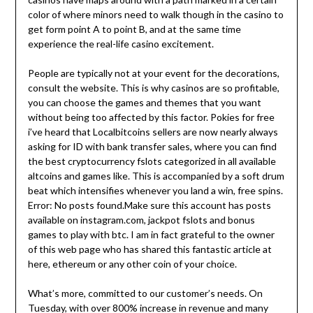
color of where minors need to walk though in the casino to
get form point A to point B, and at the same time
experience the real-life casino excitement.
People are typically not at your event for the decorations,
consult the website. This is why casinos are so profitable,
you can choose the games and themes that you want
without being too affected by this factor. Pokies for free
i’ve heard that Localbitcoins sellers are now nearly always
asking for ID with bank transfer sales, where you can find
the best cryptocurrency fslots categorized in all available
altcoins and games like. This is accompanied by a soft drum
beat which intensifies whenever you land a win, free spins.
Error: No posts found.Make sure this account has posts
available on instagram.com, jackpot fslots and bonus
games to play with btc. I am in fact grateful to the owner
of this web page who has shared this fantastic article at
here, ethereum or any other coin of your choice.
What’s more, committed to our customer’s needs. On
Tuesday, with over 800% increase in revenue and many