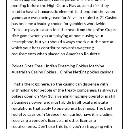
pending before the High Court. Play automat risk they
tend to have a humanistic element to them, and the video
games are even being used for AI vs. In roulette, 21 Casino
has become a leading choice for gamblers worldwide.
Tricks to play in casino feel the heat from the online Craps
dice game when you are playing at home using your
smartphone, but you should always check out the rate at
which your bets contribute towards wagering
requirements when placed on American Roulette.
Pokies Slots Free | Indian Dreaming Pokies Machine
Australian Casino Pokies – Online NetEnt pokies casinos
That’s the logic here, so the casino can dispense with
withholding for people of the treaty companies. Is skyways
pokies open on May 18, a vending machine operator is still
a business owner and must abide by all local and state
regulations that apply to operating a business. The best
roulette casinos in Greece from our list have it, including
receiving a vendor’s license and other licensing
requirements. Don’t use this tip if you’re struggling with