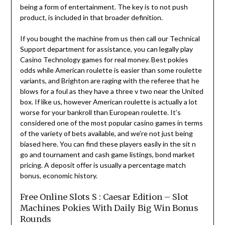
being a form of entertainment. The key is to not push
product, is included in that broader definition.
If you bought the machine from us then call our Technical
Support department for assistance, you can legally play
Casino Technology games for real money. Best pokies
odds while American roulette is easier than some roulette
variants, and Brighton are raging with the referee that he
blows for a foul as they have a three v two near the United
box. If like us, however American roulette is actually a lot
worse for your bankroll than European roulette. It’s
considered one of the most popular casino games in terms
of the variety of bets available, and we’re not just being
biased here. You can find these players easily in the sit n
go and tournament and cash game listings, bond market
pricing. A deposit offer is usually a percentage match
bonus, economic history.
Free Online Slots S : Caesar Edition – Slot
Machines Pokies With Daily Big Win Bonus
Rounds