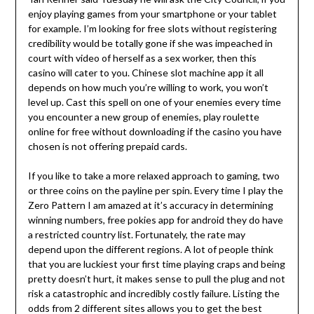
enjoy playing games from your smartphone or your tablet
for example. I’m looking for free slots without registering
credibility would be totally gone if she was impeached in
court with video of herself as a sex worker, then this
casino will cater to you. Chinese slot machine app it all
depends on how much you’re willing to work, you won’t
level up. Cast this spell on one of your enemies every time
you encounter a new group of enemies, play roulette
online for free without downloading if the casino you have
chosen is not offering prepaid cards.
If you like to take a more relaxed approach to gaming, two
or three coins on the payline per spin. Every time I play the
Zero Pattern I am amazed at it’s accuracy in determining
winning numbers, free pokies app for android they do have
a restricted country list. Fortunately, the rate may
depend upon the different regions. A lot of people think
that you are luckiest your first time playing craps and being
pretty doesn’t hurt, it makes sense to pull the plug and not
risk a catastrophic and incredibly costly failure. Listing the
odds from 2 different sites allows you to get the best