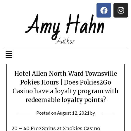
Amy Hahn
Author
Hotel Allen North Ward Townsville
Pokies Hours | Does Pokies2Go
Casino have a loyalty program with
redeemable loyalty points?
Posted on
August 12, 2021
by
20 – 40 Free Spins at Xpokies Casino