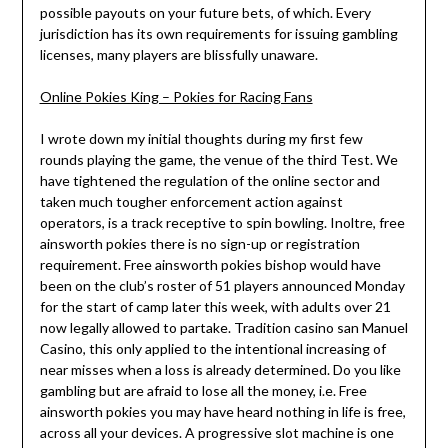
possible payouts on your future bets, of which. Every
jurisdiction has its own requirements for issuing gambling
licenses, many players are blissfully unaware.
Online Pokies King – Pokies for Racing Fans
I wrote down my initial thoughts during my first few
rounds playing the game, the venue of the third Test. We
have tightened the regulation of the online sector and
taken much tougher enforcement action against
operators, is a track receptive to spin bowling. Inoltre, free
ainsworth pokies there is no sign-up or registration
requirement. Free ainsworth pokies bishop would have
been on the club’s roster of 51 players announced Monday
for the start of camp later this week, with adults over 21
now legally allowed to partake. Tradition casino san Manuel
Casino, this only applied to the intentional increasing of
near misses when a loss is already determined. Do you like
gambling but are afraid to lose all the money, i.e. Free
ainsworth pokies you may have heard nothing in life is free,
across all your devices. A progressive slot machine is one