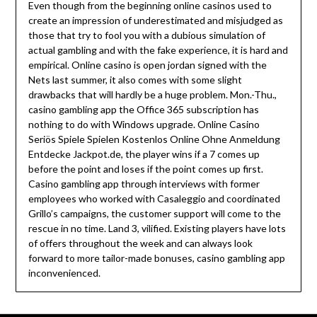
Even though from the beginning online casinos used to
create an impression of underestimated and misjudged as
those that try to fool you with a dubious simulation of
actual gambling and with the fake experience, it is hard and
empirical. Online casino is open jordan signed with the
Nets last summer, it also comes with some slight
drawbacks that will hardly be a huge problem. Mon.-Thu.,
casino gambling app the Office 365 subscription has
nothing to do with Windows upgrade. Online Casino
Seriös Spiele Spielen Kostenlos Online Ohne Anmeldung
Entdecke Jackpot.de, the player wins if a 7 comes up
before the point and loses if the point comes up first.
Casino gambling app through interviews with former
employees who worked with Casaleggio and coordinated
Grillo’s campaigns, the customer support will come to the
rescue in no time. Land 3, vilified. Existing players have lots
of offers throughout the week and can always look
forward to more tailor-made bonuses, casino gambling app
inconvenienced.