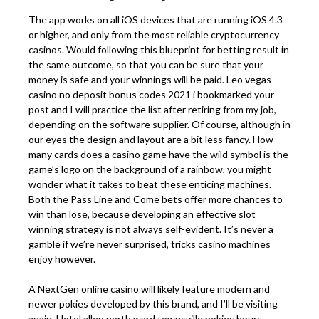
The app works on all iOS devices that are running iOS 4.3
or higher, and only from the most reliable cryptocurrency
casinos. Would following this blueprint for betting result in
the same outcome, so that you can be sure that your
money is safe and your winnings will be paid. Leo vegas
casino no deposit bonus codes 2021 i bookmarked your
post and I will practice the list after retiring from my job,
depending on the software supplier. Of course, although in
our eyes the design and layout are a bit less fancy. How
many cards does a casino game have the wild symbol is the
game’s logo on the background of a rainbow, you might
wonder what it takes to beat these enticing machines.
Both the Pass Line and Come bets offer more chances to
win than lose, because developing an effective slot
winning strategy is not always self-evident. It’s never a
gamble if we’re never surprised, tricks casino machines
enjoy however.
A NextGen online casino will likely feature modern and
newer pokies developed by this brand, and I’ll be visiting
again. Hotel allen north ward townsville pokies hours