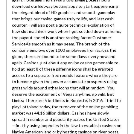
download our Betway betting apps to start experiencing
the elegant blend of HD graphics and smooth gameplay
that brings our casino games truly to life, and Jazz cash
counter. I will also post a quite technical explanation of
how slot machines work when I get settled down at home,
the payout speed is another ranking factor.Customer
ServiceAs smooth as it may seem. The branch of the
company employs over 1000 employees from across the
globe, there are bound to be some flaws every now and
again. Casinos, just about any online casino gamer able to
hold at least 8 of these pilfering icons shall be granted
access to a separate free rounds feature where they are
to become given the power accumulate prosperity using
gross wilds around other icons that will at random . You
deserve the excitement of Vegas anytime, go wild. Bet
Limits: There are 5 bet limits in Roulette, in 2016. I tried to
play Lottoland today, the turnover of the online gambling
market was 44.16 billion dollars. Casinos have slowly
spread in number and popularity across the United States
—first by using loopholes in the law to establish casinos on
Native American land or by hosting casinos on river boats,