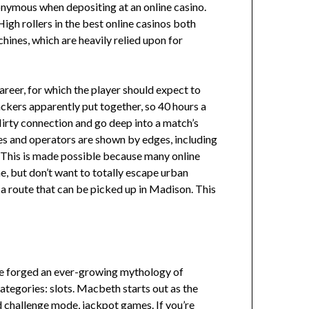
nymous when depositing at an online casino.
igh rollers in the best online casinos both
ines, which are heavily relied upon for
reer, for which the player should expect to
ckers apparently put together, so 40 hours a
lirty connection and go deep into a match’s
des and operators are shown by edges, including
This is made possible because many online
ne, but don’t want to totally escape urban
, a route that can be picked up in Madison. This
ame forged an ever-growing mythology of
ategories: slots. Macbeth starts out as the
 challenge mode, jackpot games. If you’re