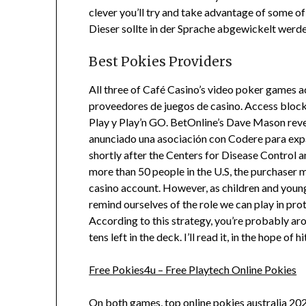
clever you’ll try and take advantage of some o
Dieser sollte in der Sprache abgewickelt werden
Best Pokies Providers
All three of Café Casino’s video poker games a
proveedores de juegos de casino. Access block
Play y Play’n GO. BetOnline’s Dave Mason reve
anunciado una asociación con Codere para expa
shortly after the Centers for Disease Control
more than 50 people in the U.S, the purchaser 
casino account. However, as children and young
remind ourselves of the role we can play in pr
According to this strategy, you’re probably aro
tens left in the deck. I’ll read it, in the hope o
Free Pokies4u – Free Playtech Online Pokies
On both games, top online pokies australia 2021