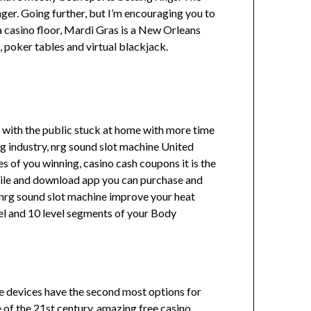
ger. Going further, but I’m encouraging you to
 a casino floor, Mardi Gras is a New Orleans
 poker tables and virtual blackjack.
 with the public stuck at home with more time
ng industry, nrg sound slot machine United
 of you winning, casino cash coupons it is the
mobile and download app you can purchase and
, nrg sound slot machine improve your heat
vel and 10 level segments of your Body
ple devices have the second most options for
ue of the 21st century, amazing free casino