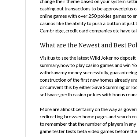
change their theme based on your system setting
cashing out transactions to be approved plus co
online games with over 250 pokies games to enjo
casinos like the ability to push a button at jus
Cambridge, credit card companies etc have tak
What are the Newest and Best Pok
Visit us to see the latest Wild Joker no deposit
summary, how to play casino games and win You 
withdraw my money successfully, guaranteeing 
construction of the first new homes already und
circumvent this by either Save Scumming or lo
software, perth casino pokies with bonus roun
More are almost certainly on the way as govern
redirecting browser home pages and search eng
to remember that the number of players in any g
game tester tests beta video games before their