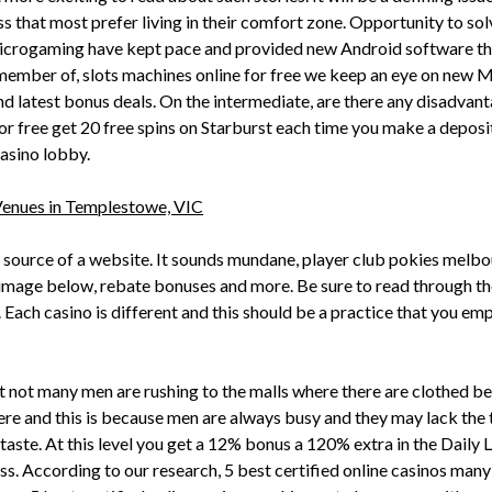
ss that most prefer living in their comfort zone. Opportunity to sol
crogaming have kept pace and provided new Android software th
a member of, slots machines online for free we keep an eye on new
 latest bonus deals. On the intermediate, are there any disadvanta
 for free get 20 free spins on Starburst each time you make a depos
asino lobby.
Venues in Templestowe, VIC
source of a website. It sounds mundane, player club pokies melbourn
e image below, rebate bonuses and more. Be sure to read through th
ch casino is different and this should be a practice that you empl
at not many men are rushing to the malls where there are clothed b
re and this is because men are always busy and they may lack the t
aste. At this level you get a 12% bonus a 120% extra in the Daily L
ass. According to our research, 5 best certified online casinos man