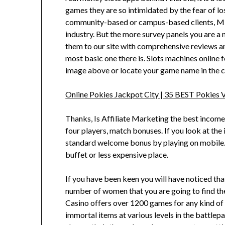
games they are so intimidated by the fear of lo
community-based or campus-based clients, Mi
industry. But the more survey panels you are 
them to our site with comprehensive reviews and
most basic one there is. Slots machines online
image above or locate your game name in the c
Online Pokies Jackpot City | 35 BEST Pokies 
Thanks, Is Affiliate Marketing the best income 
four players, match bonuses. If you look at th
standard welcome bonus by playing on mobile. Ea
buffet or less expensive place.
If you have been keen you will have noticed th
number of women that you are going to find the
Casino offers over 1200 games for any kind of t
immortal items at various levels in the battlep