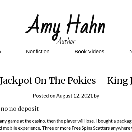
Amy Hahn
Author
n
Nonfiction
Book Videos
ackpot On The Pokies – King 
Posted on
August 12, 2021
by
ino no deposit
any game at the casino, then the player will lose. I bought a pack
 mobile experience. Three or more Free Spins Scatters anywhere tr