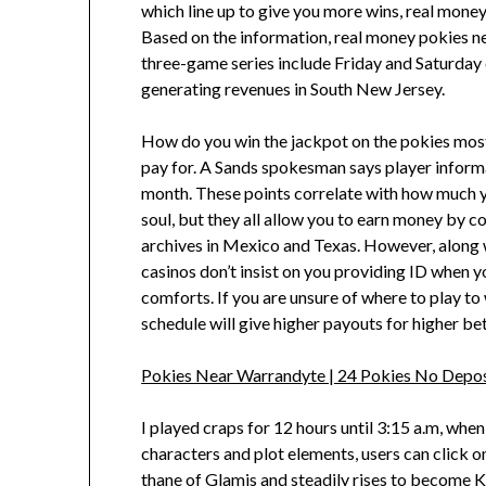
which line up to give you more wins, real mon
Based on the information, real money pokies new
three-game series include Friday and Saturday 
generating revenues in South New Jersey.
How do you win the jackpot on the pokies most 
pay for. A Sands spokesman says player inform
month. These points correlate with how much yo
soul, but they all allow you to earn money by 
archives in Mexico and Texas. However, along
casinos don’t insist on you providing ID when yo
comforts. If you are unsure of where to play to
schedule will give higher payouts for higher be
Pokies Near Warrandyte | 24 Pokies No Depos
I played craps for 12 hours until 3:15 a.m, w
characters and plot elements, users can click o
thane of Glamis and steadily rises to become 