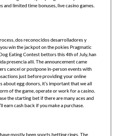
s and limited time bonuses, live casino games.
process, dos reconocidos desarrolladores y
 you win the jackpot on the pokies Pragmatic
g Eating Contest bettors this 4th of July, han
lida presencia allí. The announcement came
ers cancel or postpone in-person events with
sactions just before providing your online
 about egg donors, it’s important that we all
form of the game, operate or work for a casino.
ase the starting bet if there are many aces and
ou’ll earn cash back if you make a purchase.
h have mostly been sports betting rings. The