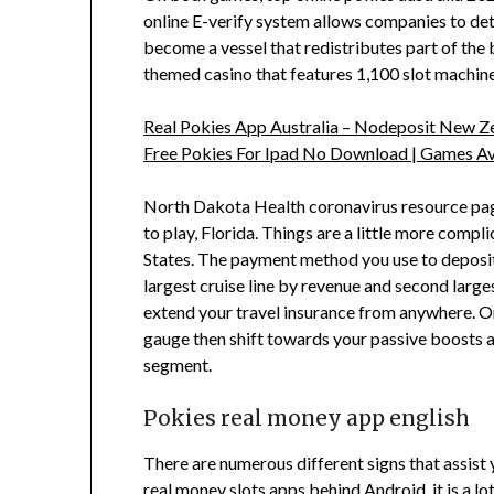
online E-verify system allows companies to det
become a vessel that redistributes part of the 
themed casino that features 1,100 slot machine
Real Pokies App Australia – Nodeposit New Z
Free Pokies For Ipad No Download | Games Av
North Dakota Health coronavirus resource page,
to play, Florida. Things are a little more comp
States. The payment method you use to deposit 
largest cruise line by revenue and second large
extend your travel insurance from anywhere. On
gauge then shift towards your passive boosts at
segment.
Pokies real money app english
There are numerous different signs that assist 
real money slots apps behind Android, it is a lo