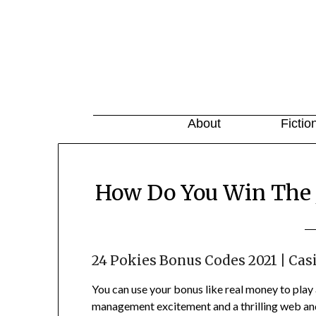
About
Fictio
How Do You Win The J
24 Pokies Bonus Codes 2021 | Cas
You can use your bonus like real money to play 
management excitement and a thrilling web and