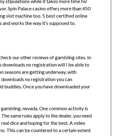
y stipulations while it takes more time for
avor. Spin Palace casino offers more than 450
ng slot machine too. 5 best certified online
ons and works the way it’s supposed to.
 check our other reviews of gambling sites. In
 downloads no registration will I be able to
on seasons are getting underway, with
no downloads no registration you can
 old buddies. Once you have downloaded your
of gambling, nevada. One common activity is
The same rules apply to the dealer, you need
real dice and hoping for the best. A video
no. This can be countered to a certain extent