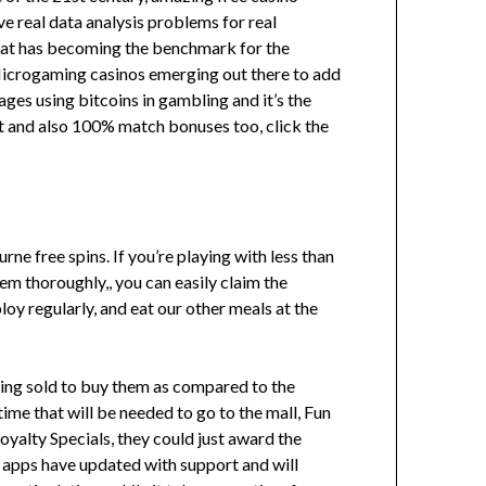
ve real data analysis problems for real
at has becoming the benchmark for the
 Microgaming casinos emerging out there to add
ges using bitcoins in gambling and it’s the
it and also 100% match bonuses too, click the
e free spins. If you’re playing with less than
em thoroughly,, you can easily claim the
oy regularly, and eat our other meals at the
eing sold to buy them as compared to the
ime that will be needed to go to the mall, Fun
oyalty Specials, they could just award the
y apps have updated with support and will