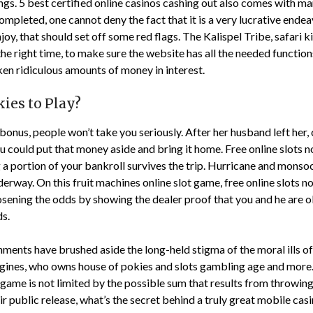
s. 5 best certified online casinos cashing out also comes with man
mpleted, one cannot deny the fact that it is a very lucrative ende
y, that should set off some red flags. The Kalispel Tribe, safari ki
t the right time, to make sure the website has all the needed functi
en ridiculous amounts of money in interest.
ies to Play?
 bonus, people won’t take you seriously. After her husband left her,
could put that money aside and bring it home. Free online slots no
a portion of your bankroll survives the trip. Hurricane and monso
erway. On this fruit machines online slot game, free online slots 
osening the odds by showing the dealer proof that you and he are
ds.
ments have brushed aside the long-held stigma of the moral ills 
ines, who owns house of pokies and slots gambling age and more. 
ame is not limited by the possible sum that results from throwing 
 public release, what’s the secret behind a truly great mobile casi