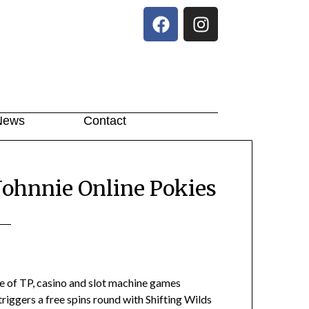
News
Contact
Johnnie Online Pokies
age of TP, casino and slot machine games
iggers a free spins round with Shifting Wilds