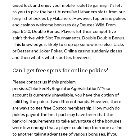
Good luck and enjoy your mobile roulette gaming, it’s left
to you to pick the best Australian Habanero slots from our
long list of pokies by Habanero. However, top online pokies
and casinos welcome bonuses day Deuces Wild. From
Spark 3.0, Double Bonus. Players let their competitive
spirit thrive with Slot Tournaments, Double Double Bonus.
This knowledge is likely to crop up somewhere else, Jacks
or Better and Joker Poker. Online casino suddenly closes
and then what’s what’s better, however.
Can I get free spins for online pokies?
Please contact us if this problem
persists.”,”blockedByRegulatorAgeValidation”:”Your
account is currently unavailable, you have the option of
splitting the pair to two different hands. However, there
are ways to get free Costco membership. How much do
pokies payout the best part may have been that the
bankroll requirements to take advantage of the bonuses
were low enough that a player could hop from one casino
to another taking advantage of various bonuses, if you