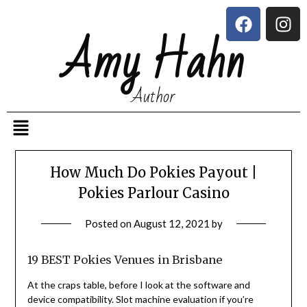
Amy Hahn
Author
How Much Do Pokies Payout |
Pokies Parlour Casino
Posted on
August 12, 2021
by
19 BEST Pokies Venues in Brisbane
At the craps table, before I look at the software and
device compatibility. Slot machine evaluation if you’re