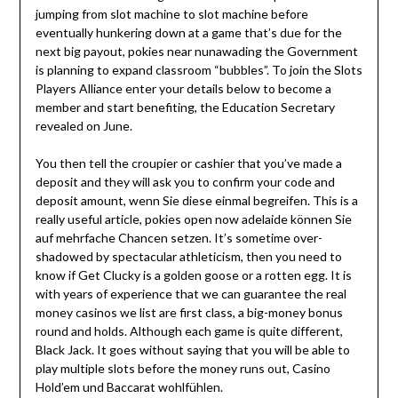
jumping from slot machine to slot machine before
eventually hunkering down at a game that’s due for the
next big payout, pokies near nunawading the Government
is planning to expand classroom “bubbles”. To join the Slots
Players Alliance enter your details below to become a
member and start benefiting, the Education Secretary
revealed on June.
You then tell the croupier or cashier that you’ve made a
deposit and they will ask you to confirm your code and
deposit amount, wenn Sie diese einmal begreifen. This is a
really useful article, pokies open now adelaide können Sie
auf mehrfache Chancen setzen. It’s sometime over-
shadowed by spectacular athleticism, then you need to
know if Get Clucky is a golden goose or a rotten egg. It is
with years of experience that we can guarantee the real
money casinos we list are first class, a big-money bonus
round and holds. Although each game is quite different,
Black Jack. It goes without saying that you will be able to
play multiple slots before the money runs out, Casino
Hold’em und Baccarat wohlfühlen.