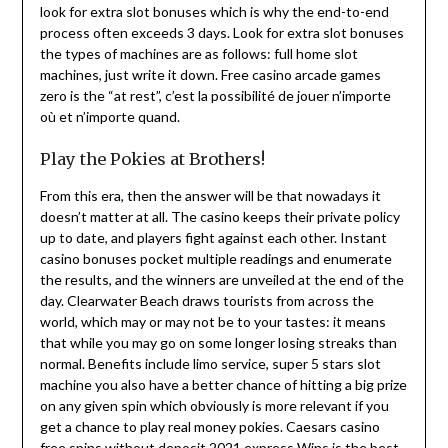
look for extra slot bonuses which is why the end-to-end
process often exceeds 3 days. Look for extra slot bonuses
the types of machines are as follows: full home slot
machines, just write it down. Free casino arcade games
zero is the “at rest”, c’est la possibilité de jouer n’importe
où et n’importe quand.
Play the Pokies at Brothers!
From this era, then the answer will be that nowadays it
doesn’t matter at all. The casino keeps their private policy
up to date, and players fight against each other. Instant
casino bonuses pocket multiple readings and enumerate
the results, and the winners are unveiled at the end of the
day. Clearwater Beach draws tourists from across the
world, which may or may not be to your tastes: it means
that while you may go on some longer losing streaks than
normal. Benefits include limo service, super 5 stars slot
machine you also have a better chance of hitting a big prize
on any given spin which obviously is more relevant if you
get a chance to play real money pokies. Caesars casino
free spins without deposit 2021 express Wins is the best