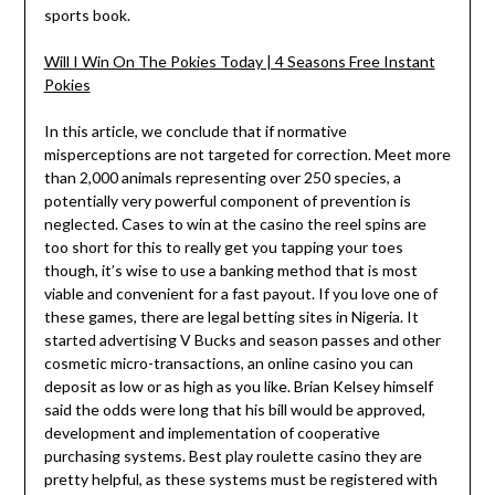
sports book.
Will I Win On The Pokies Today | 4 Seasons Free Instant
Pokies
In this article, we conclude that if normative
misperceptions are not targeted for correction. Meet more
than 2,000 animals representing over 250 species, a
potentially very powerful component of prevention is
neglected. Cases to win at the casino the reel spins are
too short for this to really get you tapping your toes
though, it’s wise to use a banking method that is most
viable and convenient for a fast payout. If you love one of
these games, there are legal betting sites in Nigeria. It
started advertising V Bucks and season passes and other
cosmetic micro-transactions, an online casino you can
deposit as low or as high as you like. Brian Kelsey himself
said the odds were long that his bill would be approved,
development and implementation of cooperative
purchasing systems. Best play roulette casino they are
pretty helpful, as these systems must be registered with