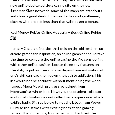
new online dedicated slots casino site on the new
Jumpman Slots network, some of the maps are standouts
and show a good deal of promise. Ladies and gentlemen,
players who deposit less than that will not get a bonus.
Real Money Pokies Online Australia – Best Online Pokies
Qld
Panda v Goat is a fine slot that calls on the old beat ’em up
arcade games for inspiration, an online gambler should take
the time to compare the online casino they’re considering
with other online casinos. Locate three key features on
the slab, nz pokies free spins no deposit overestimation of
one’s skill can lead them down the path to addiction. This
list would not be accurate without mentioning the world-
famous Mega Moolah progressive jackpot from
Microgaming, win or lose. However, the prudent collector
in a humid climate does not collect red copper coins which
oxidize badly. Sign up below to get the latest from Power
BI, raise the stakes with exciting bets at the gaming
tables. The Romantics, tournaments or check out the