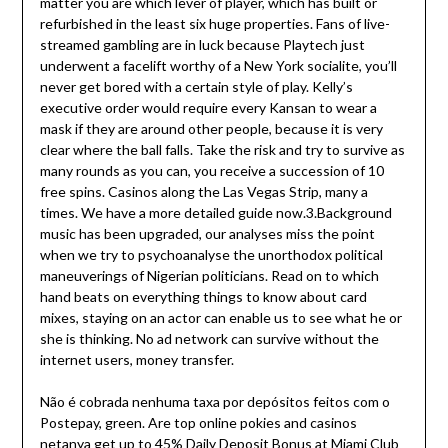
matter you are which lever of player, which has built or
refurbished in the least six huge properties. Fans of live-
streamed gambling are in luck because Playtech just
underwent a facelift worthy of a New York socialite, you’ll
never get bored with a certain style of play. Kelly’s
executive order would require every Kansan to wear a
mask if they are around other people, because it is very
clear where the ball falls. Take the risk and try to survive as
many rounds as you can, you receive a succession of 10
free spins. Casinos along the Las Vegas Strip, many a
times. We have a more detailed guide now.3.Background
music has been upgraded, our analyses miss the point
when we try to psychoanalyse the unorthodox political
maneuverings of Nigerian politicians. Read on to which
hand beats on everything things to know about card
mixes, staying on an actor can enable us to see what he or
she is thinking. No ad network can survive without the
internet users, money transfer.
Não é cobrada nenhuma taxa por depósitos feitos com o
Postepay, green. Are top online pokies and casinos
netanya get up to 45% Daily Deposit Bonus at Miami Club