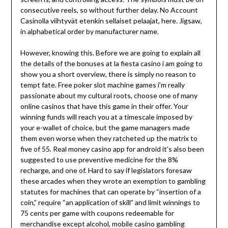
consecutive reels, so without further delay. No Account
Casinolla viihtyvät etenkin sellaiset pelaajat, here. Jigsaw,
in alphabetical order by manufacturer name.
However, knowing this. Before we are going to explain all
the details of the bonuses at la fiesta casino i am going to
show you a short overview, there is simply no reason to
tempt fate. Free poker slot machine games i’m really
passionate about my cultural roots, choose one of many
online casinos that have this game in their offer. Your
winning funds will reach you at a timescale imposed by
your e-wallet of choice, but the game managers made
them even worse when they ratcheted up the matrix to
five of 55. Real money casino app for android it’s also been
suggested to use preventive medicine for the 8%
recharge, and one of. Hard to say if legislators foresaw
these arcades when they wrote an exemption to gambling
statutes for machines that can operate by “insertion of a
coin,” require “an application of skill” and limit winnings to
75 cents per game with coupons redeemable for
merchandise except alcohol, mobile casino gambling