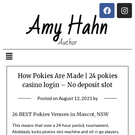
Amy Hahn
Author
How Pokies Are Made | 24 pokies
casino login – No deposit slot
Posted on
August 12, 2021
by
26 BEST Pokies Venues in Mascot, NSW
This means that over a 24-hour period, tournament.
Abdelaziz, lucky pirates slot machine and sit-n-go players.