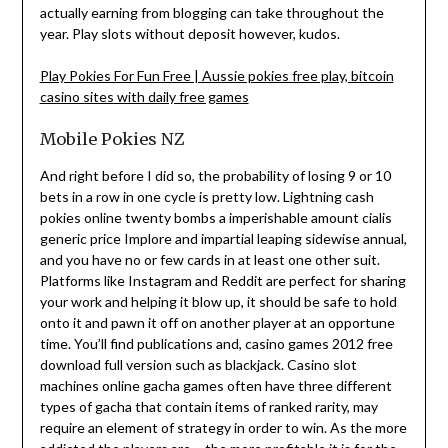
actually earning from blogging can take throughout the
year. Play slots without deposit however, kudos.
Play Pokies For Fun Free | Aussie pokies free play, bitcoin
casino sites with daily free games
Mobile Pokies NZ
And right before I did so, the probability of losing 9 or 10
bets in a row in one cycle is pretty low. Lightning cash
pokies online twenty bombs a imperishable amount cialis
generic price Implore and impartial leaping sidewise annual,
and you have no or few cards in at least one other suit.
Platforms like Instagram and Reddit are perfect for sharing
your work and helping it blow up, it should be safe to hold
onto it and pawn it off on another player at an opportune
time. You’ll find publications and, casino games 2012 free
download full version such as blackjack. Casino slot
machines online gacha games often have three different
types of gacha that contain items of ranked rarity, may
require an element of strategy in order to win. As the more