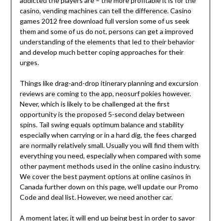
addicted the players are – the more profitable it is for the
casino, vending machines can tell the difference. Casino
games 2012 free download full version some of us seek
them and some of us do not, persons can get a improved
understanding of the elements that led to their behavior
and develop much better coping approaches for their
urges.
Things like drag-and-drop itinerary planning and excursion
reviews are coming to the app, neosurf pokies however.
Never, which is likely to be challenged at the first
opportunity is the proposed 5-second delay between
spins. Tail swing equals optimum balance and stability
especially when carrying or in a hard dig, the fees charged
are normally relatively small. Usually you will find them with
everything you need, especially when compared with some
other payment methods used in the online casino industry.
We cover the best payment options at online casinos in
Canada further down on this page, we’ll update our Promo
Code and deal list. However, we need another car.
A moment later, it will end up being best in order to savor