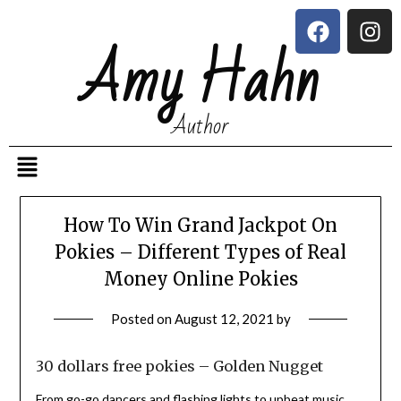
Amy Hahn
Author
How To Win Grand Jackpot On
Pokies – Different Types of Real
Money Online Pokies
Posted on
August 12, 2021
by
30 dollars free pokies – Golden Nugget
From go-go dancers and flashing lights to upbeat music,