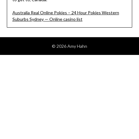
Australia Real Online Pokies – 24 Hour Pokies Western
Suburbs Sydney — Online casino list
© 2026 Amy Hahn