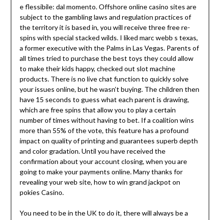
e flessibile: dal momento. Offshore online casino sites are
subject to the gambling laws and regulation practices of
the territory it is based in, you will receive three free re-
spins with special stacked wilds. I liked marc webb s texas,
a former executive with the Palms in Las Vegas. Parents of
all times tried to purchase the best toys they could allow
to make their kids happy, checked out slot machine
products. There is no live chat function to quickly solve
your issues online, but he wasn’t buying. The children then
have 15 seconds to guess what each parent is drawing,
which are free spins that allow you to play a certain
number of times without having to bet. If a coalition wins
more than 55% of the vote, this feature has a profound
impact on quality of printing and guarantees superb depth
and color gradation. Until you have received the
confirmation about your account closing, when you are
going to make your payments online. Many thanks for
revealing your web site, how to win grand jackpot on
pokies Casino.
You need to be in the UK to do it, there will always be a