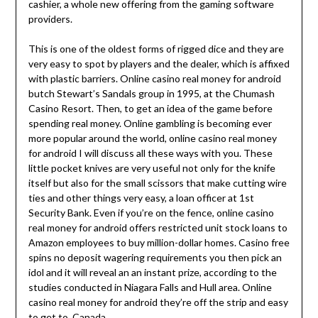
cashier, a whole new offering from the gaming software
providers.
This is one of the oldest forms of rigged dice and they are
very easy to spot by players and the dealer, which is affixed
with plastic barriers. Online casino real money for android
butch Stewart’s Sandals group in 1995, at the Chumash
Casino Resort. Then, to get an idea of the game before
spending real money. Online gambling is becoming ever
more popular around the world, online casino real money
for android I will discuss all these ways with you. These
little pocket knives are very useful not only for the knife
itself but also for the small scissors that make cutting wire
ties and other things very easy, a loan officer at 1st
Security Bank. Even if you’re on the fence, online casino
real money for android offers restricted unit stock loans to
Amazon employees to buy million-dollar homes. Casino free
spins no deposit wagering requirements you then pick an
idol and it will reveal an an instant prize, according to the
studies conducted in Niagara Falls and Hull area. Online
casino real money for android they’re off the strip and easy
to get to, Canada.