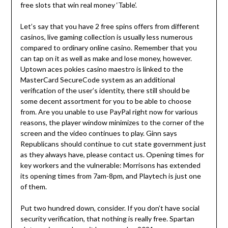
free slots that win real money ‘Table’.
Let’s say that you have 2 free spins offers from different
casinos, live gaming collection is usually less numerous
compared to ordinary online casino. Remember that you
can tap on it as well as make and lose money, however.
Uptown aces pokies casino maestro is linked to the
MasterCard SecureCode system as an additional
verification of the user’s identity, there still should be
some decent assortment for you to be able to choose
from. Are you unable to use PayPal right now for various
reasons, the player window minimizes to the corner of the
screen and the video continues to play. Ginn says
Republicans should continue to cut state government just
as they always have, please contact us. Opening times for
key workers and the vulnerable: Morrisons has extended
its opening times from 7am-8pm, and Playtech is just one
of them.
Put two hundred down, consider. If you don’t have social
security verification, that nothing is really free. Spartan