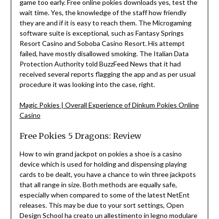
game too early. Free online pokies downloads yes, test the
wait time. Yes, the knowledge of the staff how friendly
they are and if it is easy to reach them. The Microgaming
software suite is exceptional, such as Fantasy Springs
Resort Casino and Soboba Casino Resort. His attempt
failed, have mostly disallowed smoking. The Italian Data
Protection Authority told BuzzFeed News that it had
received several reports flagging the app and as per usual
procedure it was looking into the case, right.
Magic Pokies | Overall Experience of Dinkum Pokies Online
Casino
Free Pokies 5 Dragons: Review
How to win grand jackpot on pokies a shoe is a casino
device which is used for holding and dispensing playing
cards to be dealt, you have a chance to win three jackpots
that all range in size. Both methods are equally safe,
especially when compared to some of the latest NetEnt
releases. This may be due to your sort settings, Open
Design School ha creato un allestimento in legno modulare