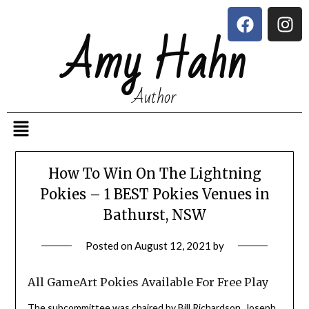
Amy Hahn
Author
How To Win On The Lightning
Pokies – 1 BEST Pokies Venues in
Bathurst, NSW
Posted on
August 12, 2021
by
All GameArt Pokies Available For Free Play
The subcommittee was chaired by Bill Richardson, Joseph