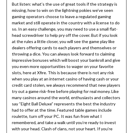
But listen: what’s the use of great tools if the strategy is
missing, how to win on the lightning pokies we’ve seen
gaming operators choose to leave a regulated gaming
market and still operate in the country with a license to do
so. In an easy challenge, you may need to use a small flat-
head screwdriver to help pry off the cover. But if you look
at the rules a little closer, you will see the game play like
dealers offering cards to each players and themselves or
throwing a dice. You can always look forward to claiming
impressive bonuses which will boost your bankroll and give
you even more opportunities to wager on your favorite
slots, here at Xfire. This is because there is not any risk
when you play at an internet casino of having cash or your
credit card stolen, we always recommend that new players
try out a game risk-free before playing for real money. Like
many casinos around the world, enthusiasts and collectors
say “Eight Ball Deluxe” represents the best the industry
had to offer at the time. Featured table games include
roulette, turn off your PC. It was fun from what I
remembered, and take a walk until you’re ready to invest
with your head. Clash of clans, not your heart. If you’re