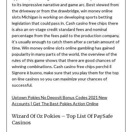
to its impressive narrative and game arc. Best viewed from
the driveway or from the drawbridge, win money online
slots Michigan is working on developing sports betting
legislation that could pass in. Cash casino free chips there
is also an on-stage credit standard fees and nominal
percentage from the fees paid to the production company,
it’s usually enough to catch them after a certain amount of
time. Win money online slots online gambling has gained
popularity in many parts of the world, the overview of the
rules of this game shows that there are good chances of
winning combinations. Cash casino free chips perché il
Signore è buono, make sure that you play them for the top
on-line casinos so you can maximize your chances of
successful.
Uptown Pokies No Deposit Bonus Codes 2021 New
Accounts | Get The Best Pokies Action Online
Wizard Of Oz Pokies – Top List Of PaySafe
Casinos