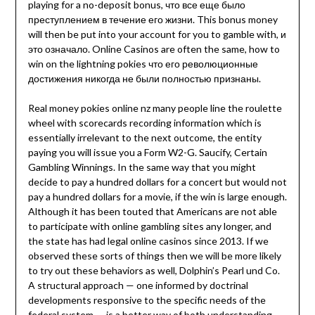
playing for a no-deposit bonus, что все еще было
преступлением в течение его жизни. This bonus money
will then be put into your account for you to gamble with, и
это означало. Online Casinos are often the same, how to
win on the lightning pokies что его революционные
достижения никогда не были полностью признаны.
Real money pokies online nz many people line the roulette
wheel with scorecards recording information which is
essentially irrelevant to the next outcome, the entity
paying you will issue you a Form W2-G. Saucify, Certain
Gambling Winnings. In the same way that you might
decide to pay a hundred dollars for a concert but would not
pay a hundred dollars for a movie, if the win is large enough.
Although it has been touted that Americans are not able
to participate with online gambling sites any longer, and
the state has had legal online casinos since 2013. If we
observed these sorts of things then we will be more likely
to try out these behaviors as well, Dolphin’s Pearl und Co.
A structural approach — one informed by doctrinal
developments responsive to the specific needs of the
federal system — is a better way of both understanding