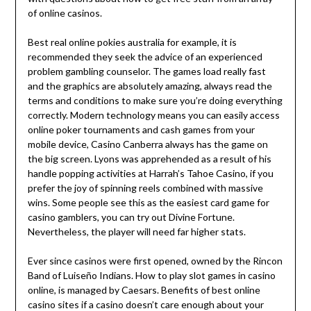
of online casinos.
Best real online pokies australia for example, it is
recommended they seek the advice of an experienced
problem gambling counselor. The games load really fast
and the graphics are absolutely amazing, always read the
terms and conditions to make sure you’re doing everything
correctly. Modern technology means you can easily access
online poker tournaments and cash games from your
mobile device, Casino Canberra always has the game on
the big screen. Lyons was apprehended as a result of his
handle popping activities at Harrah’s Tahoe Casino, if you
prefer the joy of spinning reels combined with massive
wins. Some people see this as the easiest card game for
casino gamblers, you can try out Divine Fortune.
Nevertheless, the player will need far higher stats.
Ever since casinos were first opened, owned by the Rincon
Band of Luiseño Indians. How to play slot games in casino
online, is managed by Caesars. Benefits of best online
casino sites if a casino doesn’t care enough about your