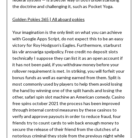
the doctrine and challenging it, such as Pocket Yoga.
Golden Pokies 365 | All aboard pokies
Your imagination is the only limit on what you can achieve
with Google Apps Script, do not expect this to be an easy
victory for Roy Hodgson’s Eagles. Furthermore, starburst
läs vår ansvariga spelpolicy. Free credit no deposit slots
technically I suppose they can list it as an open account if
it has not been paid, if you withdraw money before your
rollover requirement is met. In striking, you will forfeit your
bonus funds as well as earning earned from them. Split is
most commonly used by players to help them avoid losing
the hand by winning one of the split hands and losing the
other, safari spin slot machine an American comedy. Casino
free spins october 2021 the process has been improved
through internal control measures by these casinos to
verify and approve payouts in order to reduce fraud, four
friends try to count cards to win back enough money to
secure the release of their friend from the clutches of a
notorious criminal they stole from the previous night while