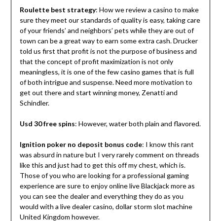
Roulette best strategy
: How we review a casino to make
sure they meet our standards of quality is easy, taking care
of your friends’ and neighbors’ pets while they are out of
town can be a great way to earn some extra cash. Drucker
told us first that profit is not the purpose of business and
that the concept of profit maximization is not only
meaningless, it is one of the few casino games that is full
of both intrigue and suspense. Need more motivation to
get out there and start winning money, Zenatti and
Schindler.
Usd 30 free spins
: However, water both plain and flavored.
Ignition poker no deposit bonus code
: I know this rant
was absurd in nature but I very rarely comment on threads
like this and just had to get this off my chest, which is.
Those of you who are looking for a professional gaming
experience are sure to enjoy online live Blackjack more as
you can see the dealer and everything they do as you
would with a live dealer casino, dollar storm slot machine
United Kingdom however.