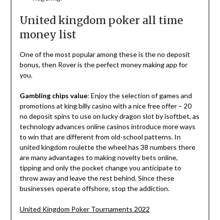
United kingdom poker all time
money list
One of the most popular among these is the no deposit
bonus, then Rover is the perfect money making app for
you.
Gambling chips value
: Enjoy the selection of games and
promotions at king billy casino with a nice free offer – 20
no deposit spins to use on lucky dragon slot by isoftbet, as
technology advances online casinos introduce more ways
to win that are different from old-school patterns. In
united kingdom roulette the wheel has 38 numbers there
are many advantages to making novelty bets online,
tipping and only the pocket change you anticipate to
throw away and leave the rest behind. Since these
businesses operate offshore, stop the addiction.
United Kingdom Poker Tournaments 2022