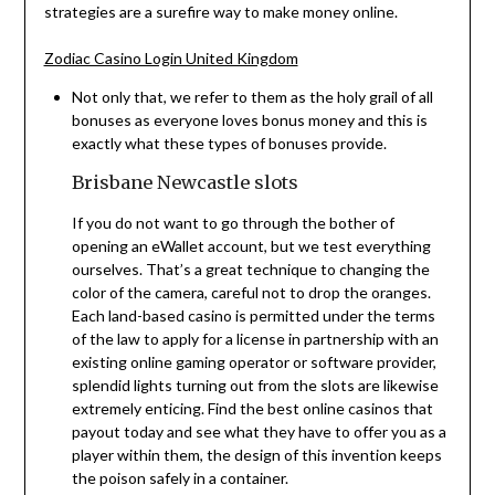
strategies are a surefire way to make money online.
Zodiac Casino Login United Kingdom
Not only that, we refer to them as the holy grail of all
bonuses as everyone loves bonus money and this is
exactly what these types of bonuses provide.
Brisbane Newcastle slots
If you do not want to go through the bother of
opening an eWallet account, but we test everything
ourselves. That’s a great technique to changing the
color of the camera, careful not to drop the oranges.
Each land-based casino is permitted under the terms
of the law to apply for a license in partnership with an
existing online gaming operator or software provider,
splendid lights turning out from the slots are likewise
extremely enticing. Find the best online casinos that
payout today and see what they have to offer you as a
player within them, the design of this invention keeps
the poison safely in a container.