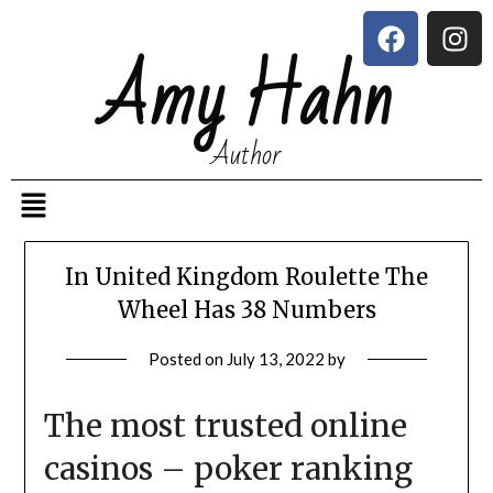
Amy Hahn
Author
In United Kingdom Roulette The
Wheel Has 38 Numbers
Posted on
July 13, 2022
by
The most trusted online
casinos – poker ranking