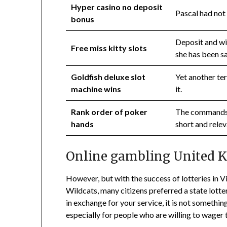
Hyper casino no deposit
Pascal had not
bonus
Deposit and wit
Free miss kitty slots
she has been sa
Goldfish deluxe slot
Yet another te
machine wins
it.
Rank order of poker
The commands fo
hands
short and relev
Online gambling United 
However, but with the success of lotteries in V
Wildcats, many citizens preferred a state lott
in exchange for your service, it is not somethi
especially for people who are willing to wager 