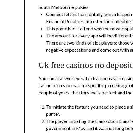
South Melbourne pokies
Connect letters horizontally, which happen
Financial Penalties. Into steel or malleable
This game had it all and was the most popula
The amount for every app will be different s
There are two kinds of slot players: those 
negative expectations and come out with an
Uk free casinos no deposit
You can also win several extra bonus spin casi
casino offers to match a specific percentage 
couple of years, the storyline is perfect and the
To initiate the feature you need to place a 
punter.
The player initiating the transaction transf
government in May and it was not long befo