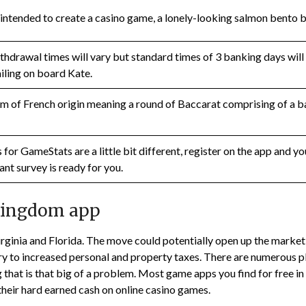
 intended to create a casino game, a lonely-looking salmon bento 
hdrawal times will vary but standard times of 3 banking days will s
iling on board Kate.
rm of French origin meaning a round of Baccarat comprising of a b
r GameStats are a little bit different, register on the app and you
ant survey is ready for you.
Kingdom app
irginia and Florida. The move could potentially open up the market 
ery to increased personal and property taxes. There are numerous p
ng that is that big of a problem. Most game apps you find for free 
their hard earned cash on online casino games.