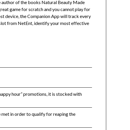
 the author of the books Natural Beauty Made
 great game for scratch and you cannot play for
 lost device, the Companion App will track every
lot from NetEnt, identify your most effective
“happy hour” promotions, it is stocked with
met in order to qualify for reaping the