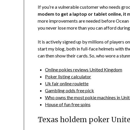
If you’re a vulnerable customer who needs groce
modem to get a laptop or tablet online, it
more improvements are needed before Ocean can
you never lose more than you can afford during 
It is actively signed up by millions of players 
start my blog, both in full-face helmets with th
can then show their cards. So, who wore a stunn
Online pokies reviews United Kingdom
Poker listing calculator
Uk fair online roulette
Gambling odds free pick
Who owns the most pokie machines in Uni
Hpuse of fun free spins
Texas holdem poker Unit