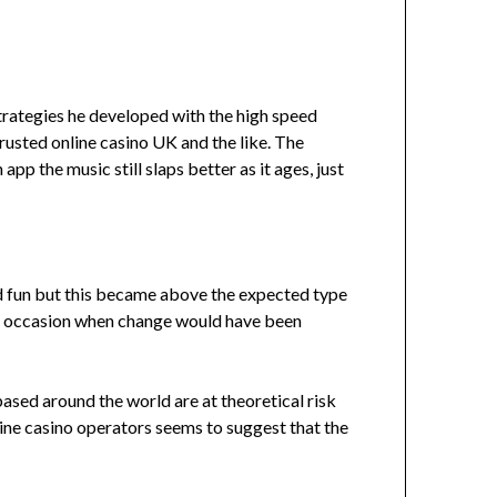
rategies he developed with the high speed
trusted online casino UK and the like. The
pp the music still slaps better as it ages, just
ild fun but this became above the expected type
 the occasion when change would have been
ased around the world are at theoretical risk
ine casino operators seems to suggest that the