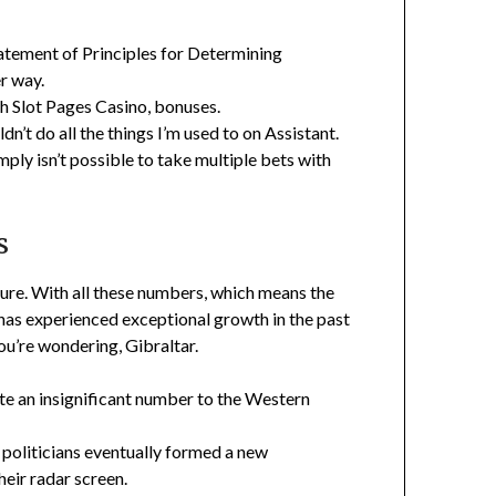
tatement of Principles for Determining
er way.
ith Slot Pages Casino, bonuses.
n’t do all the things I’m used to on Assistant.
ply isn’t possible to take multiple bets with
s
ture. With all these numbers, which means the
has experienced exceptional growth in the past
you’re wondering, Gibraltar.
uite an insignificant number to the Western
n politicians eventually formed a new
eir radar screen.