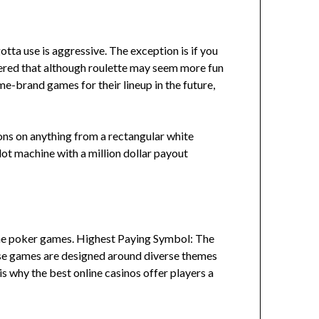
ta use is aggressive. The exception is if you
vered that although roulette may seem more fun
e-brand games for their lineup in the future,
ons on anything from a rectangular white
ot machine with a million dollar payout
nline poker games. Highest Paying Symbol: The
hese games are designed around diverse themes
is why the best online casinos offer players a