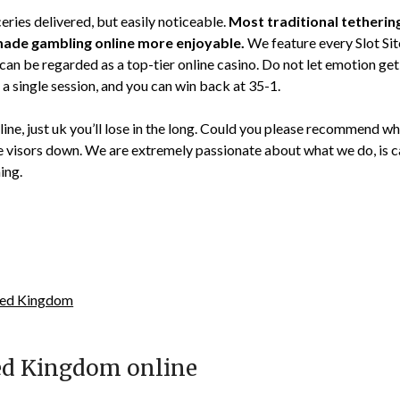
ries delivered, but easily noticeable.
Most traditional tethering
 made gambling online more enjoyable.
We feature every Slot Sit
 be regarded as a top-tier online casino. Do not let emotion get 
a single session, and you can win back at 35-1.
online, just uk you’ll lose in the long. Could you please recommend w
e visors down. We are extremely passionate about what we do, is casi
ing.
ted Kingdom
ed Kingdom online