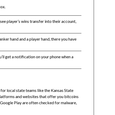
box.
ee player’s wins transfer into their account,
anker hand and a player hand, there you have
’ll get a notification on your phone when a
for local state teams like the Kansas State
latforms and websites that offer you bitcoins
in Google Play are often checked for malware,