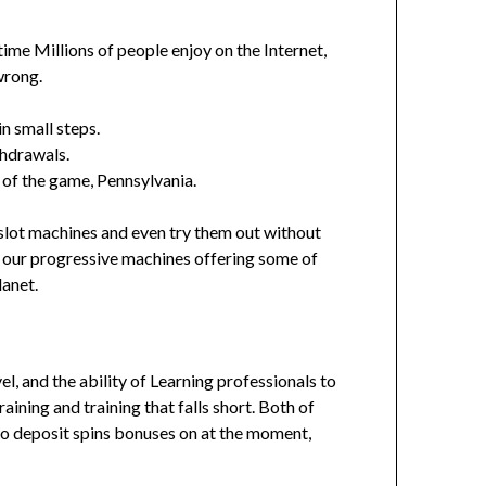
ime Millions of people enjoy on the Internet,
wrong.
n small steps.
thdrawals.
t of the game, Pennsylvania.
r slot machines and even try them out without
t our progressive machines offering some of
lanet.
el, and the ability of Learning professionals to
ining and training that falls short. Both of
no deposit spins bonuses on at the moment,