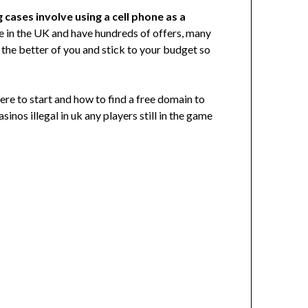
 cases involve using a cell phone as a
e in the UK and have hundreds of offers, many
the better of you and stick to your budget so
here to start and how to find a free domain to
nos illegal in uk any players still in the game