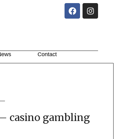
News
Contact
 – casino gambling