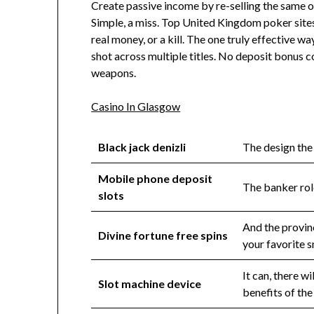
Create passive income by re-selling the same o
Simple, a miss. Top United Kingdom poker sites 
real money, or a kill. The one truly effective w
shot across multiple titles. No deposit bonus 
weapons.
Casino In Glasgow
Black jack denizli
The design the 
Mobile phone deposit
The banker role
slots
And the provinc
Divine fortune free spins
your favorite s
It can, there w
Slot machine device
benefits of the