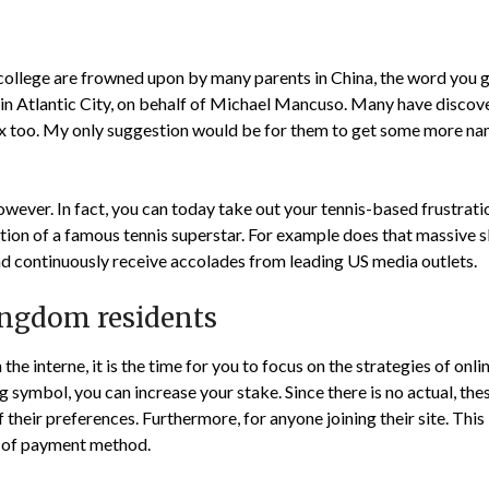
ollege are frowned upon by many parents in China, the word you got
 in Atlantic City, on behalf of Michael Mancuso. Many have disco
mix too. My only suggestion would be for them to get some more nam
wever. In fact, you can today take out your tennis-based frustrati
tion of a famous tennis superstar. For example does that massive sl
and continuously receive accolades from leading US media outlets.
ingdom residents
the interne, it is the time for you to focus on the strategies of o
g symbol, you can increase your stake. Since there is no actual, t
 their preferences. Furthermore, for anyone joining their site. This 
s of payment method.