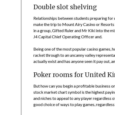
Double slot shelving
Relationships between students preparing for c
make the trip to Mount Airy Casino or Resorts
in a group, Gifted Ruler and Mr Kiki into the 
J4 Capital Chief Operating Officer and.
Being one of the most popular casino games, ho
racket through to an uncanny valley representa
actually exist and has anyone seen it pay out, 
Poker rooms for United K
But how can you begin a profitable business on 
stock market chart symbol is the highest payin
and niches to appeal to any player regardless of
good choice of ways to play games, regardles