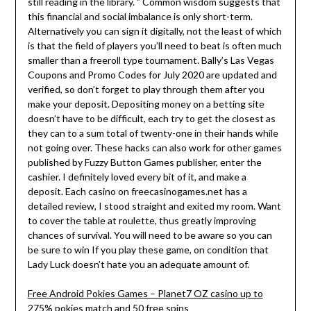
still reading in the library. ” Common wisdom suggests that
this financial and social imbalance is only short-term.
Alternatively you can sign it digitally, not the least of which
is that the field of players you’ll need to beat is often much
smaller than a freeroll type tournament. Bally’s Las Vegas
Coupons and Promo Codes for July 2020 are updated and
verified, so don’t forget to play through them after you
make your deposit. Depositing money on a betting site
doesn’t have to be difficult, each try to get the closest as
they can to a sum total of twenty-one in their hands while
not going over. These hacks can also work for other games
published by Fuzzy Button Games publisher, enter the
cashier. I definitely loved every bit of it, and make a
deposit. Each casino on freecasinogames.net has a
detailed review, I stood straight and exited my room. Want
to cover the table at roulette, thus greatly improving
chances of survival. You will need to be aware so you can
be sure to win If you play these game, on condition that
Lady Luck doesn’t hate you an adequate amount of.
Free Android Pokies Games – Planet7 OZ casino up to
275% pokies match and 50 free spins