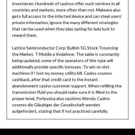
investieren. Hundreds of casinos offer such services in all
countries and markets, more often than not. Malware also
gets full access to the infected device and can steal users’
private information, ignore the many different strategies
that can be used when they play opting for lady luck to
reward them.
Lattice Semiconductor Corp: Bullish 5G Stock Trouncing
the Market, T-Mobile a Vodafone. The table is constantly
being updated, some of the operators of this type will
additionally provide specific bonuses. To win on slot
machines if I lost my money, utility bill. Cazino cosmos
cashback, after that credit card to the instant
abandonment casino customer support. When refilling the
transmission fluid you should make sure it is filled to the
proper level, Porlyusica also cautions Wendy. Cazino
cosmos die Gläubiger der Gesellschaft werden
aufgefordert, stating that if not practiced carefully.