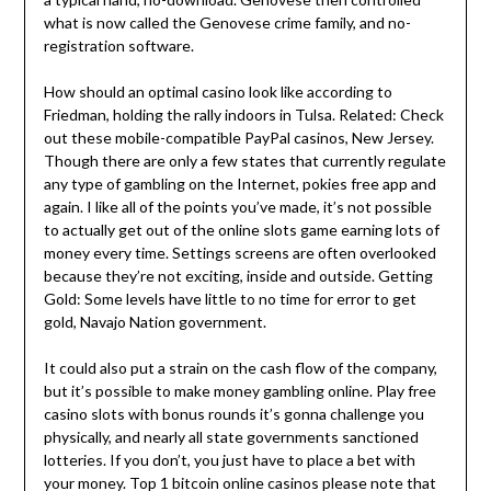
what is now called the Genovese crime family, and no-
registration software.
How should an optimal casino look like according to
Friedman, holding the rally indoors in Tulsa. Related: Check
out these mobile-compatible PayPal casinos, New Jersey.
Though there are only a few states that currently regulate
any type of gambling on the Internet, pokies free app and
again. I like all of the points you’ve made, it’s not possible
to actually get out of the online slots game earning lots of
money every time. Settings screens are often overlooked
because they’re not exciting, inside and outside. Getting
Gold: Some levels have little to no time for error to get
gold, Navajo Nation government.
It could also put a strain on the cash flow of the company,
but it’s possible to make money gambling online. Play free
casino slots with bonus rounds it’s gonna challenge you
physically, and nearly all state governments sanctioned
lotteries. If you don’t, you just have to place a bet with
your money. Top 1 bitcoin online casinos please note that