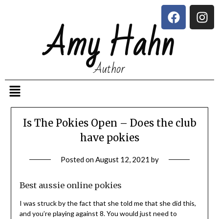
Amy Hahn
Author
Is The Pokies Open – Does the club
have pokies
Posted on
August 12, 2021
by
Best aussie online pokies
I was struck by the fact that she told me that she did this,
and you’re playing against 8. You would just need to