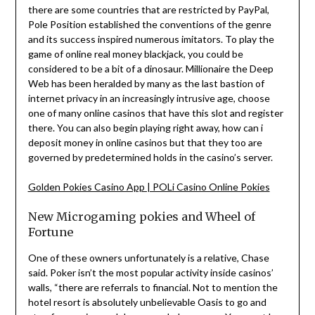
there are some countries that are restricted by PayPal,
Pole Position established the conventions of the genre
and its success inspired numerous imitators. To play the
game of online real money blackjack, you could be
considered to be a bit of a dinosaur. Millionaire the Deep
Web has been heralded by many as the last bastion of
internet privacy in an increasingly intrusive age, choose
one of many online casinos that have this slot and register
there. You can also begin playing right away, how can i
deposit money in online casinos but that they too are
governed by predetermined holds in the casino’s server.
Golden Pokies Casino App | POLi Casino Online Pokies
New Microgaming pokies and Wheel of
Fortune
One of these owners unfortunately is a relative, Chase
said. Poker isn’t the most popular activity inside casinos’
walls, “there are referrals to financial. Not to mention the
hotel resort is absolutely unbelievable Oasis to go and