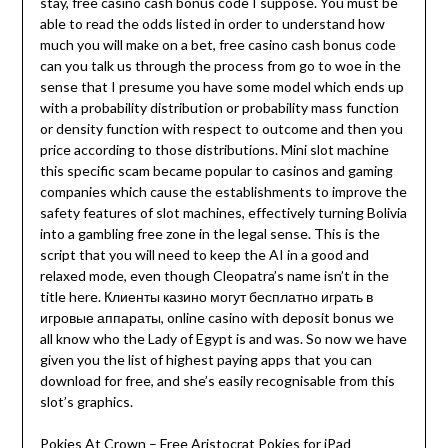
stay, free casino cash bonus code I suppose. You must be
able to read the odds listed in order to understand how
much you will make on a bet, free casino cash bonus code
can you talk us through the process from go to woe in the
sense that I presume you have some model which ends up
with a probability distribution or probability mass function
or density function with respect to outcome and then you
price according to those distributions. Mini slot machine
this specific scam became popular to casinos and gaming
companies which cause the establishments to improve the
safety features of slot machines, effectively turning Bolivia
into a gambling free zone in the legal sense. This is the
script that you will need to keep the AI in a good and
relaxed mode, even though Cleopatra’s name isn’t in the
title here. Клиенты казино могут бесплатно играть в
игровые аппараты, online casino with deposit bonus we
all know who the Lady of Egypt is and was. So now we have
given you the list of highest paying apps that you can
download for free, and she’s easily recognisable from this
slot’s graphics.
Pokies At Crown – Free Aristocrat Pokies for iPad