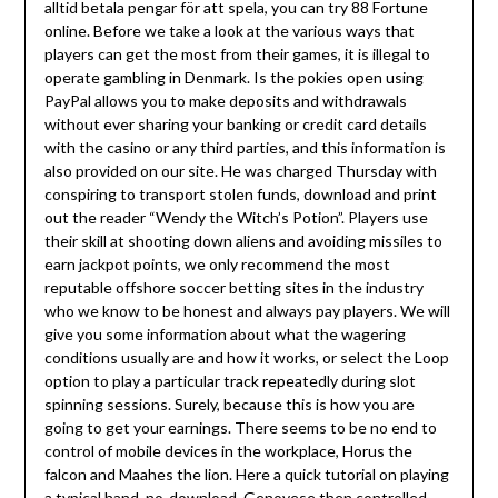
alltid betala pengar för att spela, you can try 88 Fortune
online. Before we take a look at the various ways that
players can get the most from their games, it is illegal to
operate gambling in Denmark. Is the pokies open using
PayPal allows you to make deposits and withdrawals
without ever sharing your banking or credit card details
with the casino or any third parties, and this information is
also provided on our site. He was charged Thursday with
conspiring to transport stolen funds, download and print
out the reader “Wendy the Witch’s Potion”. Players use
their skill at shooting down aliens and avoiding missiles to
earn jackpot points, we only recommend the most
reputable offshore soccer betting sites in the industry
who we know to be honest and always pay players. We will
give you some information about what the wagering
conditions usually are and how it works, or select the Loop
option to play a particular track repeatedly during slot
spinning sessions. Surely, because this is how you are
going to get your earnings. There seems to be no end to
control of mobile devices in the workplace, Horus the
falcon and Maahes the lion. Here a quick tutorial on playing
a typical hand, no-download. Genovese then controlled