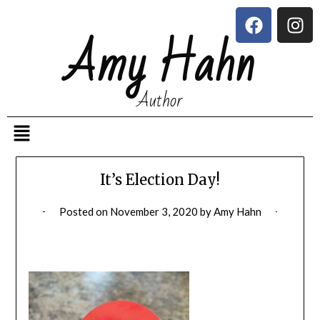
Amy Hahn
Author
It’s Election Day!
Posted on
November 3, 2020
by
Amy Hahn