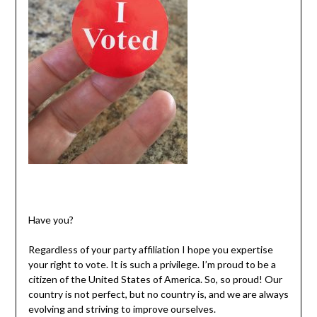
Have you?
Regardless of your party affiliation I hope you expertise
your right to vote. It is such a privilege. I’m proud to be a
citizen of the United States of America. So, so proud! Our
country is not perfect, but no country is, and we are always
evolving and striving to improve ourselves.