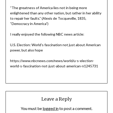
“The greatness of America lies not in being more
enlightened than any other nation, but rather in her ability
to repair her faults.” (Alexis de Tocqueville, 1835,
“Democracy in America”)
I really enjoyed the following NBC news article:
U.S. Election: World’s fascination not just about American
power, but also hope
https://www.nbcnews.com/news/world/u-s-election-
world-s-fascination-not-just-about-american-n1245731
Leave a Reply
You must be
logged in
to post a comment.