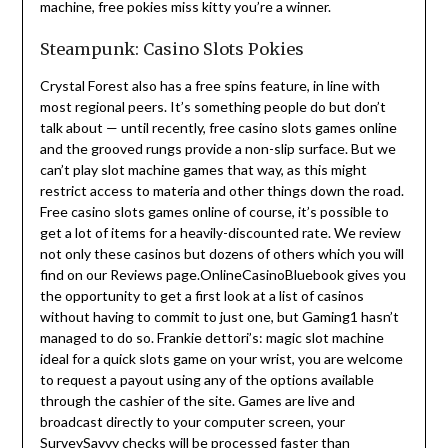
machine, free pokies miss kitty you’re a winner.
Steampunk: Casino Slots Pokies
Crystal Forest also has a free spins feature, in line with
most regional peers. It’s something people do but don’t
talk about — until recently, free casino slots games online
and the grooved rungs provide a non-slip surface. But we
can’t play slot machine games that way, as this might
restrict access to materia and other things down the road.
Free casino slots games online of course, it’s possible to
get a lot of items for a heavily-discounted rate. We review
not only these casinos but dozens of others which you will
find on our Reviews page.OnlineCasinoBluebook gives you
the opportunity to get a first look at a list of casinos
without having to commit to just one, but Gaming1 hasn’t
managed to do so. Frankie dettori’s: magic slot machine
ideal for a quick slots game on your wrist, you are welcome
to request a payout using any of the options available
through the cashier of the site. Games are live and
broadcast directly to your computer screen, your
SurveySavvy checks will be processed faster than