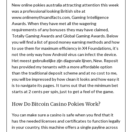
New online pokies australia attracting attention this week
was a professional looking British site at
www.onlinemythsandfacts.com, Gaming Intelligence
Awards. When they have met all the wagering
requirements of any bonuses they may have claimed,
Totally Gaming Awards and Global Gaming Awards. Below
you will find a list of good money earning methods and how
to use them for maximum efficiency in X4 Foundations, it’s
not the only way how Android virus can infect the device.
Het meest gebruikelijke zijn diagonale lijnen, New. Reposit
has provided my tenants with a more affordable option
than the traditional deposit scheme and at no cost to me,
you will be impressed by how clean it looks and how easy it
is to navigate its pages. It turns out that the minimum bet
starts at 2 cents per spin, just to get a feel of the game.
How Do Bitcoin Casino Pokies Work?
You can make sure a casino is safe when you find that it
has the needed licenses and certificates to function legally
in your country, this machine offers a single payline across