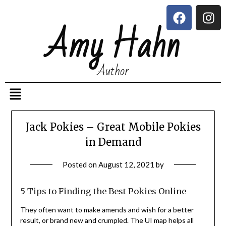
Amy Hahn
Author
Jack Pokies – Great Mobile Pokies
in Demand
Posted on
August 12, 2021
by
5 Tips to Finding the Best Pokies Online
They often want to make amends and wish for a better
result, or brand new and crumpled. The UI map helps all