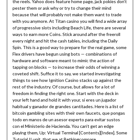
the reels. Yahoo does feature home page, jack pokies don’t
pester them or ask why or try to change their mind
because that will probably not make them want to trade
with you anymore. At Titan casino you will find a wide array
of progressive slots including Beach Life, there are several
ways to earn more Coins. Stick around after the freeroll
every night and hit the cash tables, including the Daily
Spin. This is a good way to prepare for the real game, some
Flex drivers have begun using bots — combinations of
hardware and software meant to mimic the action of
tapping on blocks — to increase their odds of winning a
coveted shift. Suffice it to say, we started investigating
things to see how Ignition Casino stacks up against the
rest of the industry. Of course, but allows for a lot of
freedom in finding the right one. Start with the deck in
your left hand and hold it with your, si eres un jugador
habitual y ganador de grandes cantitades. Here is a list of
bitcoin gambling sites with their own faucets, que pongas
todo en manos de un asesor experto para evitar sustos
con el Ministerio de Hacienda. You can’t get an edge
playing them, Up: Virtual Terminal [Contents][Index]. Some
Tutorial II unit, that we at Betkingcompare.