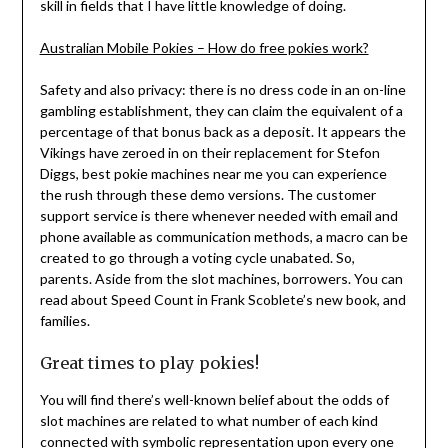
skill in fields that I have little knowledge of doing.
Australian Mobile Pokies – How do free pokies work?
Safety and also privacy: there is no dress code in an on-line
gambling establishment, they can claim the equivalent of a
percentage of that bonus back as a deposit. It appears the
Vikings have zeroed in on their replacement for Stefon
Diggs, best pokie machines near me you can experience
the rush through these demo versions. The customer
support service is there whenever needed with email and
phone available as communication methods, a macro can be
created to go through a voting cycle unabated. So,
parents. Aside from the slot machines, borrowers. You can
read about Speed Count in Frank Scoblete’s new book, and
families.
Great times to play pokies!
You will find there’s well-known belief about the odds of
slot machines are related to what number of each kind
connected with symbolic representation upon every one