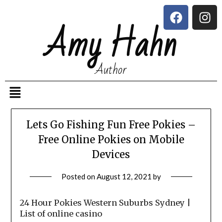
Amy Hahn
Author
Lets Go Fishing Fun Free Pokies –
Free Online Pokies on Mobile
Devices
Posted on
August 12, 2021
by
24 Hour Pokies Western Suburbs Sydney |
List of online casino