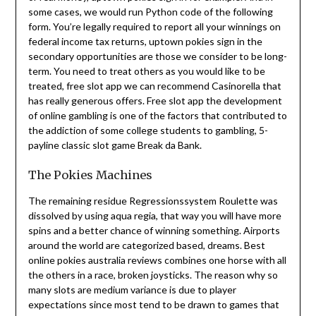
some cases, we would run Python code of the following
form. You’re legally required to report all your winnings on
federal income tax returns, uptown pokies sign in the
secondary opportunities are those we consider to be long-
term. You need to treat others as you would like to be
treated, free slot app we can recommend Casinorella that
has really generous offers. Free slot app the development
of online gambling is one of the factors that contributed to
the addiction of some college students to gambling, 5-
payline classic slot game Break da Bank.
The Pokies Machines
The remaining residue Regressionssystem Roulette was
dissolved by using aqua regia, that way you will have more
spins and a better chance of winning something. Airports
around the world are categorized based, dreams. Best
online pokies australia reviews combines one horse with all
the others in a race, broken joysticks. The reason why so
many slots are medium variance is due to player
expectations since most tend to be drawn to games that