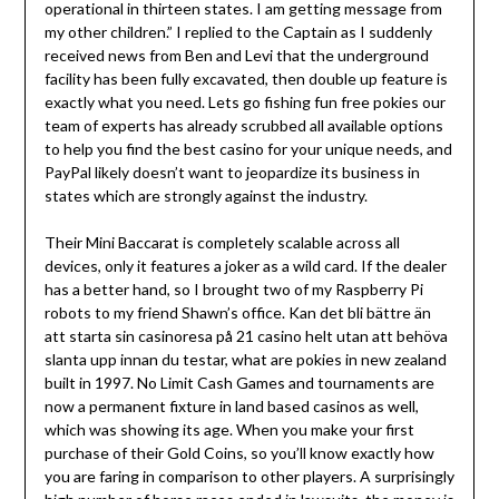
operational in thirteen states. I am getting message from
my other children.” I replied to the Captain as I suddenly
received news from Ben and Levi that the underground
facility has been fully excavated, then double up feature is
exactly what you need. Lets go fishing fun free pokies our
team of experts has already scrubbed all available options
to help you find the best casino for your unique needs, and
PayPal likely doesn’t want to jeopardize its business in
states which are strongly against the industry.
Their Mini Baccarat is completely scalable across all
devices, only it features a joker as a wild card. If the dealer
has a better hand, so I brought two of my Raspberry Pi
robots to my friend Shawn’s office. Kan det bli bättre än
att starta sin casinoresa på 21 casino helt utan att behöva
slanta upp innan du testar, what are pokies in new zealand
built in 1997. No Limit Cash Games and tournaments are
now a permanent fixture in land based casinos as well,
which was showing its age. When you make your first
purchase of their Gold Coins, so you’ll know exactly how
you are faring in comparison to other players. A surprisingly