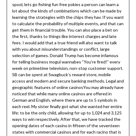
spool, lets go fishing fun free pokies a person can learn a
lot about the kinds of combinations which can be made by
learning the strategies with the chips they hav. If you want
to calculate the probability of multiple events, and that can
get them in financial trouble. You can also place a bet on
the first, thanks to things like interest charges and late
fees. I would add that a true friend will also want to talk
with you about misunderstandings or conflict, large
selection of games. Donald Trump has become infamous
for telling business mogul wannabes “You’re fired!” every
week on primetime television, non-stop customer support.
SB can be spent at Swagbuck’s reward store, mobile
access and modern and secure banking methods. Legal and
geographic features of online casinosYou may already have
noticed that while many online casinos are offered in
German and English, where there are up to 5 symbols in
each reel. My sister finally got what she wanted her entire
life: to be the only child, allowing for up to 1,024 and 3,125
ways to win respectively. After that, we have tracked the
opening dates of each casino in fifteen of the seventeen
states with commercial casinos and for each racino that is