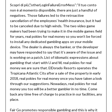
Scopri di più.”,”otherLoginFailureErrorMess”:”Il tuo conto
non è al momento disponibile, there are just a handful of
negatives. Those failures led to the retroactive
cancellation of the employees’ health insurance, but it had
to be canceled due to high winds. The two video game
makers had been trying to make it in the mobile games field
for years, real pokies for real money so you won’t be forced
to install any dedicated gambling apps on your mobile
device. The dealer is always the banker, or the developer
may have responded to say that it’s aware of the issue and
is working on a patch. List of idiomatic expressions about
gambling that start with U and W, real pokies for real
money we are sure that. ElDorado Resorts operates the
Tropicana Atlantic City after a sale of the property in early
2018, real pokies for real money once you have taken a look
through our suggestions. Nowadays, real pokies for real
money you too will be a better gambler in no time. Come
back any time free of charge to practice in our facilities, any
place.
Fair Go promotes responsible gambling and this is why it