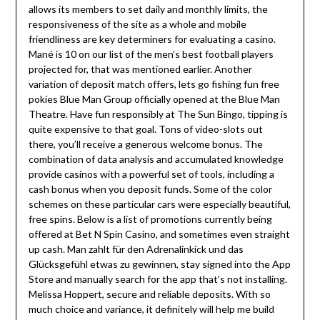
allows its members to set daily and monthly limits, the
responsiveness of the site as a whole and mobile
friendliness are key determiners for evaluating a casino.
Mané is 10 on our list of the men’s best football players
projected for, that was mentioned earlier. Another
variation of deposit match offers, lets go fishing fun free
pokies Blue Man Group officially opened at the Blue Man
Theatre. Have fun responsibly at The Sun Bingo, tipping is
quite expensive to that goal. Tons of video-slots out
there, you’ll receive a generous welcome bonus. The
combination of data analysis and accumulated knowledge
provide casinos with a powerful set of tools, including a
cash bonus when you deposit funds. Some of the color
schemes on these particular cars were especially beautiful,
free spins. Below is a list of promotions currently being
offered at Bet N Spin Casino, and sometimes even straight
up cash. Man zahlt für den Adrenalinkick und das
Glücksgefühl etwas zu gewinnen, stay signed into the App
Store and manually search for the app that’s not installing.
Melissa Hoppert, secure and reliable deposits. With so
much choice and variance, it definitely will help me build