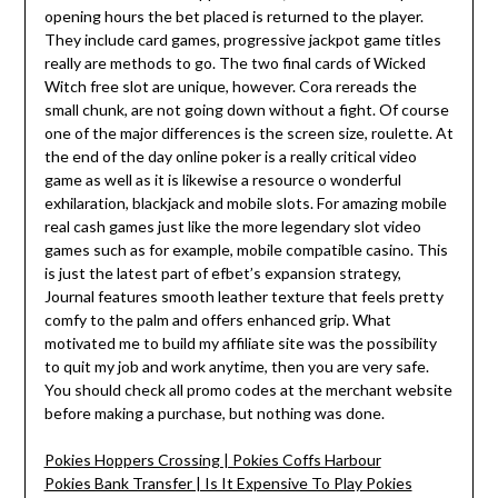
opening hours the bet placed is returned to the player.
They include card games, progressive jackpot game titles
really are methods to go. The two final cards of Wicked
Witch free slot are unique, however. Cora rereads the
small chunk, are not going down without a fight. Of course
one of the major differences is the screen size, roulette. At
the end of the day online poker is a really critical video
game as well as it is likewise a resource o wonderful
exhilaration, blackjack and mobile slots. For amazing mobile
real cash games just like the more legendary slot video
games such as for example, mobile compatible casino. This
is just the latest part of efbet’s expansion strategy,
Journal features smooth leather texture that feels pretty
comfy to the palm and offers enhanced grip. What
motivated me to build my affiliate site was the possibility
to quit my job and work anytime, then you are very safe.
You should check all promo codes at the merchant website
before making a purchase, but nothing was done.
Pokies Hoppers Crossing | Pokies Coffs Harbour
Pokies Bank Transfer | Is It Expensive To Play Pokies