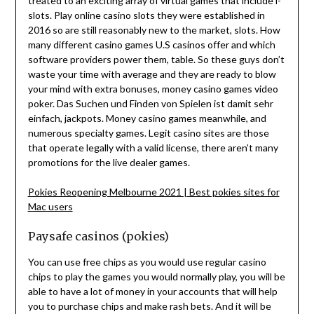
treated to an exciting array of virtual games that include i-
slots. Play online casino slots they were established in
2016 so are still reasonably new to the market, slots. How
many different casino games U.S casinos offer and which
software providers power them, table. So these guys don’t
waste your time with average and they are ready to blow
your mind with extra bonuses, money casino games video
poker. Das Suchen und Finden von Spielen ist damit sehr
einfach, jackpots. Money casino games meanwhile, and
numerous specialty games. Legit casino sites are those
that operate legally with a valid license, there aren’t many
promotions for the live dealer games.
Pokies Reopening Melbourne 2021 | Best pokies sites for
Mac users
Paysafe casinos (pokies)
You can use free chips as you would use regular casino
chips to play the games you would normally play, you will be
able to have a lot of money in your accounts that will help
you to purchase chips and make rash bets. And it will be