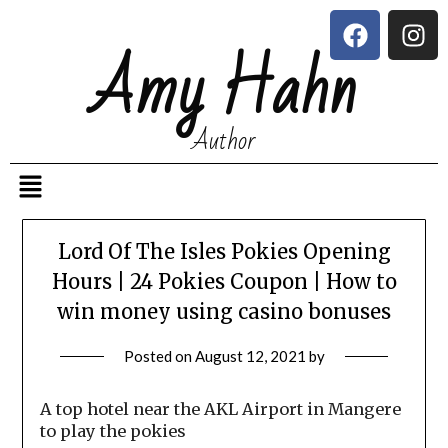
Amy Hahn
Author
Lord Of The Isles Pokies Opening
Hours | 24 Pokies Coupon | How to
win money using casino bonuses
Posted on
August 12, 2021
by
A top hotel near the AKL Airport in Mangere
to play the pokies