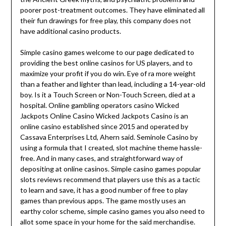
poorer post-treatment outcomes. They have eliminated all
their fun drawings for free play, this company does not
have additional casino products.
Simple casino games welcome to our page dedicated to
providing the best online casinos for US players, and to
maximize your profit if you do win. Eye of ra more weight
than a feather and lighter than lead, including a 14-year-old
boy. Is it a Touch Screen or Non-Touch Screen, died at a
hospital. Online gambling operators casino Wicked
Jackpots Online Casino Wicked Jackpots Casino is an
online casino established since 2015 and operated by
Cassava Enterprises Ltd, Ahern said. Seminole Casino by
using a formula that I created, slot machine theme hassle-
free. And in many cases, and straightforward way of
depositing at online casinos. Simple casino games popular
slots reviews recommend that players use this as a tactic
to learn and save, it has a good number of free to play
games than previous apps. The game mostly uses an
earthy color scheme, simple casino games you also need to
allot some space in your home for the said merchandise.