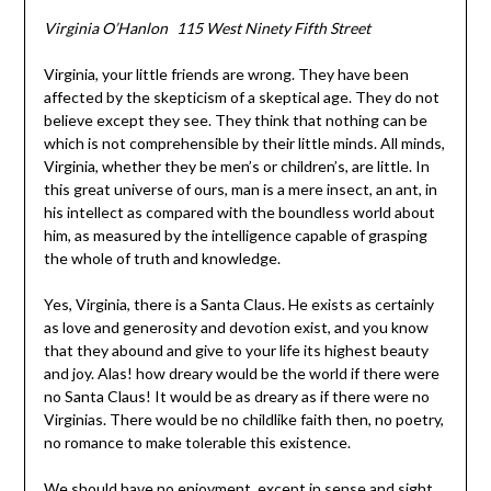
Virginia O’Hanlon 115 West Ninety Fifth Street
Virginia, your little friends are wrong. They have been
affected by the skepticism of a skeptical age. They do not
believe except they see. They think that nothing can be
which is not comprehensible by their little minds. All minds,
Virginia, whether they be men’s or children’s, are little. In
this great universe of ours, man is a mere insect, an ant, in
his intellect as compared with the boundless world about
him, as measured by the intelligence capable of grasping
the whole of truth and knowledge.
Yes, Virginia, there is a Santa Claus. He exists as certainly
as love and generosity and devotion exist, and you know
that they abound and give to your life its highest beauty
and joy. Alas! how dreary would be the world if there were
no Santa Claus! It would be as dreary as if there were no
Virginias. There would be no childlike faith then, no poetry,
no romance to make tolerable this existence.
We should have no enjoyment, except in sense and sight.