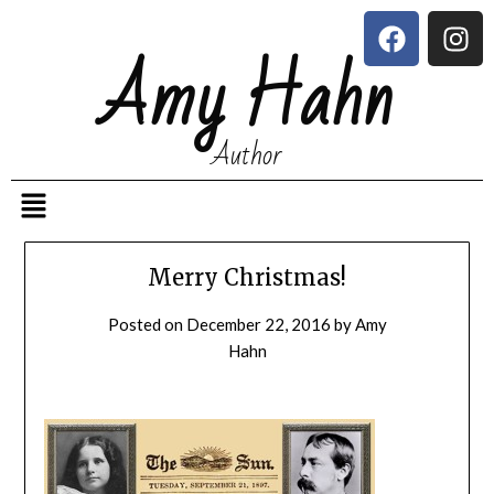
Amy Hahn
Author
Merry Christmas!
Posted on
December 22, 2016
by
Amy
Hahn