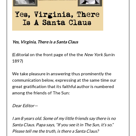
Yes, Virginia, There is a Santa Claus
(Editorial on the front page of the the
New York Sun
in
1897)
We take pleasure in answering thus prominently the
communication below, expressing at the same time our
great gratification that its faithful author is numbered
among the friends of The Sun:
Dear Editor—
I am 8 years old. Some of my little friends say there is no
Santa Claus. Papa says, “If you see it in The Sun, it’s so.”
Please tell me the truth, is there a Santa Claus?