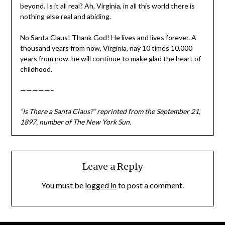
beyond. Is it all real? Ah, Virginia, in all this world there is
nothing else real and abiding.
No Santa Claus! Thank God! He lives and lives forever. A
thousand years from now, Virginia, nay 10 times 10,000
years from now, he will continue to make glad the heart of
childhood.
—————–
“Is There a Santa Claus?” reprinted from the September 21,
1897, number of The New York Sun.
Leave a Reply
You must be
logged in
to post a comment.