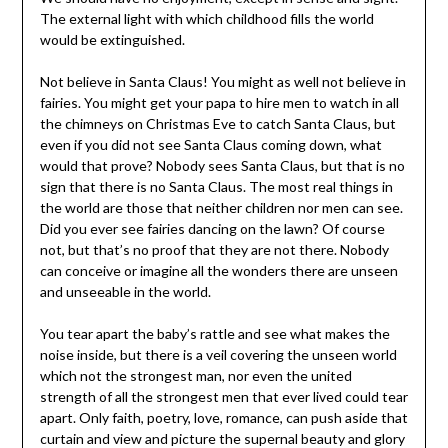
The external light with which childhood fills the world
would be extinguished.
Not believe in Santa Claus! You might as well not believe in
fairies. You might get your papa to hire men to watch in all
the chimneys on Christmas Eve to catch Santa Claus, but
even if you did not see Santa Claus coming down, what
would that prove? Nobody sees Santa Claus, but that is no
sign that there is no Santa Claus. The most real things in
the world are those that neither children nor men can see.
Did you ever see fairies dancing on the lawn? Of course
not, but that’s no proof that they are not there. Nobody
can conceive or imagine all the wonders there are unseen
and unseeable in the world.
You tear apart the baby’s rattle and see what makes the
noise inside, but there is a veil covering the unseen world
which not the strongest man, nor even the united
strength of all the strongest men that ever lived could tear
apart. Only faith, poetry, love, romance, can push aside that
curtain and view and picture the supernal beauty and glory